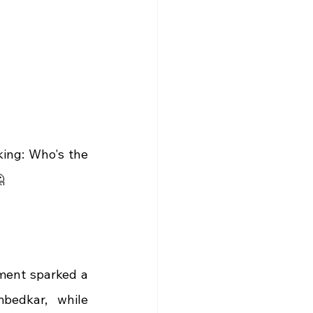
ing: Who's the 

ment sparked a 
bedkar, while 