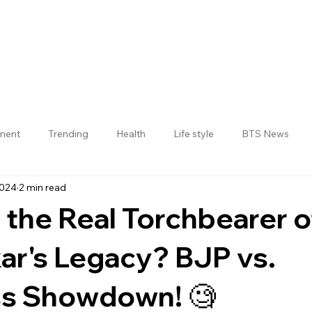
nment
Trending
Health
Life style
BTS News
2024
2 min read
Jogulamba Gadwal District
 the Real Torchbearer o
r's Legacy? BJP vs.
s Showdown! 🧐