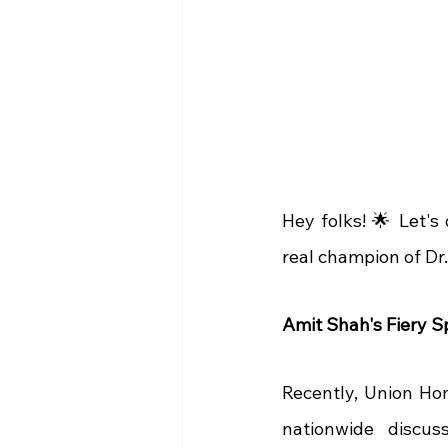
Hey folks! 🌟 Let's
real champion of Dr
Amit Shah's Fiery S
Recently, Union Ho
nationwide discus