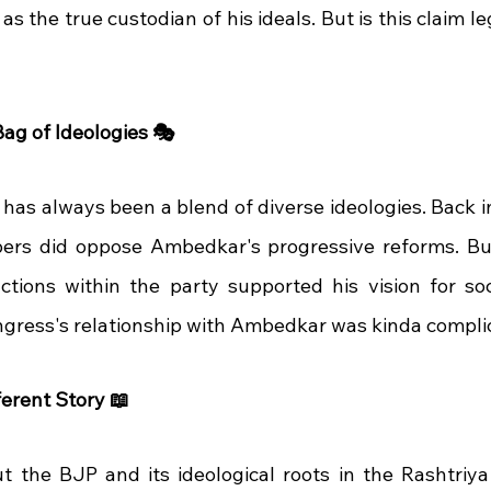
s the true custodian of his ideals. But is this claim le
ag of Ideologies 🎭
has always been a blend of diverse ideologies. Back in
rs did oppose Ambedkar's progressive reforms. But, 
actions within the party supported his vision for soci
ngress's relationship with Ambedkar was kinda complicat
erent Story 📖
ut the BJP and its ideological roots in the Rashtri