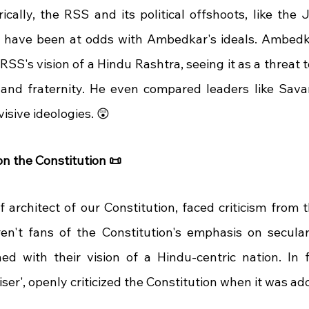
ically, the RSS and its political offshoots, like the 
, have been at odds with Ambedkar's ideals. Ambedk
 RSS's vision of a Hindu Rashtra, seeing it as a threat t
y, and fraternity. He even compared leaders like Savar
visive ideologies. 😲
n the Constitution 📜
 architect of our Constitution, faced criticism from t
ren't fans of the Constitution's emphasis on secular
hed with their vision of a Hindu-centric nation. In f
er', openly criticized the Constitution when it was ad