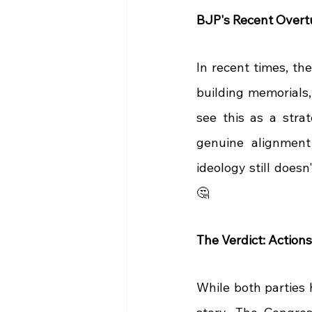
BJP's Recent Overtu
In recent times, th
building memorials,
see this as a stra
genuine alignment 
ideology still doesn
🤔
The Verdict: Action
While both parties h