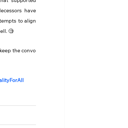
that supported 
decessors have 
empts to align 
ll. 🧐
keep the convo 
lityForAll