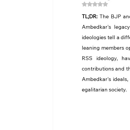
Rated NaN out of 5
TL;DR:
 The BJP and
Ambedkar's legacy. 
ideologies tell a di
leaning members op
RSS ideology, have
contributions and th
Ambedkar's ideals, 
egalitarian society.