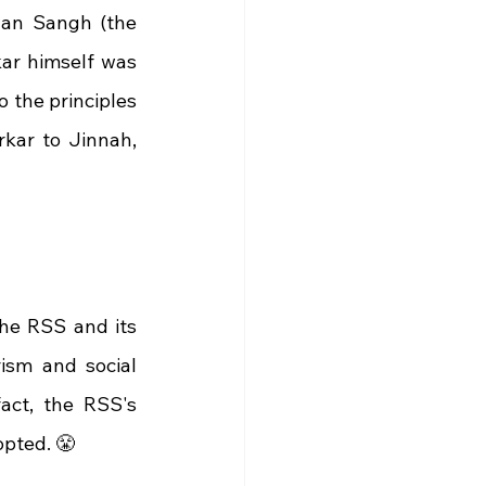
Jan Sangh (the 
ar himself was 
o the principles 
kar to Jinnah, 
he RSS and its 
ism and social 
act, the RSS's 
opted. 😤