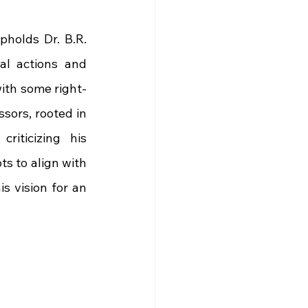
holds Dr. B.R. 
al actions and 
with some right-
ors, rooted in 
iticizing his 
s to align with 
 vision for an 