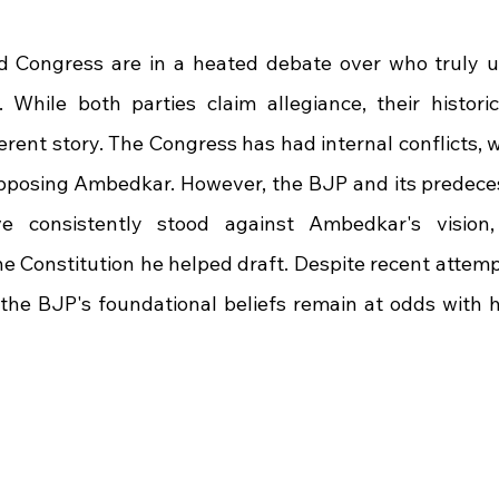
 stars.
 Congress are in a heated debate over who truly up
While both parties claim allegiance, their historic
fferent story. The Congress has had internal conflicts, 
posing Ambedkar. However, the BJP and its predecess
 consistently stood against Ambedkar's vision, cr
e Constitution he helped draft. Despite recent attempt
the BJP's foundational beliefs remain at odds with his