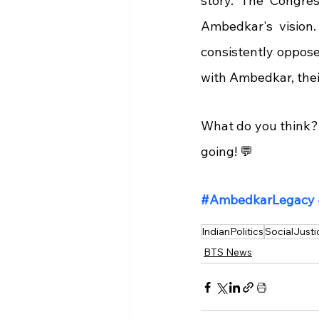
story. The Congress
Ambedkar's vision.
consistently oppose
with Ambedkar, their
What do you think? 
going! 💬
#AmbedkarLegacy
IndianPolitics
SocialJusti
BTS News