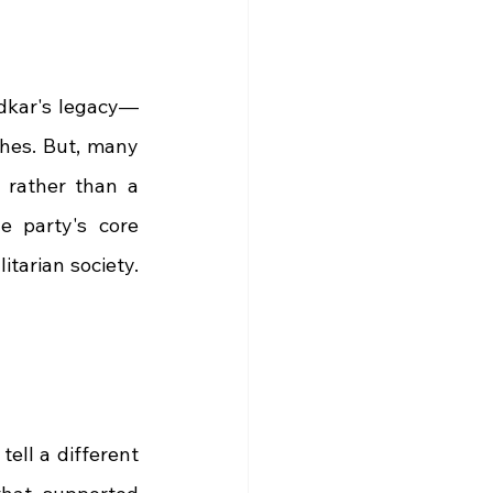
edkar's legacy—
hes. But, many 
 rather than a 
 party's core 
tarian society. 
ell a different 