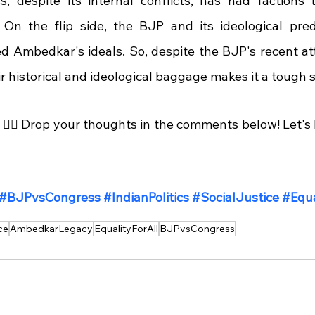
, despite its internal conflicts, has had factions 
 On the flip side, the BJP and its ideological pre
d Ambedkar's ideals. So, despite the BJP's recent att
 historical and ideological baggage makes it a tough se
🤷‍♂️ Drop your thoughts in the comments below! Let's 
#BJPvsCongress
#IndianPolitics
#SocialJustice
#Equa
ce
AmbedkarLegacy
EqualityForAll
BJPvsCongress