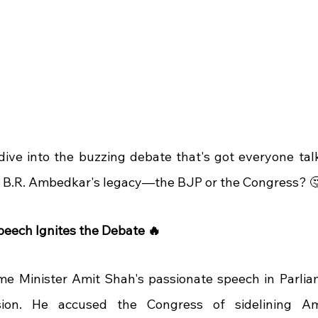
 dive into the buzzing debate that's got everyone talk
. B.R. Ambedkar's legacy—the BJP or the Congress? 
peech Ignites the Debate 🔥
me Minister Amit Shah's passionate speech in Parlia
sion. He accused the Congress of sidelining Am