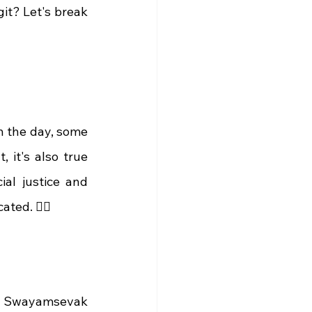
git? Let's break 
 the day, some 
it's also true 
al justice and 
ed. 🤷‍♀️
ya Swayamsevak 