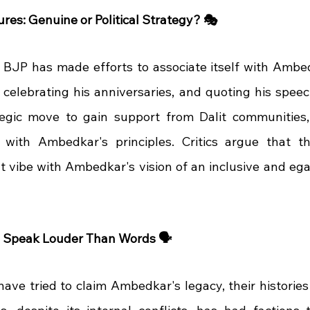
res: Genuine or Political Strategy? 🎭
e BJP has made efforts to associate itself with Amb
 celebrating his anniversaries, and quoting his speec
tegic move to gain support from Dalit communities,
with Ambedkar's principles. Critics argue that the
't vibe with Ambedkar's vision of an inclusive and egali
s Speak Louder Than Words 🗣️
ave tried to claim Ambedkar's legacy, their histories t