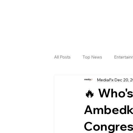
All Posts
Top News
Entertai
MediaFx
Dec 20, 
Gallery
Sri Satya Sai District
🔥 Who's
Ambedka
Congres