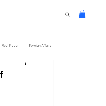
Real Fiction
Foreign Affairs
f