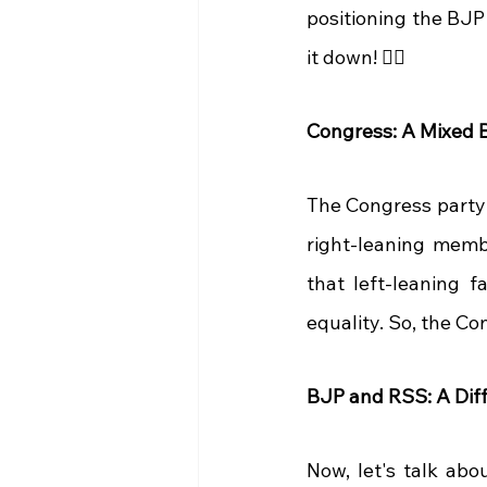
positioning the BJP a
it down! 🕵️‍♂️
Congress: A Mixed B
The Congress party 
right-leaning membe
that left-leaning f
equality. So, the Co
BJP and RSS: A Diff
Now, let's talk abo