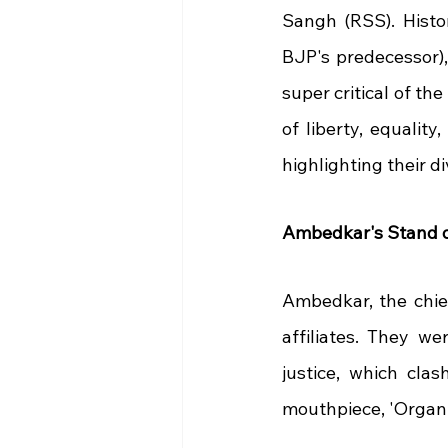
Sangh (RSS). Histor
BJP's predecessor)
super critical of the
of liberty, equalit
highlighting their di
Ambedkar's Stand o
Ambedkar, the chief
affiliates. They we
justice, which clas
mouthpiece, 'Organis