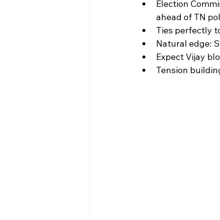
Election Commis
ahead of TN poll
Ties perfectly t
Natural edge: S
Expect Vijay bl
Tension buildin