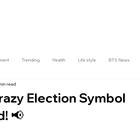
nment
Trending
Health
Life style
BTS News
min read
Jogulamba Gadwal District
Crazy Election Symbol
! 📢
 stars.