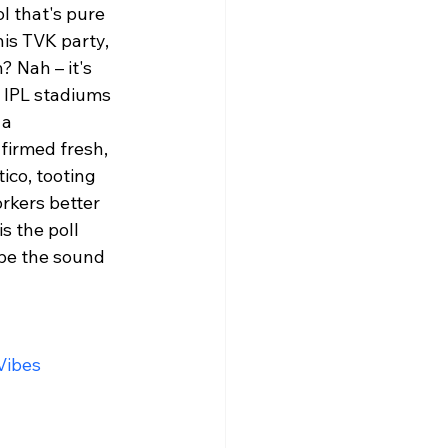
l that's pure 
is TVK party, 
 Nah – it's 
 IPL stadiums 
 a 
firmed fresh, 
ico, tooting 
orkers better 
s the poll 
 be the sound 
ibes