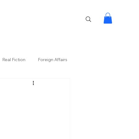
Real Fiction
Foreign Affairs