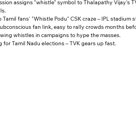
sion assigns "whistle" symbol to Thalapathy Vijay's T
s.​
o Tamil fans' "Whistle Podu" CSK craze – IPL stadium st
ubconscious fan link, easy to rally crowds months befor
owing whistles in campaigns to hype the masses.​
g for Tamil Nadu elections – TVK gears up fast.​