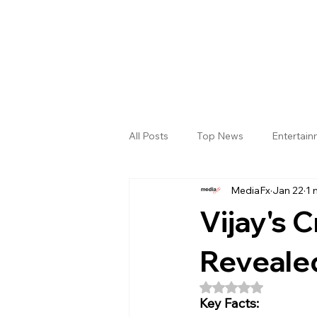
All Posts
Top News
Entertai
MediaFx
Jan 22
1 
Gallery
Sri Satya Sai District
Vijay's 
Revealed
Rated NaN out of 5
Key Facts: