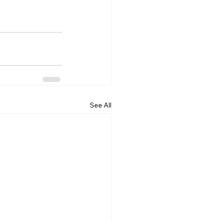
See All