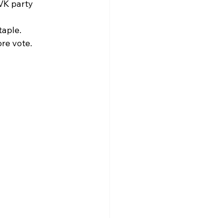
VK party 
aple.​
e vote.​