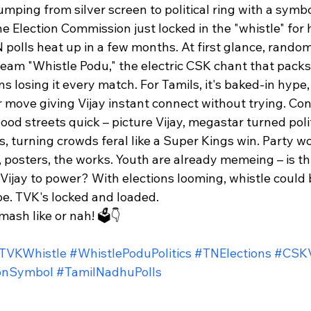
umping from silver screen to political ring with a symbo
e Election Commission just locked in the "whistle" for h
 polls heat up in a few months. At first glance, random?
ream "Whistle Podu," the electric CSK chant that packs
s losing it every match. For Tamils, it's baked-in hype,
move giving Vijay instant connect without trying. Con
lood streets quick – picture Vijay, megastar turned polit
es, turning crowds feral like a Super Kings win. Party w
 posters, the works. Youth are already memeing – is thi
 Vijay to power? With elections looming, whistle could
pe. TVK's locked and loaded.​
ash like or nah! 🗳️👇
TVKWhistle
#WhistlePoduPolitics
#TNElections
#CSKV
ionSymbol
#TamilNadhuPolls