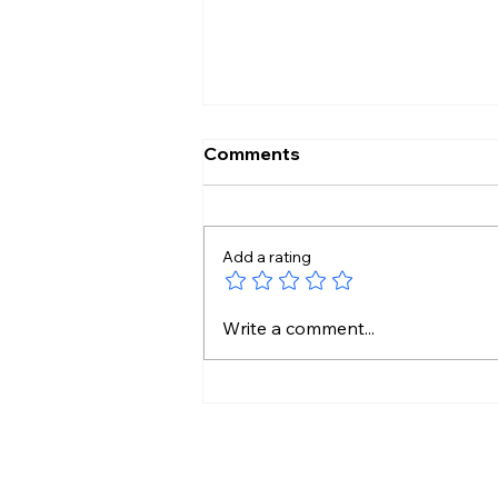
Comments
Add a rating
Shilpa Made My Journey
Write a comment...
Beautiful: Lock Upp 2
Winner Shreya Kalra