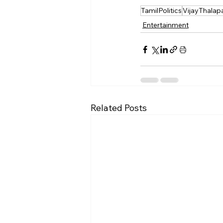
TamilPolitics
VijayThalapa
Entertainment
Related Posts