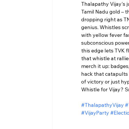
Thalapathy Vijay's j
Tamil Nadu gold – th
dropping right as TN
genius. Whistles sc
with yellow fever fan
subconscious power 
this edge lets TVK f
that whistle at ralli
merch it up: badges,
hack that catapults
of victory or just hy
Whistle for Vijay? Sm
#ThalapathyVijay
#
#VijayParty
#Elect