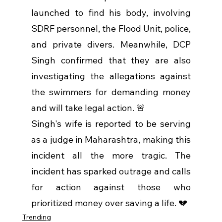
launched to find his body, involving 
SDRF personnel, the Flood Unit, police, 
and private divers. Meanwhile, DCP 
Singh confirmed that they are also 
investigating the allegations against 
the swimmers for demanding money 
and will take legal action. 🚨
Singh's wife is reported to be serving 
as a judge in Maharashtra, making this 
incident all the more tragic. The 
incident has sparked outrage and calls 
for action against those who 
prioritized money over saving a life. 💔
Trending