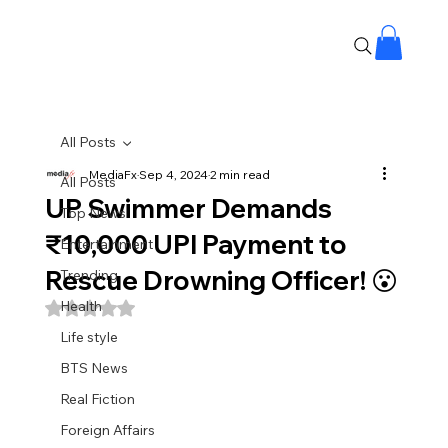
All Posts
MediaFx
Sep 4, 2024
2 min read
All Posts
UP Swimmer Demands
Top News
₹10,000 UPI Payment to
Entertainment
Rescue Drowning Officer! 😮
Trending
Health
Rated NaN out of 5 stars.
Life style
BTS News
Real Fiction
Foreign Affairs