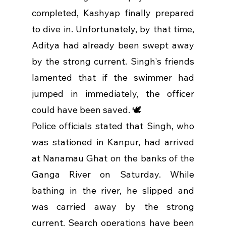
completed, Kashyap finally prepared 
to dive in. Unfortunately, by that time, 
Aditya had already been swept away 
by the strong current. Singh's friends 
lamented that if the swimmer had 
jumped in immediately, the officer 
could have been saved. 🕊️
Police officials stated that Singh, who 
was stationed in Kanpur, had arrived 
at Nanamau Ghat on the banks of the 
Ganga River on Saturday. While 
bathing in the river, he slipped and 
was carried away by the strong 
current. Search operations have been 