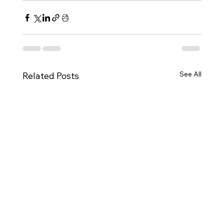
See All
Related Posts