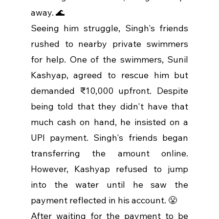
away. 🌊
Seeing him struggle, Singh's friends 
rushed to nearby private swimmers 
for help. One of the swimmers, Sunil 
Kashyap, agreed to rescue him but 
demanded ₹10,000 upfront. Despite 
being told that they didn't have that 
much cash on hand, he insisted on a 
UPI payment. Singh's friends began 
transferring the amount online. 
However, Kashyap refused to jump 
into the water until he saw the 
payment reflected in his account. 😤
After waiting for the payment to be 