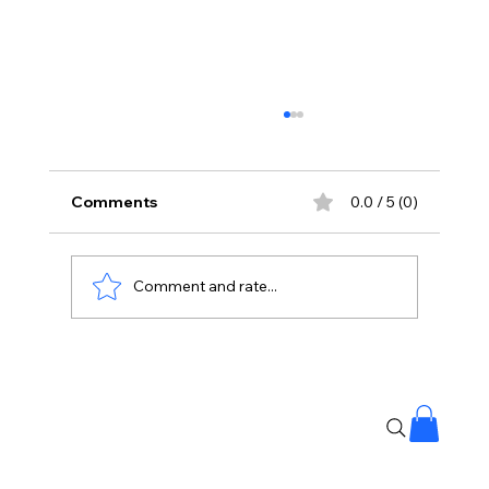
Comments
0.0 / 5 (0)
Comment and rate...
Supreme Court Urges Farmers to Stay
Away from Political Parties 🚜⚖️