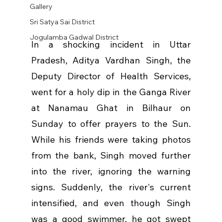
Gallery
Sri Satya Sai District
Jogulamba Gadwal District
In a shocking incident in Uttar 
Pradesh, Aditya Vardhan Singh, the 
Deputy Director of Health Services, 
went for a holy dip in the Ganga River 
at Nanamau Ghat in Bilhaur on 
Sunday to offer prayers to the Sun. 
While his friends were taking photos 
from the bank, Singh moved further 
into the river, ignoring the warning 
signs. Suddenly, the river's current 
intensified, and even though Singh 
was a good swimmer, he got swept 