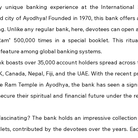
y unique banking experience at the International 
d city of Ayodhya! Founded in 1970, this bank offers a 
ing. Unlike any regular bank, here, devotees can open 
Ram" 500,000 times in a special booklet. This ritual
 feature among global banking systems.
nk boasts over 35,000 account holders spread across t
K, Canada, Nepal, Fiji, and the UAE. With the recent p
he Ram Temple in Ayodhya, the bank has seen a signifi
ecure their spiritual and financial future under the r
scinating? The bank holds an impressive collection 
ets, contributed by the devotees over the years. Ea