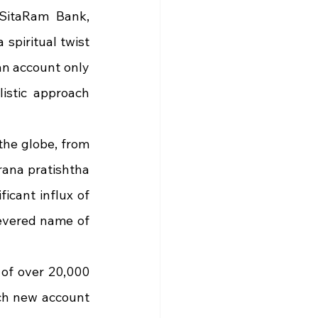
SitaRam Bank, 
spiritual twist 
an account only 
istic approach 
he globe, from 
rana pratishtha 
cant influx of 
evered name of 
of over 20,000 
ch new account 