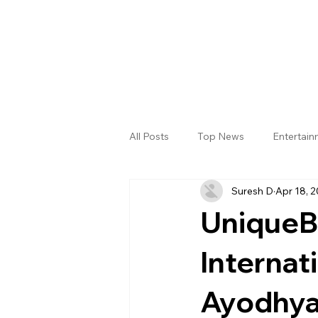
All Posts
Top News
Entertai
Suresh D
Apr 18, 
Gallery
Sri Satya Sai District
UniqueBa
Internat
Ayodhya