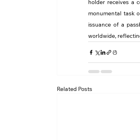
holder receives a 
monumental task of 
issuance of a pass
worldwide, reflecti
Related Posts