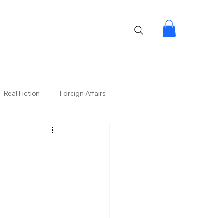
Real Fiction
Foreign Affairs