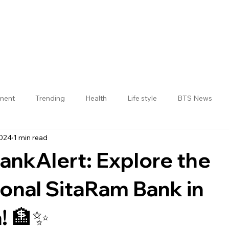
nment
Trending
Health
Life style
BTS News
2024
1 min read
Jogulamba Gadwal District
nkAlert: Explore the
ional SitaRam Bank in
! 🏦✨