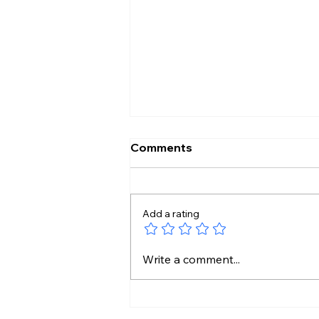
Comments
Add a rating
HeatwaveAlert: Scorching
Write a comment...
Sun Hits Telugu States by
10 AM!