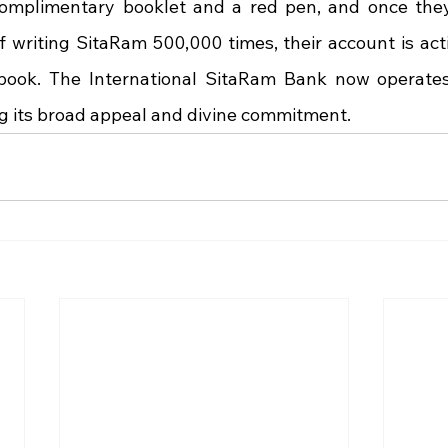
complimentary booklet and a red pen, and once they
writing SitaRam 500,000 times, their account is acti
book. The International SitaRam Bank now operates
ng its broad appeal and divine commitment.