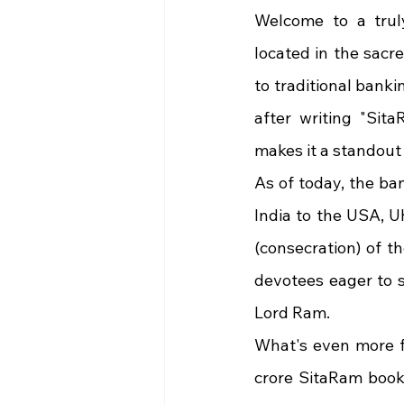
Welcome to a trul
located in the sacre
to traditional bank
after writing "Sita
makes it a standout
As of today, the ba
India to the USA, U
(consecration) of t
devotees eager to s
Lord Ram.
What's even more fa
crore SitaRam bookl