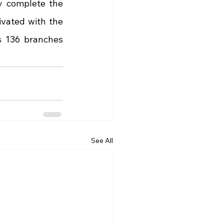
 complete the 
vated with the 
 136 branches 
See All