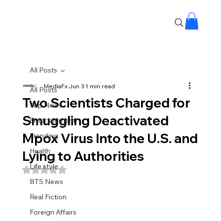
All Posts
MediaFx
Jun 3
1 min read
All Posts
Two Scientists Charged for
Top News
Smuggling Deactivated
Entertainment
Mpox Virus Into the U.S. and
Trending
Health
Lying to Authorities
Life style
Rated NaN out of 5 stars.
BTS News
Real Fiction
Foreign Affairs