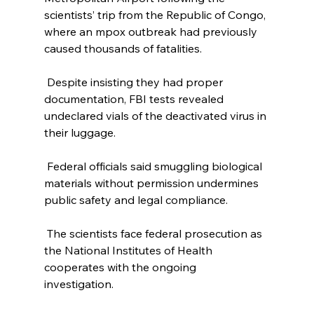
scientists’ trip from the Republic of Congo, 
where an mpox outbreak had previously 
caused thousands of fatalities. 
 Despite insisting they had proper 
documentation, FBI tests revealed 
undeclared vials of the deactivated virus in 
their luggage. 
 Federal officials said smuggling biological 
materials without permission undermines 
public safety and legal compliance. 
 The scientists face federal prosecution as 
the National Institutes of Health 
cooperates with the ongoing 
investigation. 