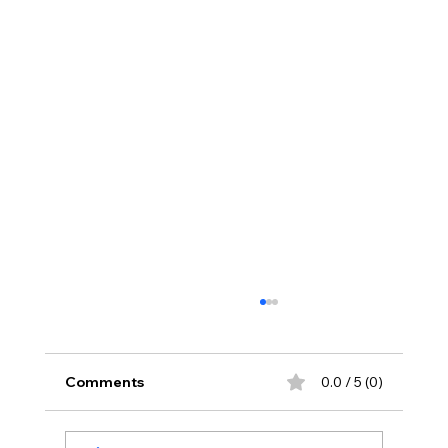
Comments
0.0 / 5 (0)