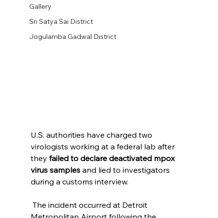
Gallery
Sri Satya Sai District
Jogulamba Gadwal District
U.S. authorities have charged two 
virologists working at a federal lab after 
they 
failed to declare deactivated mpox 
virus samples
 and lied to investigators 
during a customs interview. 
 The incident occurred at Detroit 
Metropolitan Airport following the 