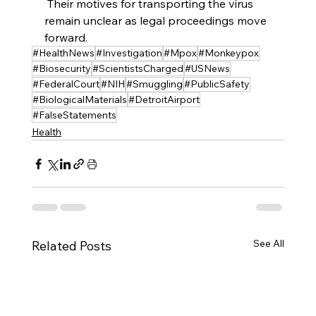
 Their motives for transporting the virus 
remain unclear as legal proceedings move 
forward.
#HealthNews
#Investigation
#Mpox
#Monkeypox
#Biosecurity
#ScientistsCharged
#USNews
#FederalCourt
#NIH
#Smuggling
#PublicSafety
#BiologicalMaterials
#DetroitAirport
#FalseStatements
Health
See All
Related Posts