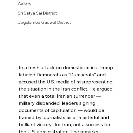
Gallery
Sri Satya Sai District
Jogulamba Gadwal District
In a fresh attack on domestic critics, Trump 
labeled Democrats as “Dumacrats” and 
accused the U.S. media of misrepresenting 
the situation in the Iran conflict. He argued 
that even a total Iranian surrender — 
military disbanded, leaders signing 
documents of capitulation — would be 
framed by journalists as a “masterful and 
brilliant victory” for Iran, not a success for 
the U.S. administration. The remarks 