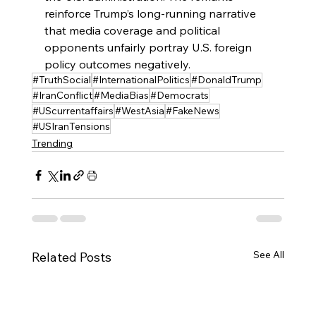
reinforce Trump’s long‑running narrative 
that media coverage and political 
opponents unfairly portray U.S. foreign 
policy outcomes negatively.
#TruthSocial
#InternationalPolitics
#DonaldTrump
#IranConflict
#MediaBias
#Democrats
#UScurrentaffairs
#WestAsia
#FakeNews
#USIranTensions
Trending
See All
Related Posts