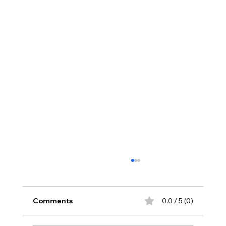
Comments
0.0 / 5 (0)