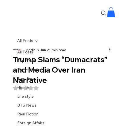
All Posts
MediaFx
Jun 2
1 min read
All Posts
Trump Slams “Dumacrats”
Top News
and Media Over Iran
Entertainment
Narrative
Trending
Health
Rated NaN out of 5 stars.
Life style
BTS News
Real Fiction
Foreign Affairs