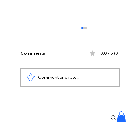
Comments
0.0 / 5 (0)
Comment and rate...
Vijay’s Son Reveals Their Special Bond