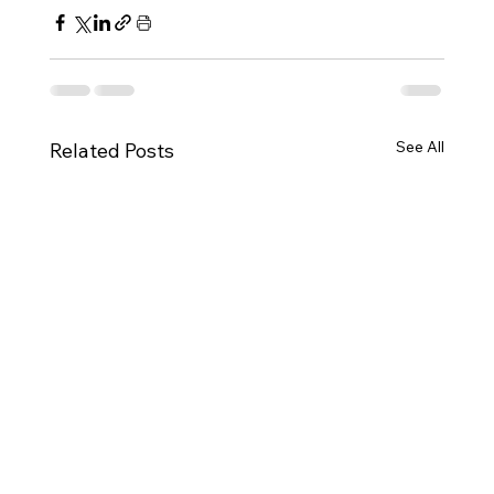
See All
Related Posts