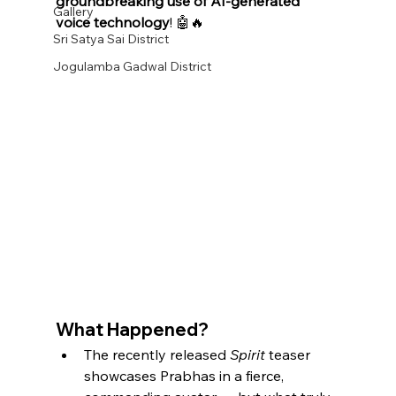
groundbreaking use of AI-generated 
Gallery
voice technology
! 🤖🔥
Sri Satya Sai District
Jogulamba Gadwal District
What Happened?
The recently released 
Spirit
 teaser 
showcases Prabhas in a fierce, 