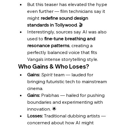
But this teaser has elevated the hype 
even further — film technicians say it 
might 
redefine sound design 
standards in Tollywood
. 🎬
Interestingly, sources say AI was also 
used to 
fine-tune breathing and 
resonance patterns
, creating a 
perfectly balanced voice that fits 
Vanga’s intense storytelling style.
Who Gains & Who Loses?
Gains:
Spirit
 team — lauded for 
bringing futuristic tech to mainstream 
cinema.
Gains:
 Prabhas — hailed for pushing 
boundaries and experimenting with 
innovation. 🌟
Losses:
 Traditional dubbing artists — 
concerned about how AI might 