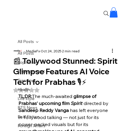
All Posts
MediaFx
Oct 24, 2025
2 min read
All Posts
📰 Tollywood Stunned: Spirit
Top News
Glimpse Features AI Voice
Entertainment
Tech for Prabhas 🎙️⚡
Trending
Health
Rated NaN out of 5 stars.
TL;DR:
The much-awaited 
glimpse of 
Life style
Prabhas’ upcoming film 
Spirit
 directed by 
BTS News
Sandeep Reddy Vanga
 has left everyone 
Real Fiction
in Tollywood talking — not just for its 
power-packed visuals but for its 
Foreign Affairs