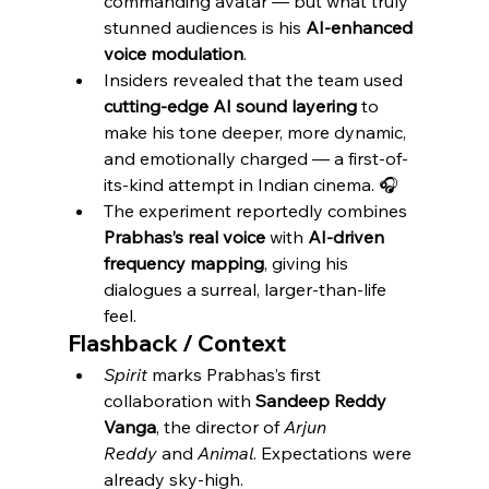
commanding avatar — but what truly 
stunned audiences is his 
AI-enhanced 
voice modulation
.
Insiders revealed that the team used 
cutting-edge AI sound layering
 to 
make his tone deeper, more dynamic, 
and emotionally charged — a first-of-
its-kind attempt in Indian cinema. 🎧
The experiment reportedly combines 
Prabhas’s real voice
 with 
AI-driven 
frequency mapping
, giving his 
dialogues a surreal, larger-than-life 
feel.
Flashback / Context
Spirit
 marks Prabhas’s first 
collaboration with 
Sandeep Reddy 
Vanga
, the director of 
Arjun 
Reddy
 and 
Animal
. Expectations were 
already sky-high.