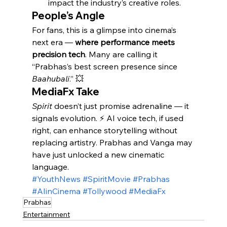
impact the industry’s creative roles.
People’s Angle
For fans, this is a glimpse into cinema’s 
next era — 
where performance meets 
precision tech
. Many are calling it 
“Prabhas’s best screen presence since 
Baahubali
.” 💥
MediaFx Take
Spirit
 doesn’t just promise adrenaline — it 
signals evolution. ⚡ AI voice tech, if used 
right, can enhance storytelling without 
replacing artistry. Prabhas and Vanga may 
have just unlocked a new cinematic 
language.
#YouthNews
#SpiritMovie
#Prabhas
#AIinCinema
#Tollywood
#MediaFx
Prabhas
Entertainment