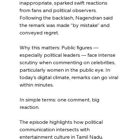
inappropriate, sparked swift reactions 
from fans and political observers. 
Following the backlash, Nagendran said 
the remark was made “by mistake” and 
conveyed regret.
Why this matters: Public figures — 
especially political leaders — face intense 
scrutiny when commenting on celebrities, 
particularly women in the public eye. In 
today’s digital climate, remarks can go viral 
within minutes.
In simple terms: one comment, big 
reaction.
The episode highlights how political 
communication intersects with 
entertainment culture in Tamil Nadu, 