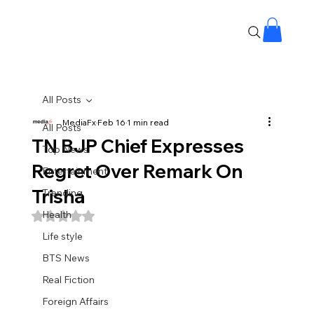
All Posts
MediaFx
Feb 16
1 min read
All Posts
TN BJP Chief Expresses
Top News
Regret Over Remark On
Entertainment
Trisha
Trending
Health
Rated NaN out of 5 stars.
Life style
BTS News
Real Fiction
Foreign Affairs