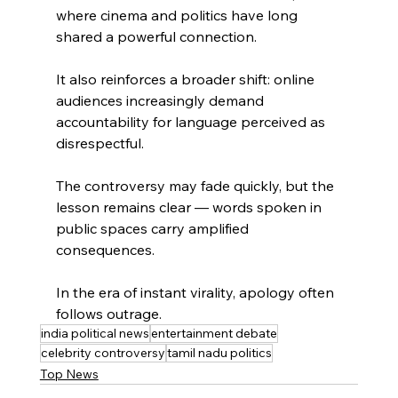
where cinema and politics have long 
shared a powerful connection.
It also reinforces a broader shift: online 
audiences increasingly demand 
accountability for language perceived as 
disrespectful.
The controversy may fade quickly, but the 
lesson remains clear — words spoken in 
public spaces carry amplified 
consequences.
In the era of instant virality, apology often 
follows outrage.
india political news
entertainment debate
celebrity controversy
tamil nadu politics
Top News