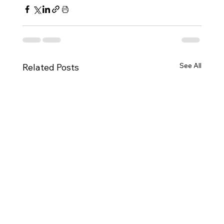
See All
Related Posts