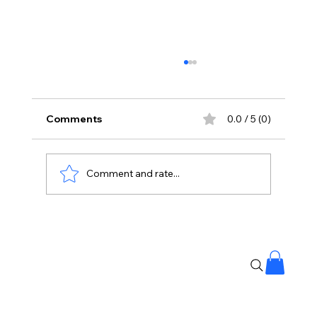
Comments
0.0 / 5 (0)
Comment and rate...
Stay Away From Lobbyists: PM Modi’s
Message to Rajya Sabha MPs