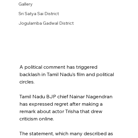
Gallery
Sri Satya Sai District
Jogulamba Gadwal District
A political comment has triggered 
backlash in Tamil Nadu’s film and political 
circles.
Tamil Nadu BJP chief Nainar Nagendran 
has expressed regret after making a 
remark about actor Trisha that drew 
criticism online.
The statement, which many described as 