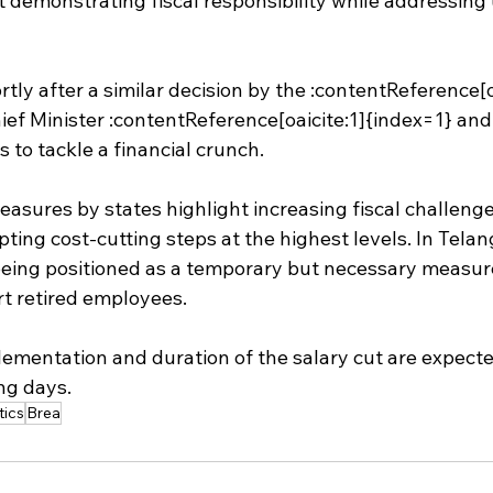
t demonstrating fiscal responsibility while addressing
tly after a similar decision by the :contentReference[o
ef Minister :contentReference[oaicite:1]{index=1} and 
s to tackle a financial crunch.
asures by states highlight increasing fiscal challenge
ing cost-cutting steps at the highest levels. In Telan
being positioned as a temporary but necessary measure 
t retired employees.
lementation and duration of the salary cut are expecte
ing days.
tics
Brea