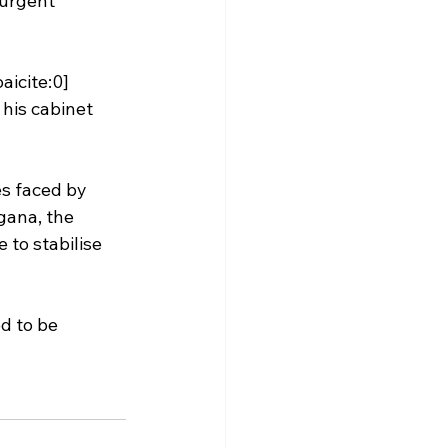
 urgent 
aicite:0]
his cabinet 
s faced by 
gana, the 
to stabilise 
d to be 