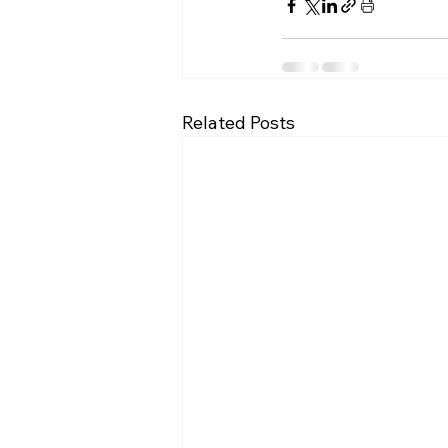
Related Posts