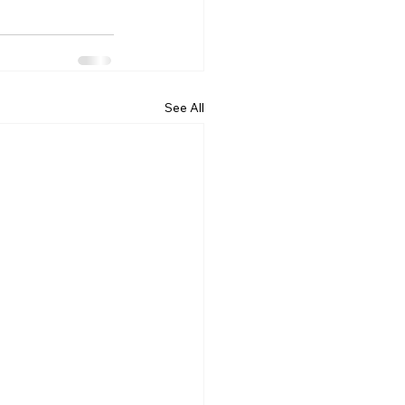
See All