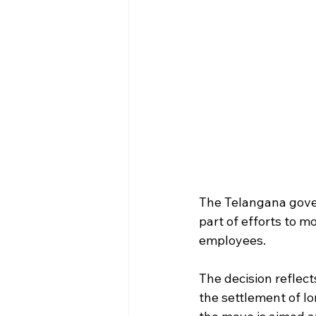
The Telangana gover
part of efforts to 
employees.
The decision reflect
the settlement of l