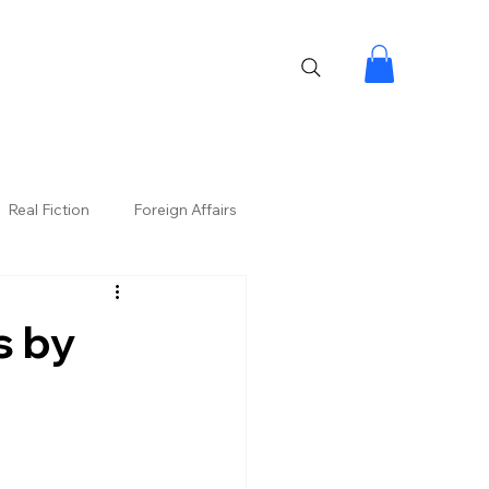
Real Fiction
Foreign Affairs
s by