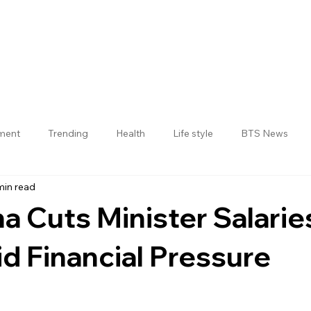
nment
Trending
Health
Life style
BTS News
min read
Jogulamba Gadwal District
a Cuts Minister Salarie
 Financial Pressure
 stars.