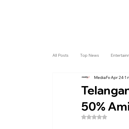
All Posts
Top News
Entertai
MediaFx
Apr 24
1 
Gallery
Sri Satya Sai District
Telangan
50% Amid
Rated NaN out of 5