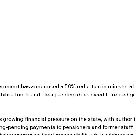
nment has announced a 50% reduction in ministerial s
mobilise funds and clear pending dues owed to retired 
s growing financial pressure on the state, with authoriti
ong-pending payments to pensioners and former staff. O