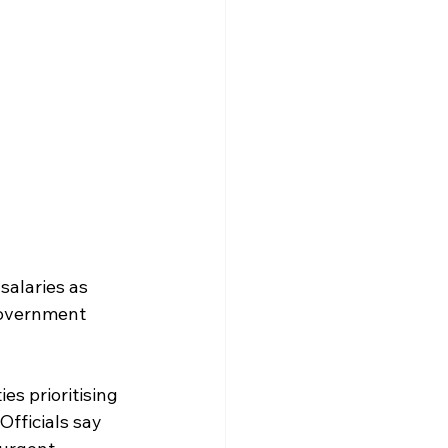
alaries as 
government 
es prioritising 
fficials say 