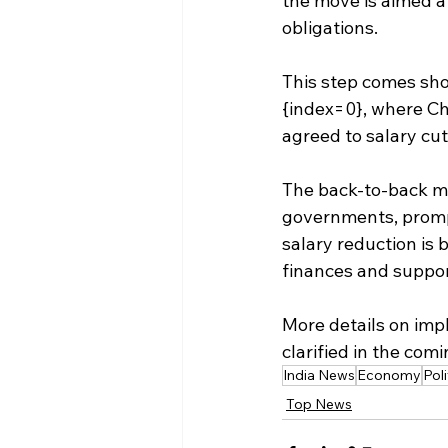
the move is aimed a
obligations.
This step comes shor
{index=0}, where Chi
agreed to salary cut
The back-to-back me
governments, prompt
salary reduction is 
finances and suppor
More details on imp
clarified in the com
India News
Economy
Poli
Top News