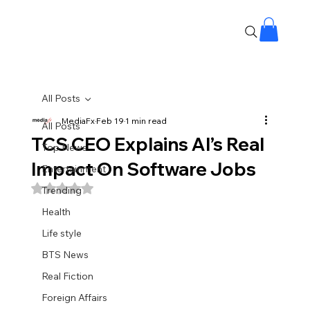
All Posts
MediaFx
Feb 19
1 min read
All Posts
TCS CEO Explains AI’s Real
Top News
Impact On Software Jobs
Entertainment
Rated NaN out of 5 stars.
Trending
Health
Life style
BTS News
Real Fiction
Foreign Affairs