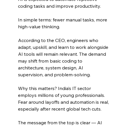
coding tasks and improve productivity.
In simple terms: fewer manual tasks, more 
high-value thinking.
According to the CEO, engineers who 
adapt, upskill, and learn to work alongside 
AI tools will remain relevant. The demand 
may shift from basic coding to 
architecture, system design, AI 
supervision, and problem-solving.
Why this matters? India’s IT sector 
employs millions of young professionals. 
Fear around layoffs and automation is real, 
especially after recent global tech cuts.
The message from the top is clear — AI 