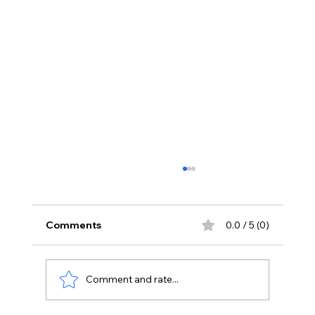
Comments
0.0 / 5 (0)
Comment and rate...