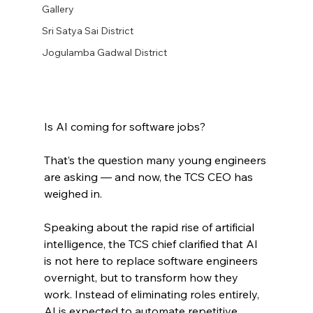
Gallery
Sri Satya Sai District
Jogulamba Gadwal District
Is AI coming for software jobs?
That’s the question many young engineers 
are asking — and now, the TCS CEO has 
weighed in.
Speaking about the rapid rise of artificial 
intelligence, the TCS chief clarified that AI 
is not here to replace software engineers 
overnight, but to transform how they 
work. Instead of eliminating roles entirely, 
AI is expected to automate repetitive 