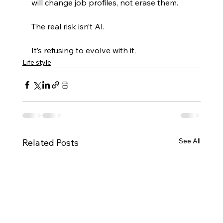
will change job profiles, not erase them.
The real risk isn’t AI.
It’s refusing to evolve with it.
Life style
See All
Related Posts