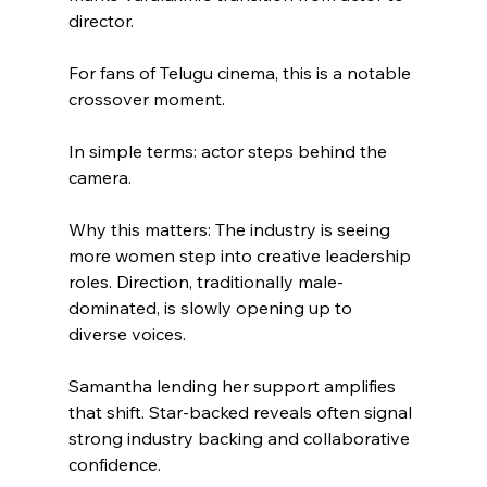
director.
For fans of Telugu cinema, this is a notable 
crossover moment.
In simple terms: actor steps behind the 
camera.
Why this matters: The industry is seeing 
more women step into creative leadership 
roles. Direction, traditionally male-
dominated, is slowly opening up to 
diverse voices.
Samantha lending her support amplifies 
that shift. Star-backed reveals often signal 
strong industry backing and collaborative 
confidence.