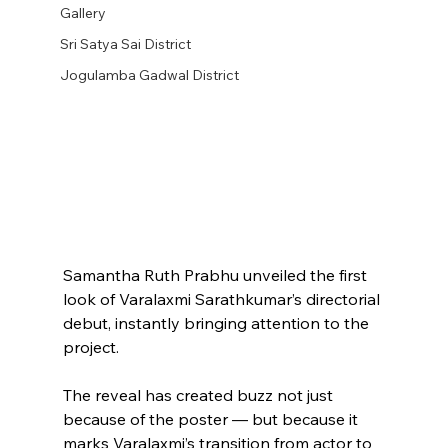
Gallery
Sri Satya Sai District
Jogulamba Gadwal District
Samantha Ruth Prabhu unveiled the first 
look of Varalaxmi Sarathkumar’s directorial 
debut, instantly bringing attention to the 
project.
The reveal has created buzz not just 
because of the poster — but because it 
marks Varalaxmi’s transition from actor to 