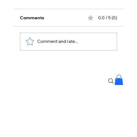
Comments
0.0 / 5 (0)
Comment and rate...
Korean Kanagaraju Opens With ₹3
Crore Share In AP And Telangana,
Strong Start At Box Office