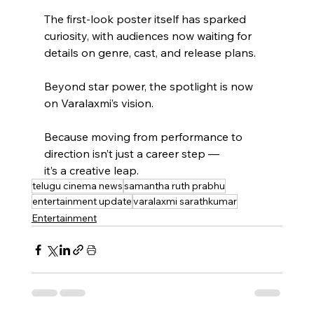
The first-look poster itself has sparked 
curiosity, with audiences now waiting for 
details on genre, cast, and release plans.
Beyond star power, the spotlight is now 
on Varalaxmi’s vision.
Because moving from performance to 
direction isn’t just a career step —
it’s a creative leap.
telugu cinema news
samantha ruth prabhu
entertainment update
varalaxmi sarathkumar
Entertainment