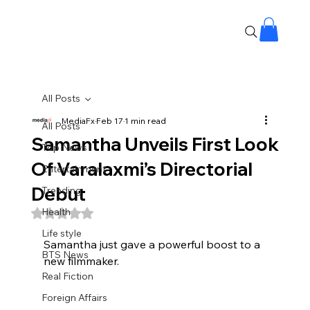
All Posts
MediaFx
Feb 17
1 min read
All Posts
Samantha Unveils First Look
Top News
Of Varalaxmi’s Directorial
Entertainment
Debut
Trending
Health
Rated NaN out of 5 stars.
Life style
Samantha just gave a powerful boost to a 
BTS News
new filmmaker.
Real Fiction
Foreign Affairs