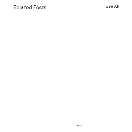
See All
Related Posts