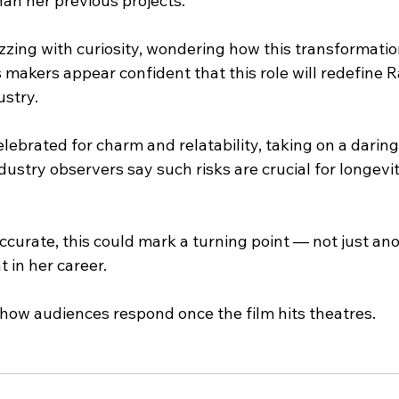
han her previous projects.
zing with curiosity, wondering how this transformation
s makers appear confident that this role will redefine 
ustry.
elebrated for charm and relatability, taking on a daring 
Industry observers say such risks are crucial for longevi
 accurate, this could mark a turning point — not just ano
 in her career.
 how audiences respond once the film hits theatres.