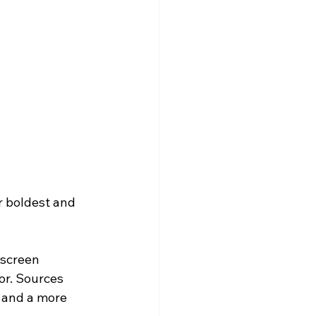
 boldest and 
 screen 
r. Sources 
 and a more 