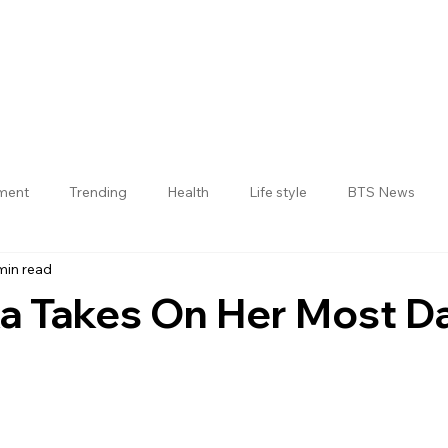
nment
Trending
Health
Life style
BTS News
min read
Jogulamba Gadwal District
a Takes On Her Most D
 stars.