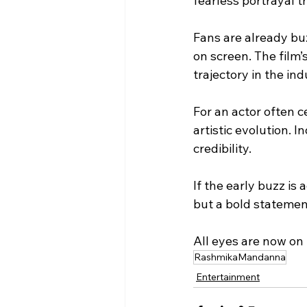
fearless portrayal t
Fans are already buz
on screen. The film’
trajectory in the ind
For an actor often c
artistic evolution. 
credibility.
If the early buzz is
but a bold statement
All eyes are now on
RashmikaMandanna
Entertainment