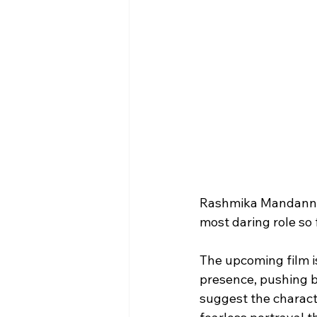
Rashmika Mandanna i
most daring role so 
The upcoming film i
presence, pushing b
suggest the charact