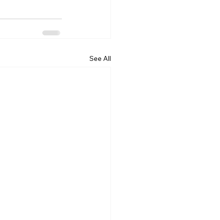
See All