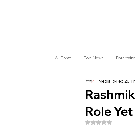
All Posts
Top News
Entertai
MediaFx
Feb 20
1 
Gallery
Sri Satya Sai District
Rashmik
Role Yet
Rated NaN out of 5