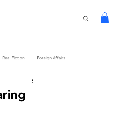
Real Fiction
Foreign Affairs
aring