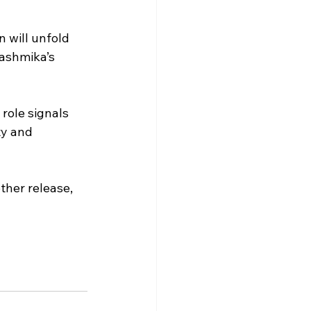
 will unfold 
Rashmika’s 
role signals 
ty and 
ther release, 