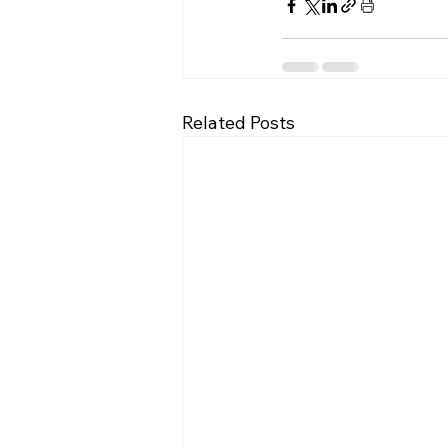
Related Posts