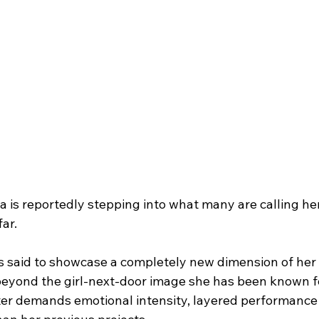
s reportedly stepping into what many are calling her
far.
s said to showcase a completely new dimension of her
eyond the girl-next-door image she has been known fo
er demands emotional intensity, layered performance