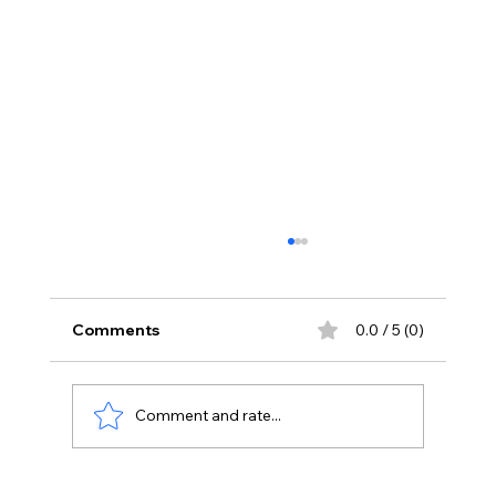
Comments
0.0 / 5 (0)
Comment and rate...