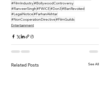
#FilmIndustry
#BollywoodControversy
#RanveerSingh
#FWICE
#Don3
#BanRevoked
#LegalNotice
#FarhanAkhtar
#NonCooperationDirective
#FilmGuilds
Entertainment
See All
Related Posts