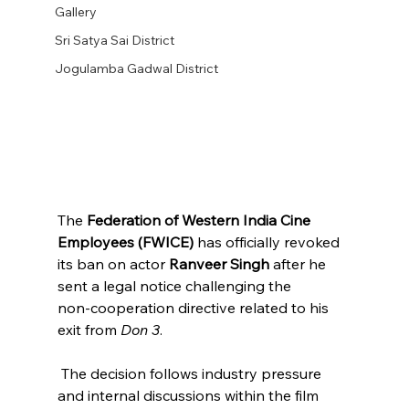
Gallery
Sri Satya Sai District
Jogulamba Gadwal District
The 
Federation of Western India Cine 
Employees (FWICE)
 has officially revoked 
its ban on actor 
Ranveer Singh
 after he 
sent a legal notice challenging the 
non‑cooperation directive related to his 
exit from 
Don 3
.
 The decision follows industry pressure 
and internal discussions within the film 