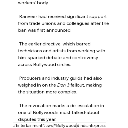
workers’ body.
 Ranveer had received significant support 
from trade unions and colleagues after the 
ban was first announced.
 The earlier directive, which barred 
technicians and artists from working with 
him, sparked debate and controversy 
across Bollywood circles.
 Producers and industry guilds had also 
weighed in on the 
Don 3
 fallout, making 
the situation more complex.
 The revocation marks a de‑escalation in 
one of Bollywood’s most talked‑about 
disputes this year.
#EntertainmentNews
#Bollywood
#IndianExpress