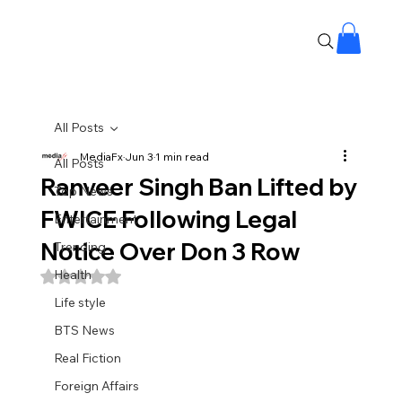
All Posts
MediaFx
Jun 3
1 min read
All Posts
Ranveer Singh Ban Lifted by
Top News
FWICE Following Legal
Entertainment
Notice Over Don 3 Row
Trending
Health
Rated NaN out of 5 stars.
Life style
BTS News
Real Fiction
Foreign Affairs