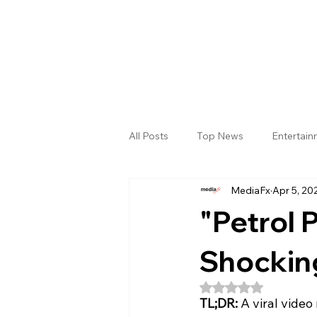
All Posts
Top News
Entertai
MediaFx
Apr 5, 20
Gallery
Sri Satya Sai District
"Petrol P
Shocking
Rated NaN out of 5
TL;DR:
 A viral video