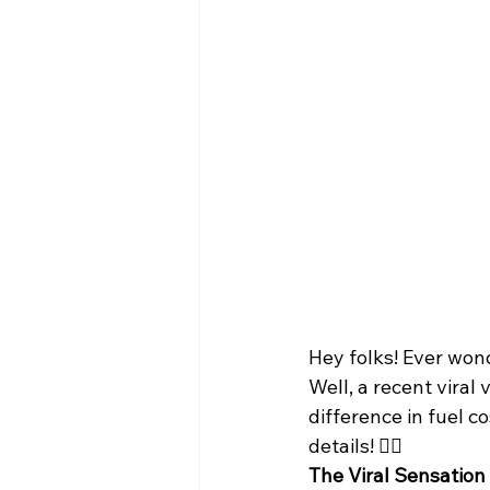
Hey folks! Ever won
Well, a recent viral
difference in fuel c
details! 🕵️‍♂️
The Viral Sensation