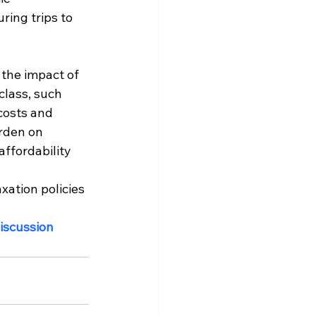
ing trips to 
the impact of 
lass, such 
costs and 
urden on 
ffordability 
xation policies 
iscussion