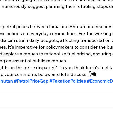
 humorously suggest planning their refueling stops dur
in petrol prices between India and Bhutan underscores 
ic policies on everyday commodities. For the working c
India can strain daily budgets, affecting transportation 
ses. It's imperative for policymakers to consider the b
explore avenues to rationalize fuel pricing, ensuring a
g on essential public revenues.​
ts on this price disparity? Do you think India's fuel ta
 your comments below and let's discuss! 👇🗨️
Bhutan
#PetrolPriceGap
#TaxationPolicies
#EconomicD