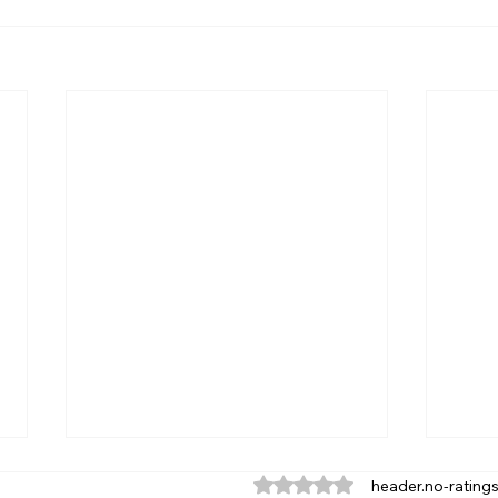
ratings-display.rating-aria
header.no-rating