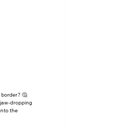
 border? 🤔 
a jaw-dropping 
into the 