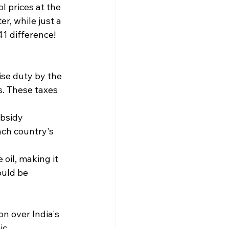
l prices at the 
r, while just a 
1 difference! ​
ise duty by the 
. These taxes 
bsidy 
ach country's 
 oil, making it 
ould be 
n over India's 
ic 