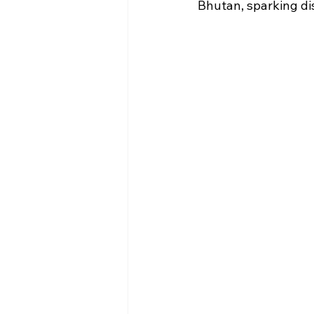
Bhutan, sparking dis