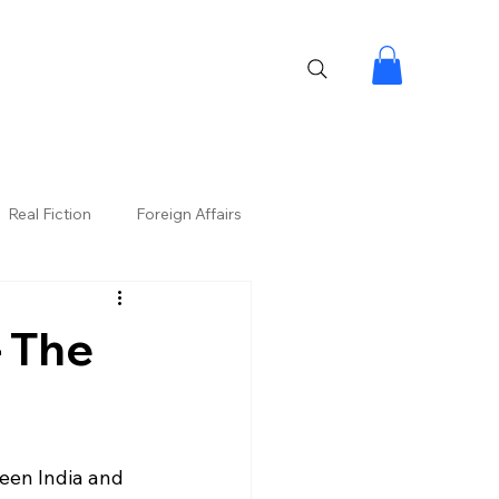
Real Fiction
Foreign Affairs
– The
ween India and 