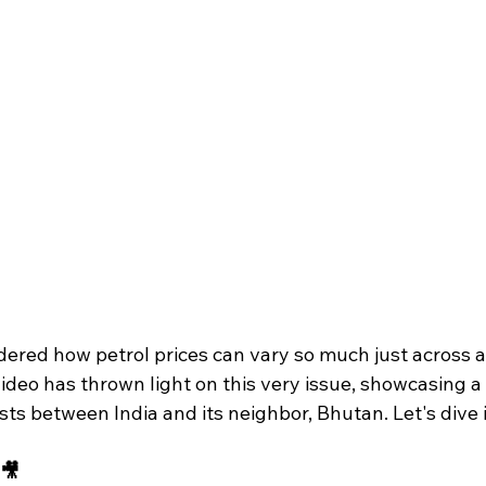
dered how petrol prices can vary so much just across a
 video has thrown light on this very issue, showcasing 
osts between India and its neighbor, Bhutan. Let's dive 
 🎥