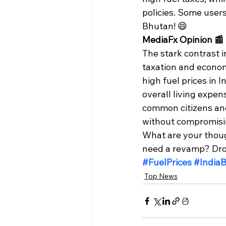
policies. Some users
Bhutan! 😄
MediaFx Opinion 📰
The stark contrast 
taxation and econom
high fuel prices in 
overall living expen
common citizens and 
without compromisin
What are your though
need a revamp? Drop
#FuelPrices
#India
Top News