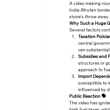
A video making round
India-Bhutan border. 
stone's throw away in
Why Such a Huge Gap
Several factors contr
Taxation Policies
central govern
can substantiall
Subsidies and P
structures or g
approach to fuel
Import Depende
susceptible to i
influenced by d
Public Reaction 🗣️
The video has ignit
high fuel taxes, whi