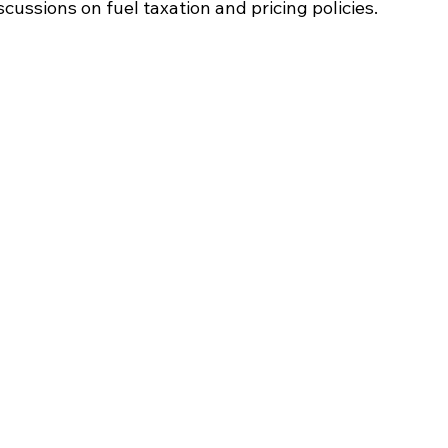
cussions on fuel taxation and pricing policies.​