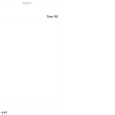
See All
-label
s-yet