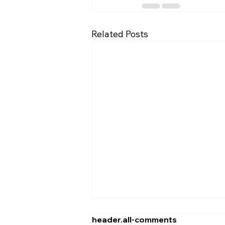
Related Posts
header.all-comments