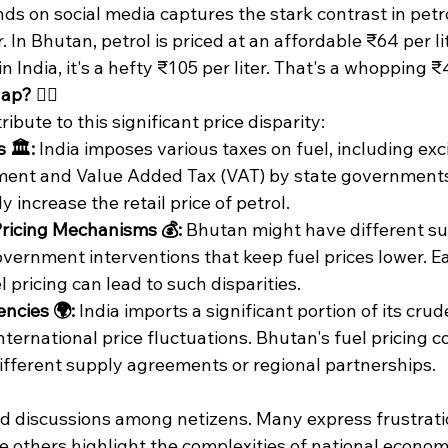
s on social media captures the stark contrast in petro
In Bhutan, petrol is priced at an affordable ₹64 per lite
 India, it's a hefty ₹105 per liter. That's a whopping ₹4
? 🤷‍♂️
ibute to this significant price disparity:
 🏛️:
 India imposes various taxes on fuel, including exc
ment and Value Added Tax (VAT) by state governments
y increase the retail price of petrol.
ricing Mechanisms 💰:
 Bhutan might have different su
overnment interventions that keep fuel prices lower. E
 pricing can lead to such disparities.​
ncies 🌍:
 India imports a significant portion of its crude
nternational price fluctuations. Bhutan's fuel pricing c
ifferent supply agreements or regional partnerships.​
ed discussions among netizens. Many express frustratio
le others highlight the complexities of national econom