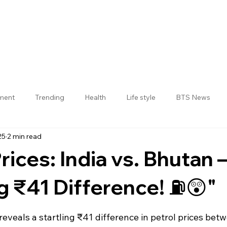
nment
Trending
Health
Life style
BTS News
25
2 min read
Jogulamba Gadwal District
rices: India vs. Bhutan 
 ₹41 Difference! ⛽😲"
 stars.
 reveals a startling ₹41 difference in petrol prices bet