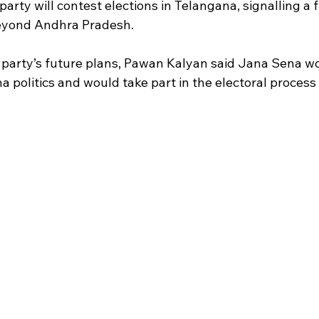
arty will contest elections in Telangana, signalling a 
eyond Andhra Pradesh.
party’s future plans, Pawan Kalyan said Jana Sena wo
politics and would take part in the electoral process i