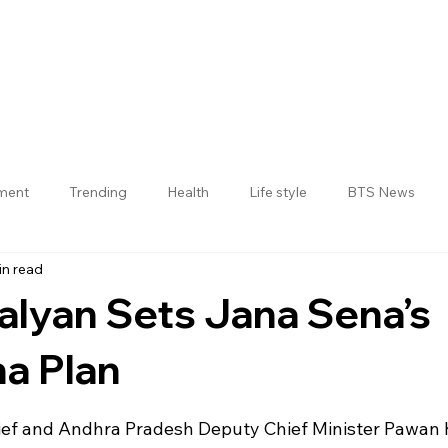
nment
Trending
Health
Life style
BTS News
in read
Jogulamba Gadwal District
lyan Sets Jana Sena’s
a Plan
 stars.
ief and Andhra Pradesh Deputy Chief Minister Pawan 