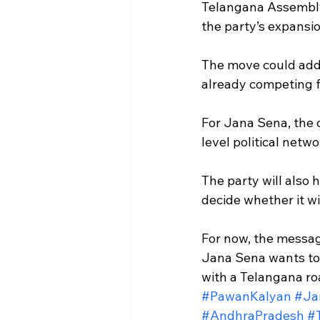
Telangana Assembly 
the party’s expansi
The move could add 
already competing fo
For Jana Sena, the 
level political netw
The party will also 
decide whether it wi
For now, the messag
Jana Sena wants to b
with a Telangana r
#PawanKalyan
#Ja
#AndhraPradesh
#T