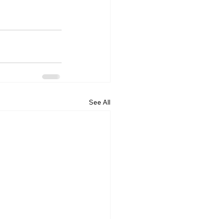
See All