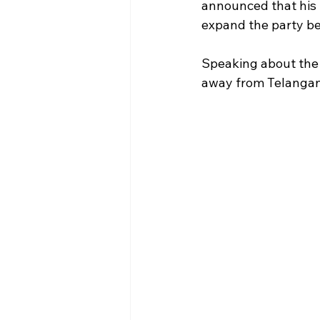
announced that his p
expand the party b
Speaking about the 
away from Telangana 