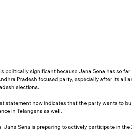
 politically significant because Jana Sena has so far
ndhra Pradesh focused party, especially after its allia
adesh elections.
st statement now indicates that the party wants to bui
ence in Telangana as well.
, Jana Sena is preparing to actively participate in the