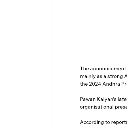
The announcement is
mainly as a strong A
the 2024 Andhra Pr
Pawan Kalyan’s late
organisational pres
According to reports