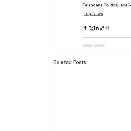
Telangana Politics
JanaS
Top News
Related Posts