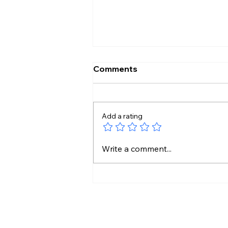
Comments
Add a rating
₹4,000 Crore Urban
Write a comment...
Makeover for Telangana
Cities Gets Centre’s Nod