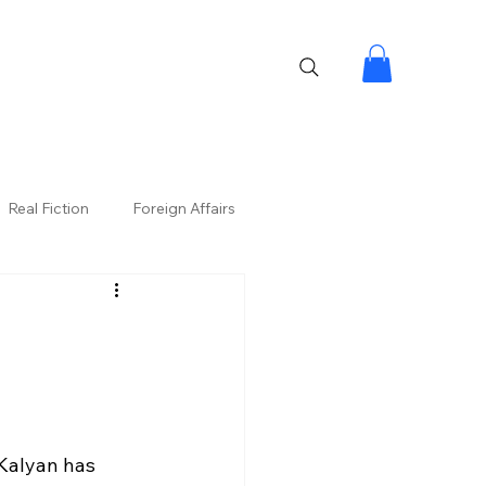
Real Fiction
Foreign Affairs
Kalyan has 