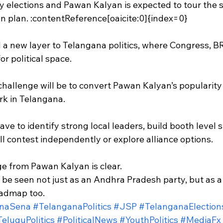
elections and Pawan Kalyan is expected to tour the st
on plan. :contentReference[oaicite:0]{index=0}
a new layer to Telangana politics, where Congress, B
r political space.
challenge will be to convert Pawan Kalyan’s popularity
ork in Telangana.
have to identify strong local leaders, build booth level 
ll contest independently or explore alliance options.
e from Pawan Kalyan is clear.
e seen not just as an Andhra Pradesh party, but as a p
oadmap too.
naSena
#TelanganaPolitics
#JSP
#TelanganaElection
eluguPolitics
#PoliticalNews
#YouthPolitics
#MediaFx