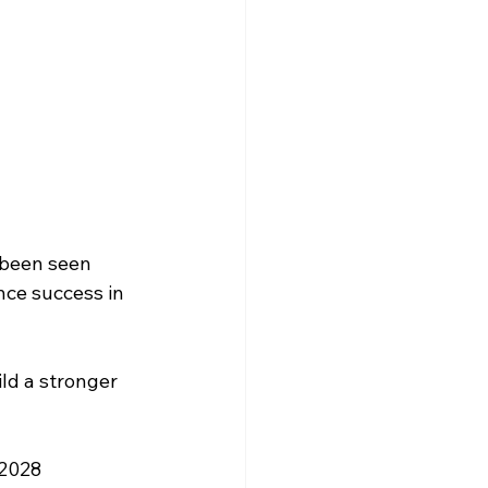
 been seen 
nce success in 
ld a stronger 
 2028 