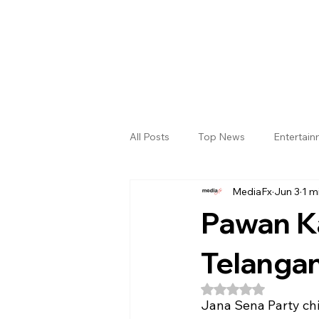
All Posts
Top News
Entertai
MediaFx
Jun 3
1 m
Gallery
Sri Satya Sai District
Pawan Ka
Telangan
Rated NaN out of 5
Jana Sena Party ch