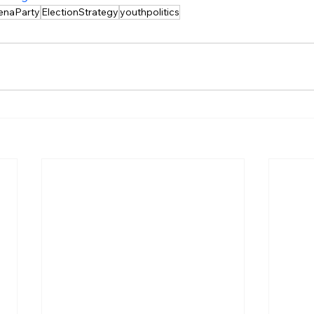
enaParty
ElectionStrategy
youthpolitics