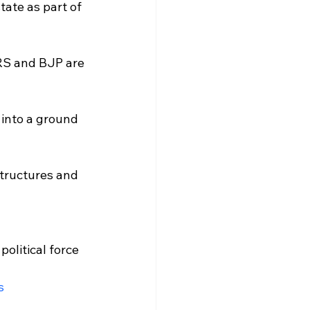
ate as part of 
RS and BJP are 
 into a ground 
structures and 
olitical force 
s