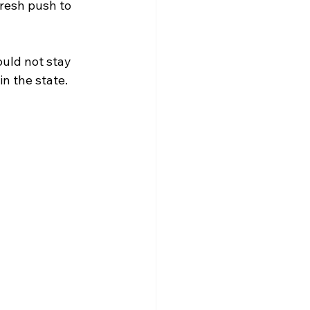
fresh push to 
uld not stay 
n the state.