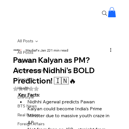
All Posts
MediaFx
Jan 22
1 min read
All Posts
Pawan Kalyan as PM?
Top News
Actress Nidhhi's BOLD
Entertainment
Prediction! 🇮🇳🔥
Trending
Health
Rated NaN out of 5 stars.
Key Facts:
Life style
Nidhhi Agerwal predicts Pawan 
BTS News
Kalyan could become India's Prime 
Real Fiction
Minister due to massive youth craze in 
AP.​
Foreign Affairs