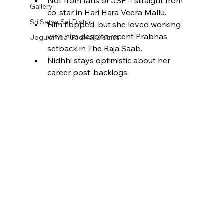
Not from fans or JSP – straight from 
Gallery
co-star in Hari Hara Veera Mallu.​
Sri Satya Sai District
Film flopped, but she loved working 
with him despite recent Prabhas 
Jogulamba Gadwal District
setback in The Raja Saab.​
Nidhhi stays optimistic about her 
career post-backlogs.​