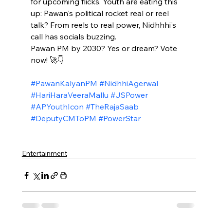
for upcoming flicks. Youth are eating this 
up: Pawan's political rocket real or reel 
talk? From reels to real power, Nidhhhi's 
call has socials buzzing.​
Pawan PM by 2030? Yes or dream? Vote 
now! 🚀👇
#PawanKalyanPM
#NidhhiAgerwal
#HariHaraVeeraMallu
#JSPower
#APYouthIcon
#TheRajaSaab
#DeputyCMToPM
#PowerStar
Entertainment