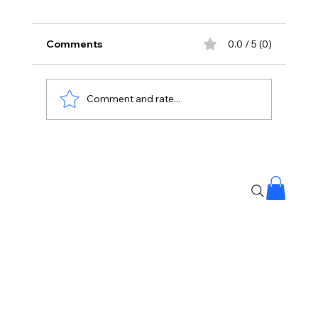
Comments
0.0 / 5 (0)
Comment and rate...
Yash Is Back With A Dark New World