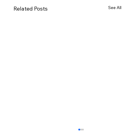
See All
Related Posts