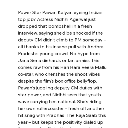
Power Star Pawan Kalyan eyeing India's 
top job? Actress Nidhhi Agerwal just 
dropped that bombshell in a fresh 
interview, saying she'd be shocked if the 
deputy CM didn't climb to PM someday – 
all thanks to his insane pull with Andhra 
Pradesh's young crowd. No hype from 
Jana Sena diehards or fan armies; this 
comes raw from his Hari Hara Veera Mallu 
co-star, who cherishes the shoot vibes 
despite the film's box office bellyflop. 
Pawan's juggling deputy CM duties with 
star power, and Nidhhi sees that youth 
wave carrying him national. She's riding 
her own rollercoaster – fresh off another 
hit snag with Prabhas' The Raja Saab this 
year – but keeps the positivity dialed up 