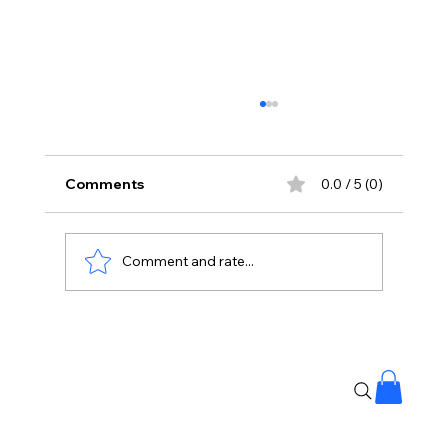
Comments
0.0 / 5 (0)
Comment and rate...
Imran Khan Is Back After Years Away
From Cinema