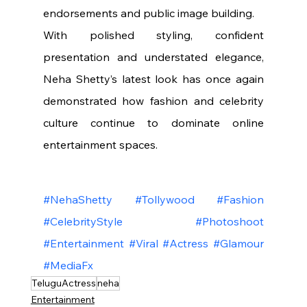
endorsements and public image building.
With polished styling, confident 
presentation and understated elegance, 
Neha Shetty’s latest look has once again 
demonstrated how fashion and celebrity 
culture continue to dominate online 
entertainment spaces.
#NehaShetty
#Tollywood
#Fashion
#CelebrityStyle
#Photoshoot
#Entertainment
#Viral
#Actress
#Glamour
#MediaFx
TeluguActress
neha
Entertainment