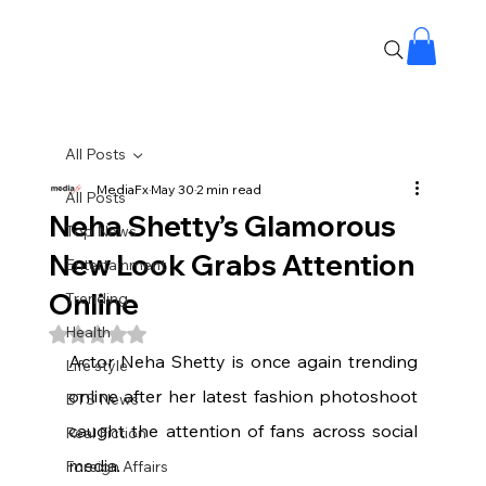
All Posts
MediaFx
May 30
2 min read
All Posts
Neha Shetty’s Glamorous
Top News
New Look Grabs Attention
Entertainment
Online
Trending
Health
Rated NaN out of 5 stars.
Actor Neha Shetty is once again trending 
Life style
online after her latest fashion photoshoot 
BTS News
caught the attention of fans across social 
Real Fiction
media.
Foreign Affairs