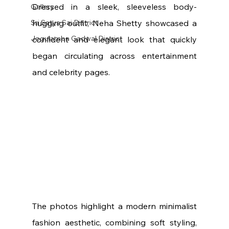
Dressed in a sleek, sleeveless body-
Gallery
Sri Satya Sai District
hugging outfit, Neha Shetty showcased a 
Jogulamba Gadwal District
confident and elegant look that quickly 
began circulating across entertainment 
and celebrity pages.
The photos highlight a modern minimalist 
fashion aesthetic, combining soft styling, 