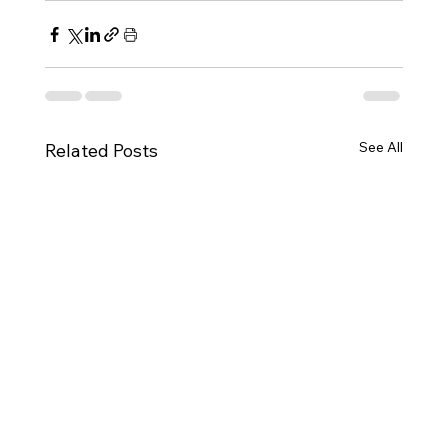
See All
Related Posts