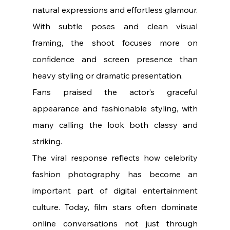
natural expressions and effortless glamour. 
With subtle poses and clean visual 
framing, the shoot focuses more on 
confidence and screen presence than 
heavy styling or dramatic presentation.
Fans praised the actor’s graceful 
appearance and fashionable styling, with 
many calling the look both classy and 
striking.
The viral response reflects how celebrity 
fashion photography has become an 
important part of digital entertainment 
culture. Today, film stars often dominate 
online conversations not just through 