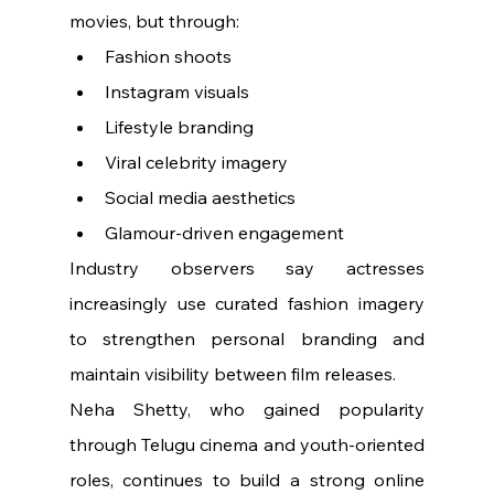
movies, but through:
Fashion shoots
Instagram visuals
Lifestyle branding
Viral celebrity imagery
Social media aesthetics
Glamour-driven engagement
Industry observers say actresses 
increasingly use curated fashion imagery 
to strengthen personal branding and 
maintain visibility between film releases.
Neha Shetty, who gained popularity 
through Telugu cinema and youth-oriented 
roles, continues to build a strong online 