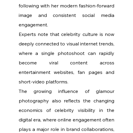
following with her modern fashion-forward 
image and consistent social media 
engagement.
Experts note that celebrity culture is now 
deeply connected to visual internet trends, 
where a single photoshoot can rapidly 
become viral content across 
entertainment websites, fan pages and 
short-video platforms.
The growing influence of glamour 
photography also reflects the changing 
economics of celebrity visibility in the 
digital era, where online engagement often 
plays a major role in brand collaborations, 