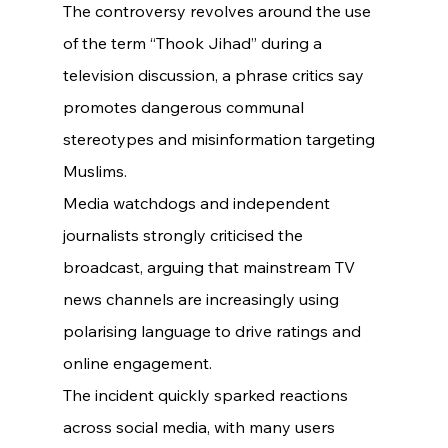
The controversy revolves around the use 
of the term “Thook Jihad” during a 
television discussion, a phrase critics say 
promotes dangerous communal 
stereotypes and misinformation targeting 
Muslims.
Media watchdogs and independent 
journalists strongly criticised the 
broadcast, arguing that mainstream TV 
news channels are increasingly using 
polarising language to drive ratings and 
online engagement.
The incident quickly sparked reactions 
across social media, with many users 