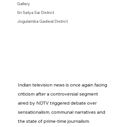
Gallery
Sri Satya Sai District
Jogulamba Gadwal District
Indian television news is once again facing 
criticism after a controversial segment 
aired by NDTV triggered debate over 
sensationalism, communal narratives and 
the state of prime-time journalism.