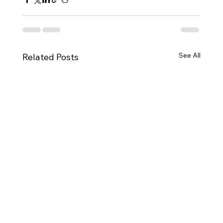
See All
Related Posts