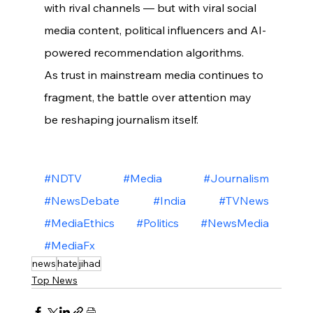
with rival channels — but with viral social 
media content, political influencers and AI-
powered recommendation algorithms.
As trust in mainstream media continues to 
fragment, the battle over attention may 
be reshaping journalism itself.
#NDTV
#Media
#Journalism
#NewsDebate
#India
#TVNews
#MediaEthics
#Politics
#NewsMedia
#MediaFx
news
hate
jihad
Top News