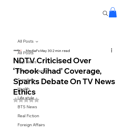
All Posts
MediaFx
May 30
2 min read
All Posts
NDTV Criticised Over
Top News
‘Thook Jihad’ Coverage,
Entertainment
Sparks Debate On TV News
Trending
Health
Ethics
Life style
Rated NaN out of 5 stars.
BTS News
Real Fiction
Foreign Affairs