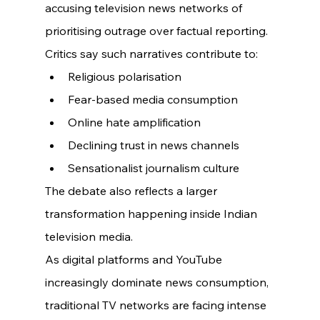
accusing television news networks of 
prioritising outrage over factual reporting.
Critics say such narratives contribute to:
Religious polarisation
Fear-based media consumption
Online hate amplification
Declining trust in news channels
Sensationalist journalism culture
The debate also reflects a larger 
transformation happening inside Indian 
television media.
As digital platforms and YouTube 
increasingly dominate news consumption, 
traditional TV networks are facing intense 