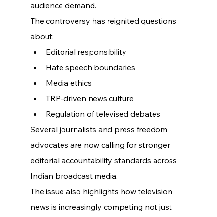
audience demand.
The controversy has reignited questions 
about:
Editorial responsibility
Hate speech boundaries
Media ethics
TRP-driven news culture
Regulation of televised debates
Several journalists and press freedom 
advocates are now calling for stronger 
editorial accountability standards across 
Indian broadcast media.
The issue also highlights how television 
news is increasingly competing not just 