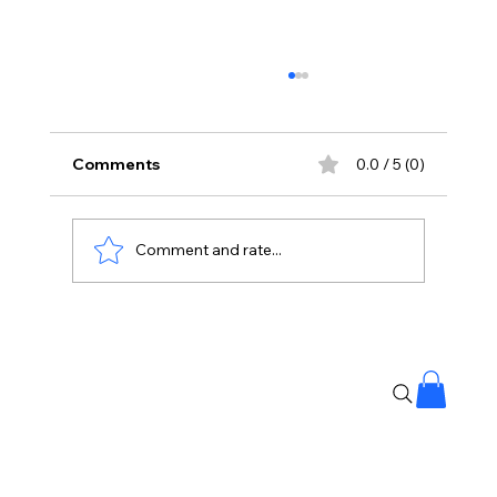
Comments
0.0 / 5 (0)
Comment and rate...
India to China: Share Details of Your
Upstream Water Projects