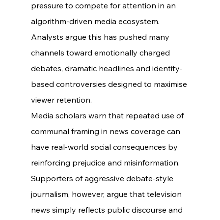
pressure to compete for attention in an 
algorithm-driven media ecosystem.
Analysts argue this has pushed many 
channels toward emotionally charged 
debates, dramatic headlines and identity-
based controversies designed to maximise 
viewer retention.
Media scholars warn that repeated use of 
communal framing in news coverage can 
have real-world social consequences by 
reinforcing prejudice and misinformation.
Supporters of aggressive debate-style 
journalism, however, argue that television 
news simply reflects public discourse and 