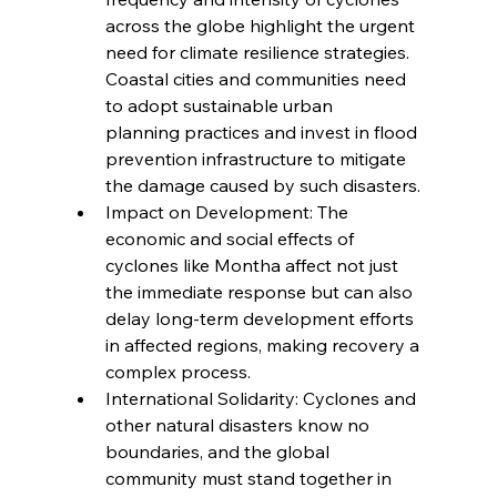
across the globe highlight the urgent 
need for climate resilience strategies. 
Coastal cities and communities need 
to adopt sustainable urban 
planning practices and invest in flood 
prevention infrastructure to mitigate 
the damage caused by such disasters.
Impact on Development: The 
economic and social effects of 
cyclones like Montha affect not just 
the immediate response but can also 
delay long-term development efforts 
in affected regions, making recovery a 
complex process.
International Solidarity: Cyclones and 
other natural disasters know no 
boundaries, and the global 
community must stand together in 