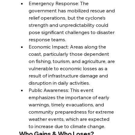
Emergency Response: The 
government has mobilized rescue and 
relief operations, but the cyclone’s 
strength and unpredictability could 
pose significant challenges to disaster 
response teams.
Economic Impact: Areas along the 
coast, particularly those dependent 
on fishing, tourism, and agriculture, are 
vulnerable to economic losses as a 
result of infrastructure damage and 
disruption in daily activities.
Public Awareness: This event 
emphasizes the importance of early 
warnings, timely evacuations, and 
community preparedness for extreme 
weather events, which are expected 
to increase due to climate change.
Who Gains & Who Loses?