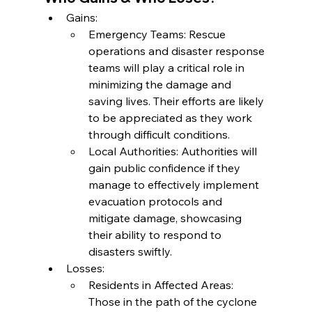
Gains:
Emergency Teams: Rescue 
operations and disaster response 
teams will play a critical role in 
minimizing the damage and 
saving lives. Their efforts are likely 
to be appreciated as they work 
through difficult conditions.
Local Authorities: Authorities will 
gain public confidence if they 
manage to effectively implement 
evacuation protocols and 
mitigate damage, showcasing 
their ability to respond to 
disasters swiftly.
Losses:
Residents in Affected Areas: 
Those in the path of the cyclone 