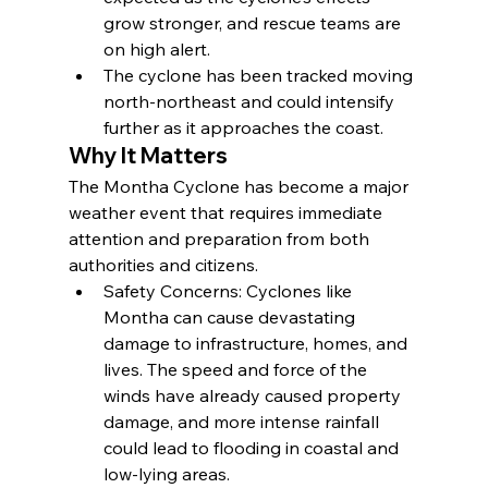
grow stronger, and rescue teams are 
on high alert.
The cyclone has been tracked moving 
north-northeast and could intensify 
further as it approaches the coast.
Why It Matters
The Montha Cyclone has become a major 
weather event that requires immediate 
attention and preparation from both 
authorities and citizens.
Safety Concerns: Cyclones like 
Montha can cause devastating 
damage to infrastructure, homes, and 
lives. The speed and force of the 
winds have already caused property 
damage, and more intense rainfall 
could lead to flooding in coastal and 
low-lying areas.