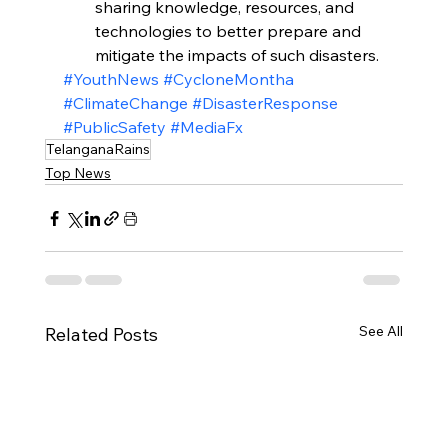
sharing knowledge, resources, and 
technologies to better prepare and 
mitigate the impacts of such disasters.
#YouthNews
#CycloneMontha
#ClimateChange
#DisasterResponse
#PublicSafety
#MediaFx
TelanganaRains
Top News
See All
Related Posts