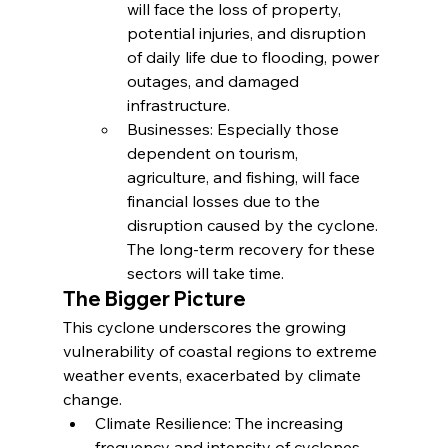
will face the loss of property, 
potential injuries, and disruption 
of daily life due to flooding, power 
outages, and damaged 
infrastructure.
Businesses: Especially those 
dependent on tourism, 
agriculture, and fishing, will face 
financial losses due to the 
disruption caused by the cyclone. 
The long-term recovery for these 
sectors will take time.
The Bigger Picture
This cyclone underscores the growing 
vulnerability of coastal regions to extreme 
weather events, exacerbated by climate 
change.
Climate Resilience: The increasing 
frequency and intensity of cyclones 