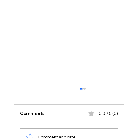
Comments
0.0 / 5 (0)
Comment and rate...