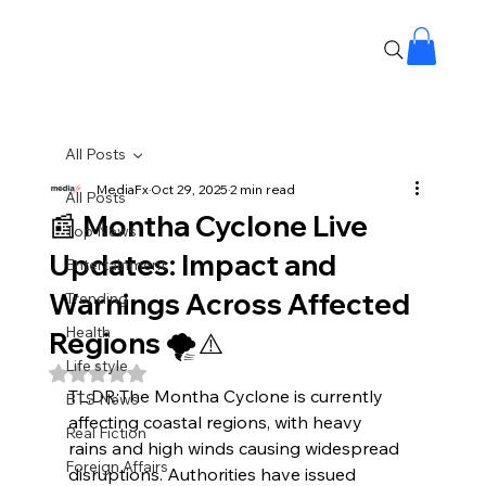
All Posts
MediaFx
Oct 29, 2025
2 min read
All Posts
📰 Montha Cyclone Live
Top News
Updates: Impact and
Entertainment
Warnings Across Affected
Trending
Health
Regions 🌪️⚠️
Life style
Rated NaN out of 5 stars.
TL;DR:The Montha Cyclone is currently 
BTS News
affecting coastal regions, with heavy 
Real Fiction
rains and high winds causing widespread 
Foreign Affairs
disruptions. Authorities have issued 