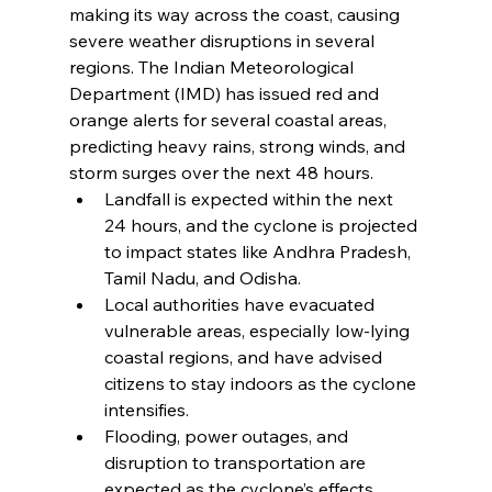
making its way across the coast, causing 
severe weather disruptions in several 
regions. The Indian Meteorological 
Department (IMD) has issued red and 
orange alerts for several coastal areas, 
predicting heavy rains, strong winds, and 
storm surges over the next 48 hours.
Landfall is expected within the next 
24 hours, and the cyclone is projected 
to impact states like Andhra Pradesh, 
Tamil Nadu, and Odisha.
Local authorities have evacuated 
vulnerable areas, especially low-lying 
coastal regions, and have advised 
citizens to stay indoors as the cyclone 
intensifies.
Flooding, power outages, and 
disruption to transportation are 
expected as the cyclone’s effects 