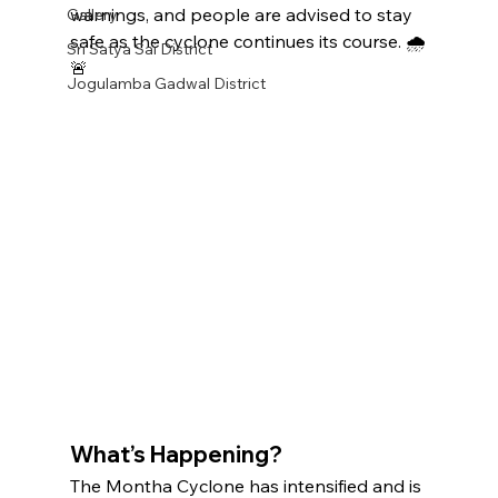
warnings, and people are advised to stay 
Gallery
safe as the cyclone continues its course. 🌧️
Sri Satya Sai District
🚨
Jogulamba Gadwal District
What’s Happening?
The Montha Cyclone has intensified and is 