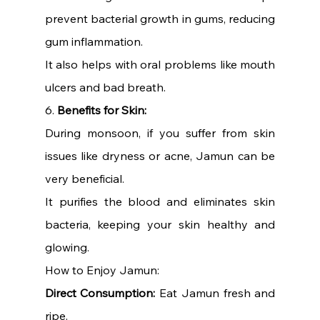
prevent bacterial growth in gums, reducing 
gum inflammation.
It also helps with oral problems like mouth 
ulcers and bad breath.
6. 
Benefits for Skin:
During monsoon, if you suffer from skin 
issues like dryness or acne, Jamun can be 
very beneficial.
It purifies the blood and eliminates skin 
bacteria, keeping your skin healthy and 
glowing.
How to Enjoy Jamun:
Direct Consumption:
 Eat Jamun fresh and 
ripe.