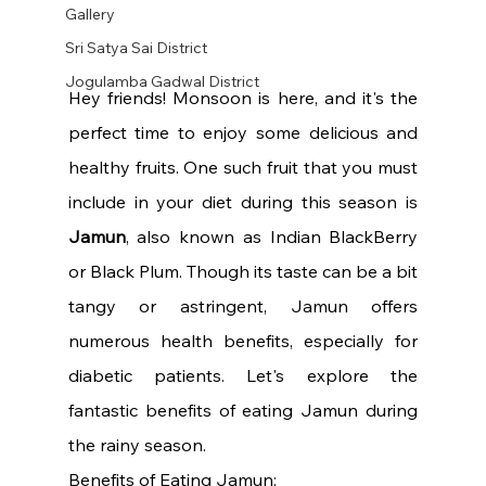
Gallery
Sri Satya Sai District
Jogulamba Gadwal District
Hey friends! Monsoon is here, and it's the 
perfect time to enjoy some delicious and 
healthy fruits. One such fruit that you must 
include in your diet during this season is 
Jamun
, also known as Indian BlackBerry 
or Black Plum. Though its taste can be a bit 
tangy or astringent, Jamun offers 
numerous health benefits, especially for 
diabetic patients. Let's explore the 
fantastic benefits of eating Jamun during 
the rainy season.
Benefits of Eating Jamun: