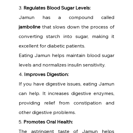
3. 
Regulates Blood Sugar Levels:
Jamun has a compound called 
jamboline
 that slows down the process of 
converting starch into sugar, making it 
excellent for diabetic patients.
Eating Jamun helps maintain blood sugar 
levels and normalizes insulin sensitivity.
4. 
Improves Digestion:
If you have digestive issues, eating Jamun 
can help. It increases digestive enzymes, 
providing relief from constipation and 
other digestive problems.
5. 
Promotes Oral Health:
The astringent taste of Jamun helps 