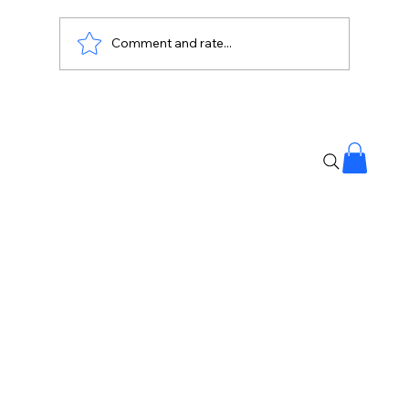
Comment and rate...
#NationalAnthemMistake: Internet
Laughs at Viral Answer 😄📜