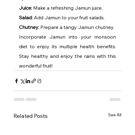
Juice:
 Make a refreshing Jamun juice.
Salad:
 Add Jamun to your fruit salads.
Chutney:
 Prepare a tangy Jamun chutney.
Incorporate Jamun into your monsoon 
diet to enjoy its multiple health benefits. 
Stay healthy and enjoy the rains with this 
wonderful fruit!
See All
Related Posts