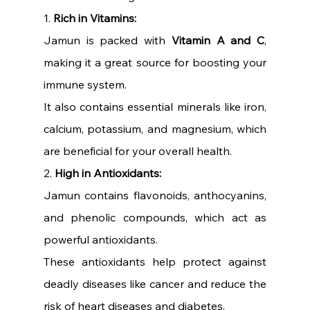
1. 
Rich in Vitamins:
Jamun is packed with 
Vitamin A and C
, 
making it a great source for boosting your 
immune system.
It also contains essential minerals like iron, 
calcium, potassium, and magnesium, which 
are beneficial for your overall health.
2. 
High in Antioxidants:
Jamun contains flavonoids, anthocyanins, 
and phenolic compounds, which act as 
powerful antioxidants.
These antioxidants help protect against 
deadly diseases like cancer and reduce the 
risk of heart diseases and diabetes.