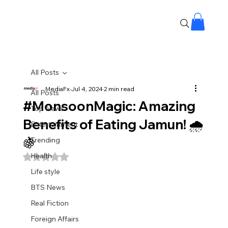
All Posts
MediaFx
Jul 4, 2024
2 min read
All Posts
#MonsoonMagic: Amazing
Top News
Benefits of Eating Jamun! 🌧️
Entertainment
🍇
Trending
Health
Rated NaN out of 5 stars.
Life style
BTS News
Real Fiction
Foreign Affairs