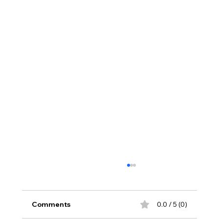
Comments
0.0 / 5 (0)