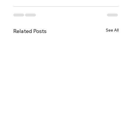
See All
Related Posts