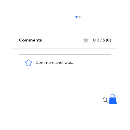
Comments
0.0 / 5 (0)
Comment and rate...
#Mollywood Under Fire: 17 Cases of
Sexual Harassment Registered in
Malayalam Film Industry 🎥⚖️