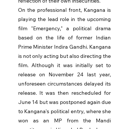
reflection of their own insecurities.
On the professional front, Kangana is 
playing the lead role in the upcoming 
film "Emergency," a political drama 
based on the life of former Indian 
Prime Minister Indira Gandhi. Kangana 
is not only acting but also directing the 
film. Although it was initially set to 
release on November 24 last year, 
unforeseen circumstances delayed its 
release. It was then rescheduled for 
June 14 but was postponed again due 
to Kangana's political entry, where she 
won as an MP from the Mandi 