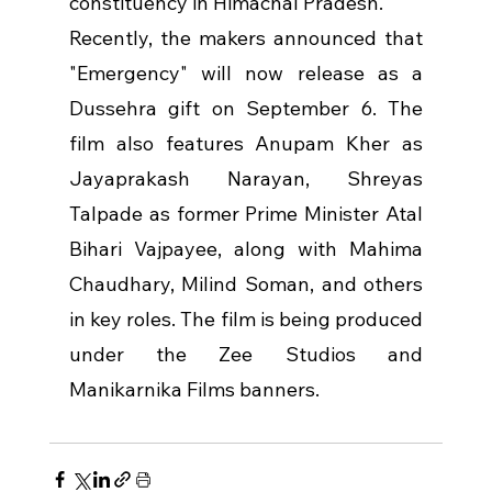
constituency in Himachal Pradesh.
Recently, the makers announced that 
"Emergency" will now release as a 
Dussehra gift on September 6. The 
film also features Anupam Kher as 
Jayaprakash Narayan, Shreyas 
Talpade as former Prime Minister Atal 
Bihari Vajpayee, along with Mahima 
Chaudhary, Milind Soman, and others 
in key roles. The film is being produced 
under the Zee Studios and 
Manikarnika Films banners.