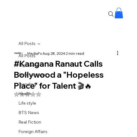
All Posts
MediaFx
Aug 28, 2024
2 min read
All Posts
#Kangana Ranaut Calls
Top News
Bollywood a "Hopeless
Entertainment
Place" for Talent 🎬🔥
Trending
Health
Rated NaN out of 5 stars.
Life style
BTS News
Real Fiction
Foreign Affairs