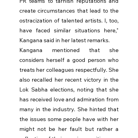
PR teams to tarnish reputations and 
create circumstances that lead to the 
ostracization of talented artists. I, too, 
have faced similar situations here," 
Kangana said in her latest remarks.
Kangana mentioned that she 
considers herself a good person who 
treats her colleagues respectfully. She 
also recalled her recent victory in the 
Lok Sabha elections, noting that she 
has received love and admiration from 
many in the industry. She hinted that 
the issues some people have with her 
might not be her fault but rather a 