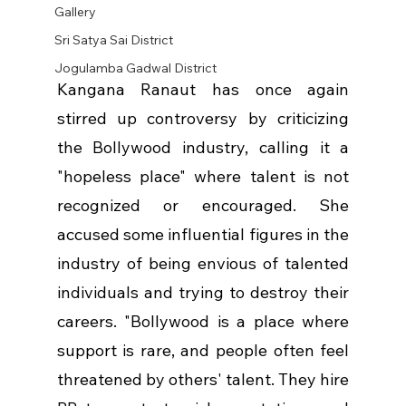
Gallery
Sri Satya Sai District
Jogulamba Gadwal District
Kangana Ranaut has once again 
stirred up controversy by criticizing 
the Bollywood industry, calling it a 
"hopeless place" where talent is not 
recognized or encouraged. She 
accused some influential figures in the 
industry of being envious of talented 
individuals and trying to destroy their 
careers. "Bollywood is a place where 
support is rare, and people often feel 
threatened by others' talent. They hire 