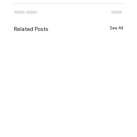
See All
Related Posts