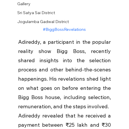
Gallery
Sri Satya Sai District
Jogulamba Gadwal District
#BiggBossRevelations
Adireddy, a participant in the popular 
reality show Bigg Boss, recently 
shared insights into the selection 
process and other behind-the-scenes 
happenings. His revelations shed light 
on what goes on before entering the 
Bigg Boss house, including selection, 
remuneration, and the steps involved.
Adireddy revealed that he received a 
payment between ₹25 lakh and ₹30 