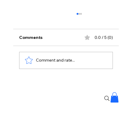
Comments
0.0 / 5 (0)
Comment and rate...
Mind-Blowing "Double iSmart" Trailer
Creates Waves! 🚀