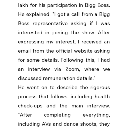
lakh for his participation in Bigg Boss. 
He explained, "I got a call from a Bigg 
Boss representative asking if I was 
interested in joining the show. After 
expressing my interest, I received an 
email from the official website asking 
for some details. Following this, I had 
an interview via Zoom, where we 
discussed remuneration details."
He went on to describe the rigorous 
process that follows, including health 
check-ups and the main interview. 
"After completing everything, 
including AVs and dance shoots, they 