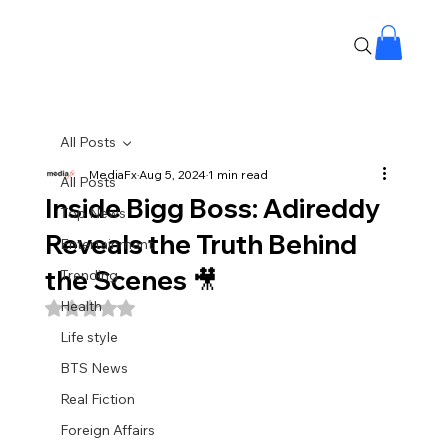
All Posts
MediaFx
Aug 5, 2024
1 min read
All Posts
Inside Bigg Boss: Adireddy
Top News
Reveals the Truth Behind
Entertainment
the Scenes 🎥
Trending
Health
Rated NaN out of 5 stars.
Life style
BTS News
Real Fiction
Foreign Affairs