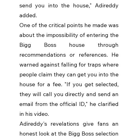
send you into the house," Adireddy 
added.
One of the critical points he made was 
about the impossibility of entering the 
Bigg Boss house through 
recommendations or references. He 
warned against falling for traps where 
people claim they can get you into the 
house for a fee. "If you get selected, 
they will call you directly and send an 
email from the official ID," he clarified 
in his video.
Adireddy's revelations give fans an 
honest look at the Bigg Boss selection 