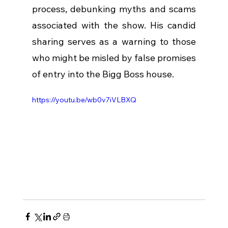
process, debunking myths and scams 
associated with the show. His candid 
sharing serves as a warning to those 
who might be misled by false promises 
of entry into the Bigg Boss house.
https://youtu.be/wb0v7iVLBXQ