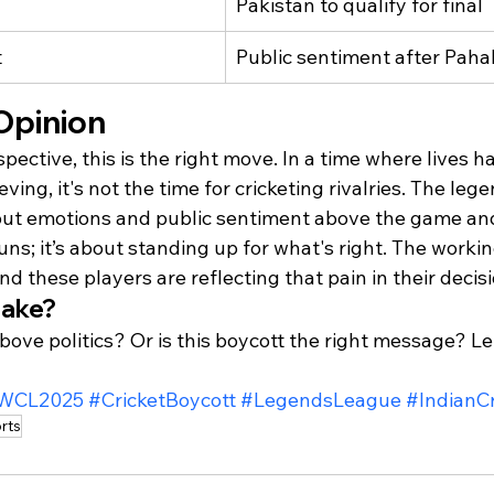
Pakistan to qualify for final
t
Public sentiment after Paha
Opinion
pective, this is the right move. In a time where lives h
eving, it's not the time for cricketing rivalries. The le
put emotions and public sentiment above the game an
runs; it’s about standing up for what's right. The workin
d these players are reflecting that pain in their decisi
take?
bove politics? Or is this boycott the right message? Le
WCL2025
#CricketBoycott
#LegendsLeague
#IndianCr
rts