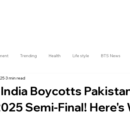
nment
Trending
Health
Life style
BTS News
025
3 min read
Jogulamba Gadwal District
 India Boycotts Pakista
025 Semi-Final! Here's