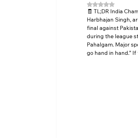
Rated NaN out of 5
🧾 TL;DR India Cham
Harbhajan Singh, ar
final against Pakist
during the league st
Pahalgam. Major spon
go hand in hand.” If