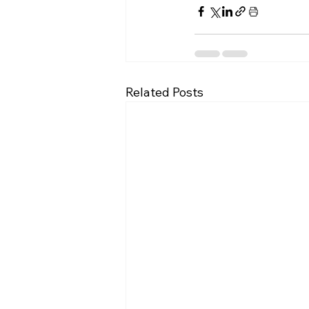
Related Posts