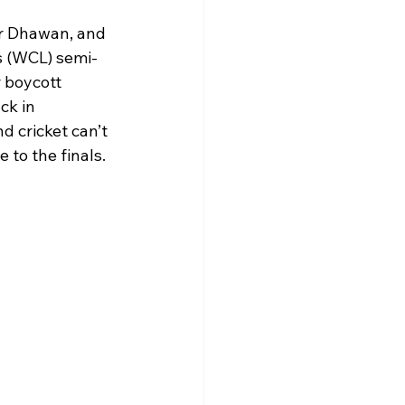
ar Dhawan, and 
s (WCL) semi-
 boycott 
ck in 
 cricket can’t 
 to the finals.