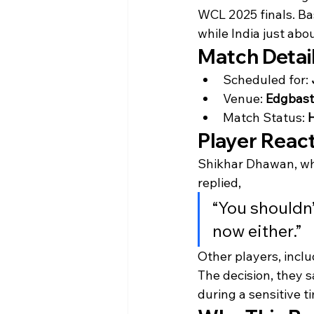
WCL 2025 finals. Ba
while India just ab
Match Detai
Scheduled for: 
Venue: 
Edgbast
Match Status: 
H
Player Reac
Shikhar Dhawan, whe
replied,
“You shouldn’t
now either.”
Other players, incl
The decision, they s
during a sensitive t