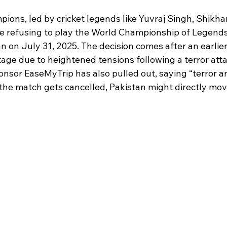
 stars.
pions, led by cricket legends like Yuvraj Singh, Shikh
e refusing to play the World Championship of Legend
an on July 31, 2025. The decision comes after an earlier
age due to heightened tensions following a terror atta
sor EaseMyTrip has also pulled out, saying “terror and
 the match gets cancelled, Pakistan might directly move