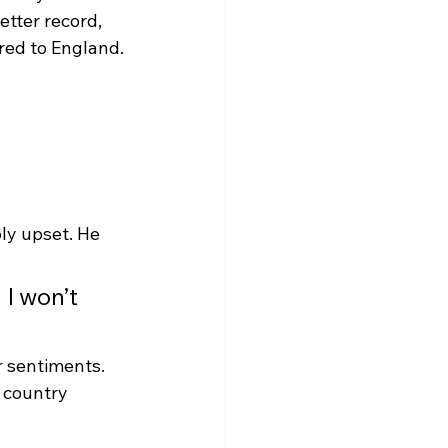
tter record, 
red to England.
ly upset. He 
 I won’t 
 sentiments. 
 country 