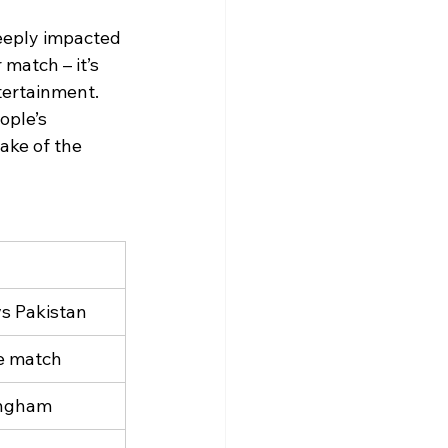
eeply impacted 
match – it’s 
tertainment.
ople’s 
ake of the 
vs Pakistan
he match
ingham