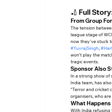
🏏 Full Stor
From Group Forf
The tension between 
league stage of WCL
now they've stuck to
#YuvrajSingh
, 
#Har
won’t play the matc
tragic events.
Sponsor Also S
In a strong show of 
India team, has also 
“Terror and cricket
organisers, who are
What Happens
With India refusing t