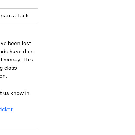
lgam attack
ave been lost 
gends have done 
d money. This 
g class 
on.
t us know in 
icket