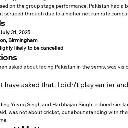
sed on the group stage performance, Pakistan had a be
out scraped through due to a higher net run rate compa
ls
July 31, 2025
on, Birmingham
ighly likely to be cancelled
tions
n asked about facing Pakistan in the semis, was visib
 have asked that. I didn’t play earlier and
uding Yuvraj Singh and Harbhajan Singh, echoed similar
aid, was not about cricket, but about standing with the
ime.