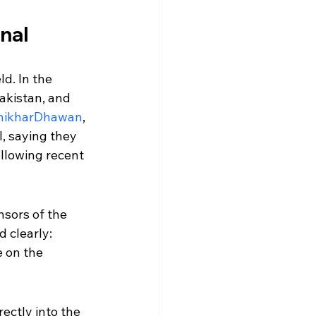
inal
d. In the 
akistan, and 
hikharDhawan
, 
l, saying they 
llowing recent 
nsors of the 
 clearly: 
 on the 
ectly into the 