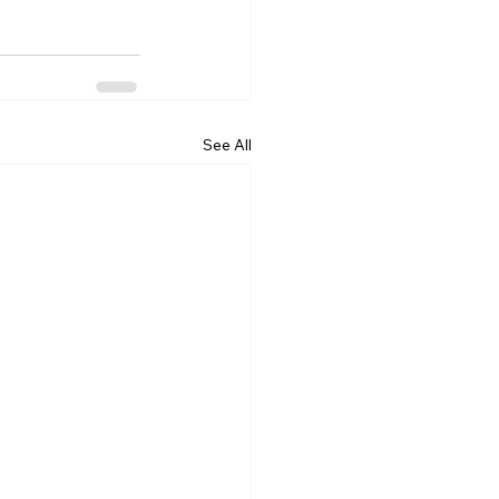
See All