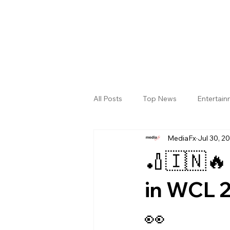
All Posts
Top News
Entertai
MediaFx
Jul 30, 2
Gallery
Sri Satya Sai District
🏏🇮🇳🔥
in WCL 2
👀