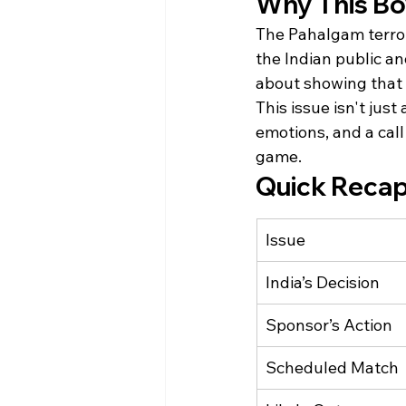
Why This Bo
The Pahalgam terror
the Indian public an
about showing that 
This issue isn't just
emotions, and a call
game.
Quick Recap
Issue
India’s Decision
Sponsor’s Action
Scheduled Match