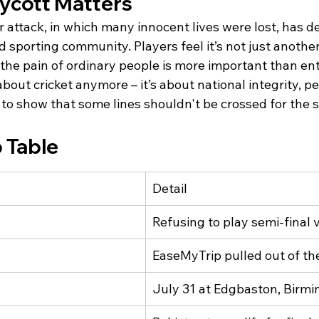
ycott Matters
 attack, in which many innocent lives were lost, has d
d sporting community. Players feel it’s not just another 
the pain of ordinary people is more important than en
 about cricket anymore – it’s about national integrity, pe
 to show that some lines shouldn't be crossed for the s
 Table
Detail
Refusing to play semi-final 
EaseMyTrip pulled out of t
July 31 at Edgbaston, Birm