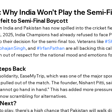
y: Why India Won’t Play the Semi-F
eit to Semi-Final Boycott
India and Pakistan has now spilled into the cricket fiel
 2025, India Champions had already refused to face P
 their decision for the semi-final too. Veterans like 
#S
bhajanSingh
, and 
#IrfanPathan
 are all backing this cal
h out of respect for the national mood and emotions fo
teps Back
solidarity, EaseMyTrip, which was one of the major spo
pulled out of the match. The founder, Nishant Pitti, said
 cannot go hand in hand.” This has added more pressure
 now scrambling for alternatives.
 Next?
o play, there's a high chance that Pakistan will walk dir