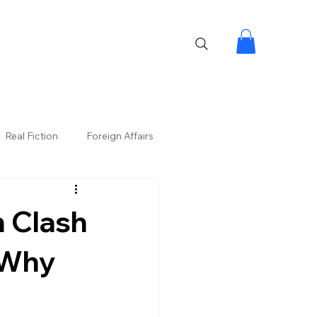
Real Fiction
Foreign Affairs
n Clash
 Why