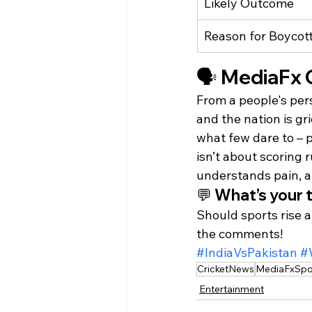
Likely Outcome
Reason for Boycot
🗣️ MediaFx 
From a people's pers
and the nation is gri
what few dare to – 
isn’t about scoring 
understands pain, an
💬 What’s your 
Should sports rise a
the comments!
#IndiaVsPakistan
#
CricketNews
MediaFxSpo
Entertainment