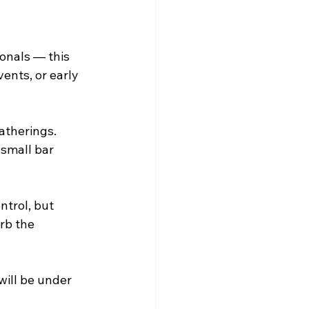
onals — this 
ents, or early 
atherings. 
 small bar 
trol, but 
rb the 
will be under 