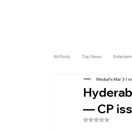
All Posts
Top News
Entertai
MediaFx
Mar 3
1 m
Gallery
Sri Satya Sai District
Hyderaba
— CP iss
Rated NaN out of 5