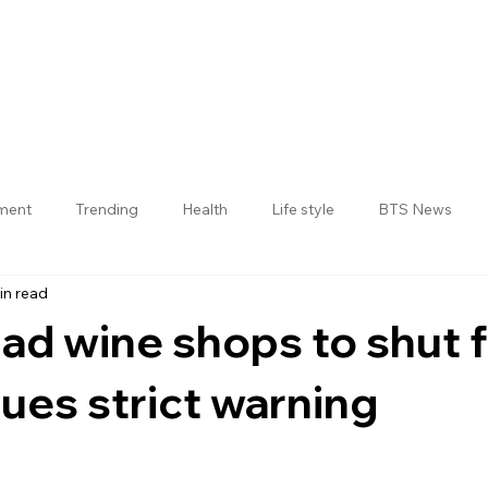
nment
Trending
Health
Life style
BTS News
in read
Jogulamba Gadwal District
d wine shops to shut f
ues strict warning
 stars.