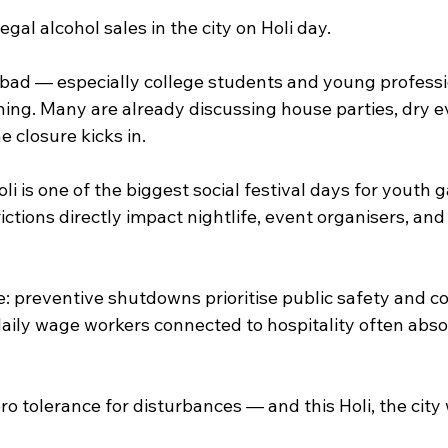
egal alcohol sales in the city on Holi day.
bad — especially college students and young professi
ing. Many are already discussing house parties, dry ev
 closure kicks in.
li is one of the biggest social festival days for youth g
ictions directly impact nightlife, event organisers, and
 preventive shutdowns prioritise public safety and con
aily wage workers connected to hospitality often abso
ro tolerance for disturbances — and this Holi, the city 