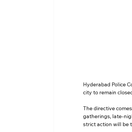
Hyderabad Police Co
city to remain clos
The directive comes 
gatherings, late-nig
strict action will b