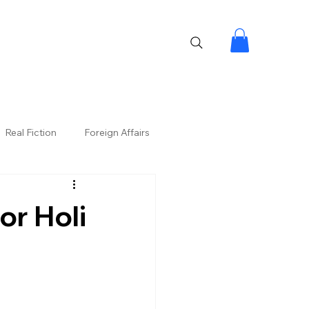
Real Fiction
Foreign Affairs
or Holi