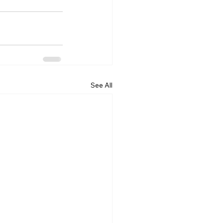
See All