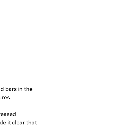
 bars in the 
ures.
reased 
e it clear that 