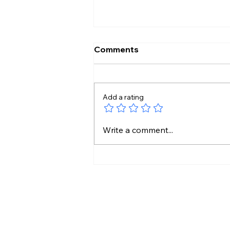
Comments
Add a rating
14 Unknown Gut Bacteria
Write a comment...
Found in India’s Tribal
Communities!