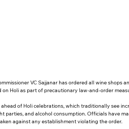
mmissioner VC Sajjanar has ordered all wine shops and
ed on Holi as part of precautionary law-and-order meas
ahead of Holi celebrations, which traditionally see inc
ht parties, and alcohol consumption. Officials have mad
e taken against any establishment violating the order.