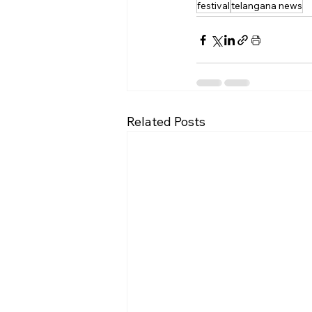
festival
telangana news
Related Posts