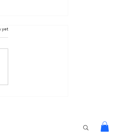
s.
s yet
lpa Made My Journey
tiful: Lock Upp 2
er Shreya Kalra