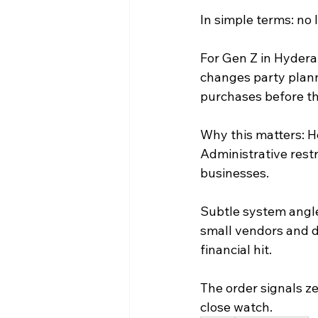
In simple terms: no l
For Gen Z in Hydera
changes party plann
purchases before the
Why this matters: Ho
Administrative restr
businesses.
Subtle system angle:
small vendors and d
financial hit.
The order signals ze
close watch.