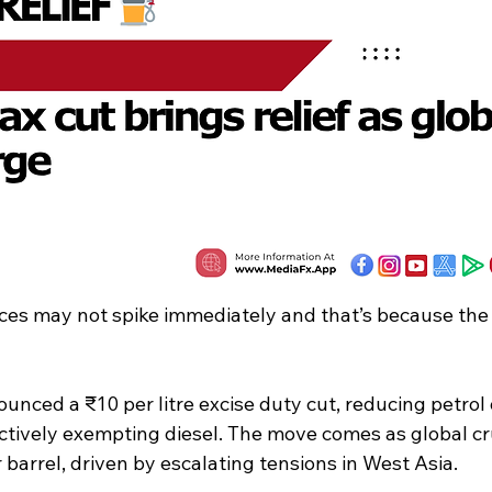
rices may not spike immediately and that’s because th
unced a ₹10 per litre excise duty cut, reducing petrol
ectively exempting diesel. The move comes as global cr
barrel, driven by escalating tensions in West Asia.