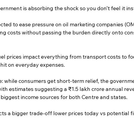
ernment is absorbing the shock so you don’t feel it ins
pected to ease pressure on oil marketing companies (OM
ng costs without passing the burden directly onto con
el prices impact everything from transport costs to fo
t hit on everyday expenses.
: while consumers get short-term relief, the governme
 with estimates suggesting a ₹1.5 lakh crore annual reve
e biggest income sources for both Centre and states.
ects a bigger trade-off lower prices today vs potential f