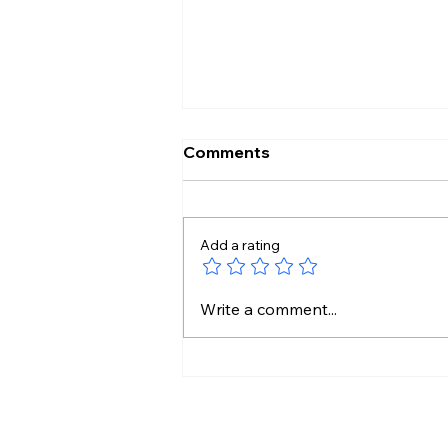
Comments
Add a rating
WhatsApp Blocked My
Write a comment...
Account For 24 Hours?