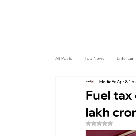
All Posts
Top News
Entertai
MediaFx
Apr 8
1 m
Gallery
Sri Satya Sai District
Fuel tax 
lakh cro
Rated NaN out of 5