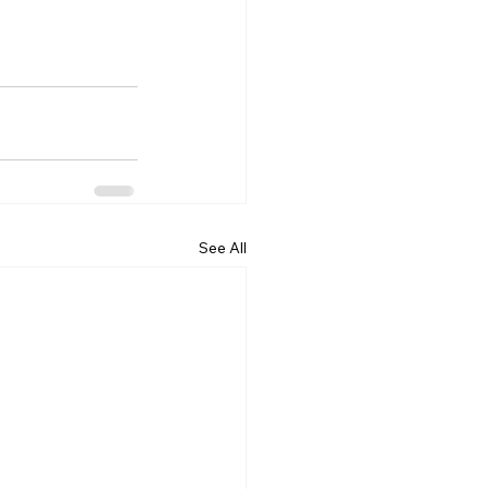
See All