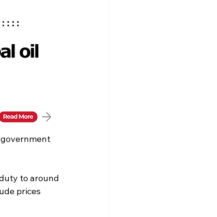
e government 
 duty to around 
ude prices 