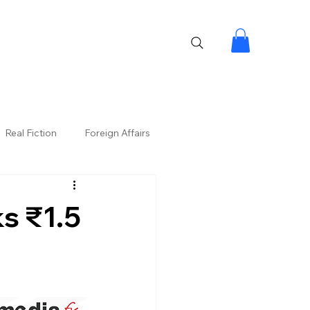
Real Fiction
Foreign Affairs
ks ₹1.5