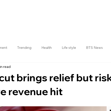
nment
Trending
Health
Life style
BTS News
in read
Jogulamba Gadwal District
cut brings relief but ris
re revenue hit
 stars.