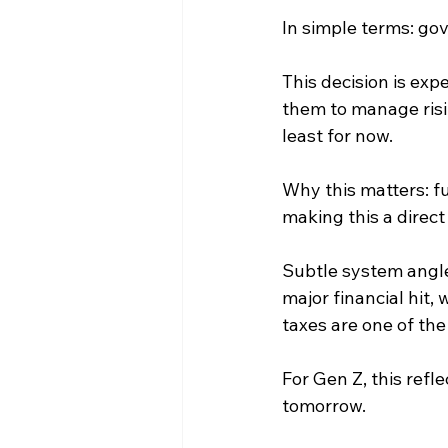
In simple terms: gov
This decision is ex
them to manage risi
least for now.
Why this matters: fu
making this a direc
Subtle system angle
major financial hit,
taxes are one of th
For Gen Z, this refl
tomorrow.