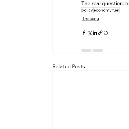
The real question: h
policy
economy
fuel
Trending
Related Posts