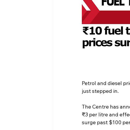
Petrol and diesel p
just stepped in.
The Centre has anno
₹3 per litre and eff
surge past $100 per 