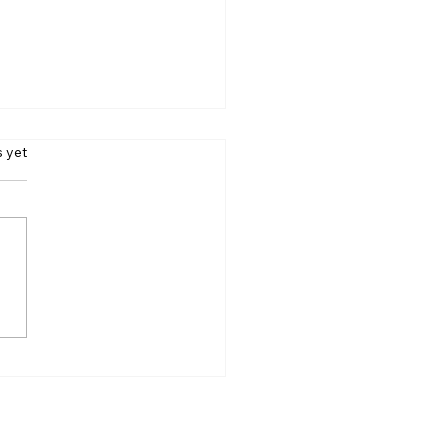
s.
s yet
y Rain May Hit
erabad Tonight