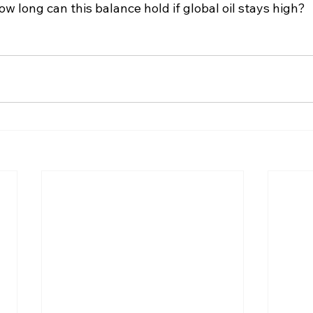
ow long can this balance hold if global oil stays high?