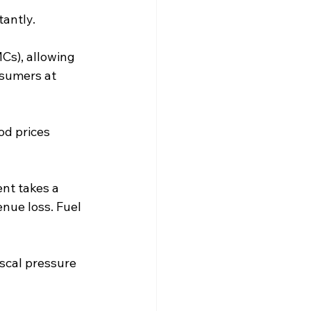
tantly.
Cs), allowing 
sumers at 
od prices 
nt takes a 
nue loss. Fuel 
iscal pressure 