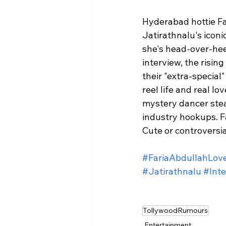
Hyderabad hottie Fa
Jatirathnalu's iconi
she's head-over-hee
interview, the rising
their "extra-special
reel life and real l
mystery dancer stea
industry hookups. Far
Cute or controversia
#FariaAbdullahLov
#Jatirathnalu
#Inte
TollywoodRumours
Entertainment