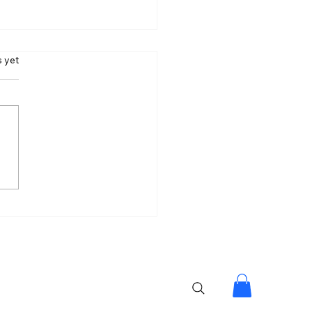
s.
s yet
ntha’s Next Big Bet 54
. ₹100 Crore Dream