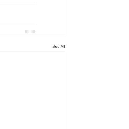
See All