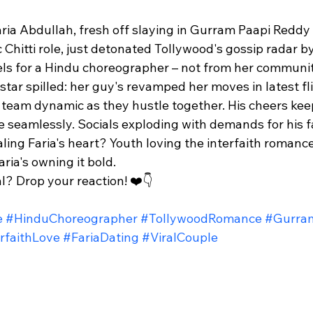
ria Abdullah, fresh off slaying in Gurram Paapi Reddy
c Chitti role, just detonated Tollywood's gossip radar b
ls for a Hindu choreographer – not from her community
 star spilled: her guy's revamped her moves in latest fli
" team dynamic as they hustle together. His cheers kee
ove seamlessly. Socials exploding with demands for his f
ling Faria's heart? Youth loving the interfaith romanc
ia's owning it bold.​
l? Drop your reaction! ❤️👇
e
#HinduChoreographer
#TollywoodRomance
#Gurra
rfaithLove
#FariaDating
#ViralCouple