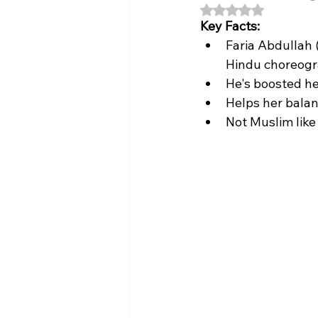
Rated NaN out of 5
Key Facts:
Faria Abdullah (
Hindu choreogra
He's boosted her
Helps her balanc
Not Muslim like 