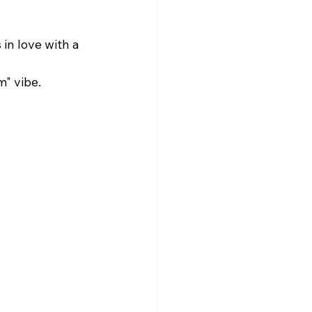
in love with a 
" vibe.​