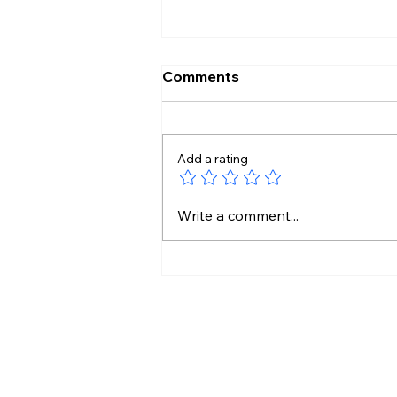
Comments
Add a rating
Kamal Haasan’s Legacy
Write a comment...
Continues Through His
Daughters