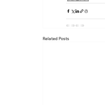
Related Posts