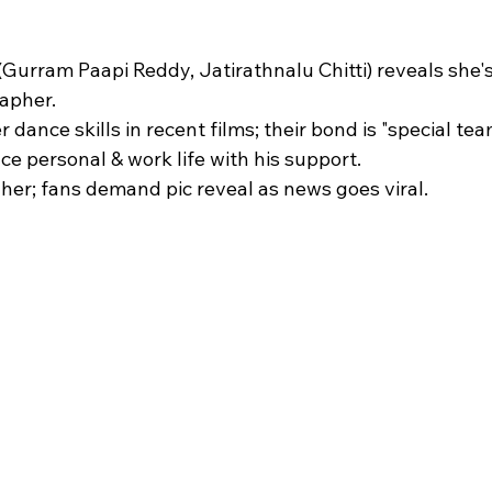
 stars.
Gurram Paapi Reddy, Jatirathnalu Chitti) reveals she's 
pher.​
 dance skills in recent films; their bond is "special team
e personal & work life with his support.​
her; fans demand pic reveal as news goes viral.​