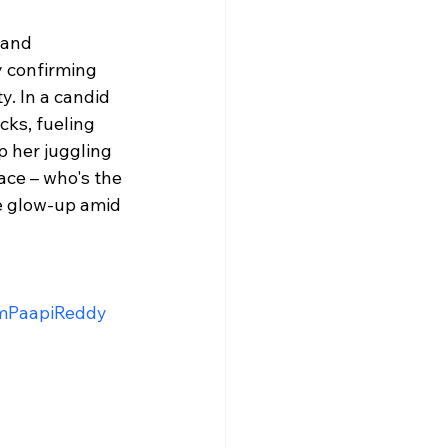
 and 
y confirming 
. In a candid 
cks, fueling 
p her juggling 
ace – who's the 
e glow-up amid 
mPaapiReddy