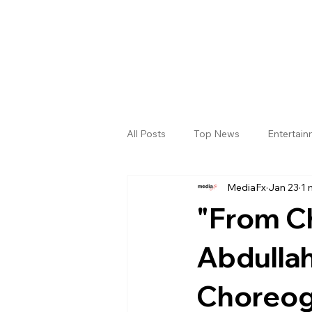
All Posts
Top News
Entertai
MediaFx
Jan 23
1 
Gallery
Sri Satya Sai District
"From Ch
Abdulla
Choreog