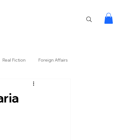
Real Fiction
Foreign Affairs
aria