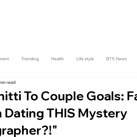
nment
Trending
Health
Life style
BTS News
min read
Jogulamba Gadwal District
itti To Couple Goals: F
h Dating THIS Mystery
rapher?!"