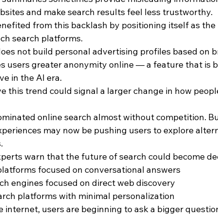
websites and make search results feel less trustworthy.
ited from this backlash by positioning itself as the “
ech search platforms.
oes not build personal advertising profiles based on 
es users greater anonymity online — a feature that is 
ve in the AI era.
e this trend could signal a larger change in how peopl
ominated online search almost without competition. But
periences may now be pushing users to explore alterna
.
xperts warn that the future of search could become de
 platforms focused on conversational answers
rch engines focused on direct web discovery
earch platforms with minimal personalization
 internet, users are beginning to ask a bigger questio