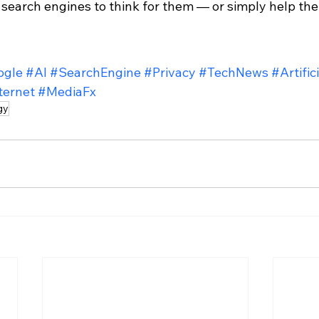
 search engines to think for them — or simply help the
ogle
#AI
#SearchEngine
#Privacy
#TechNews
#Artific
ternet
#MediaFx
gy