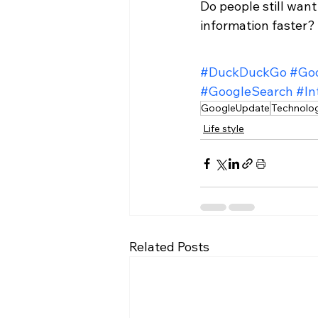
Do people still want
information faster?
#DuckDuckGo
#Go
#GoogleSearch
#In
GoogleUpdate
Technolo
Life style
Related Posts