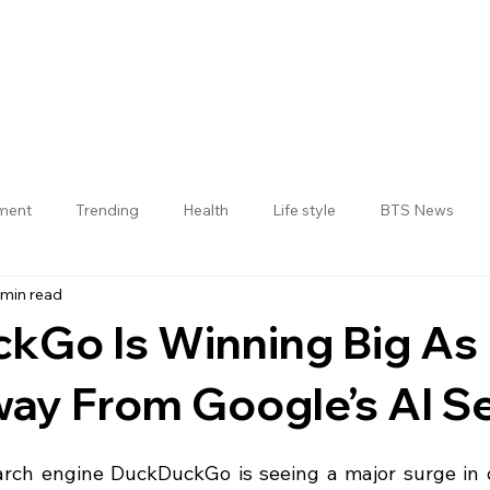
nment
Trending
Health
Life style
BTS News
 min read
Jogulamba Gadwal District
kGo Is Winning Big As
ay From Google’s AI S
 stars.
arch engine DuckDuckGo is seeing a major surge in 