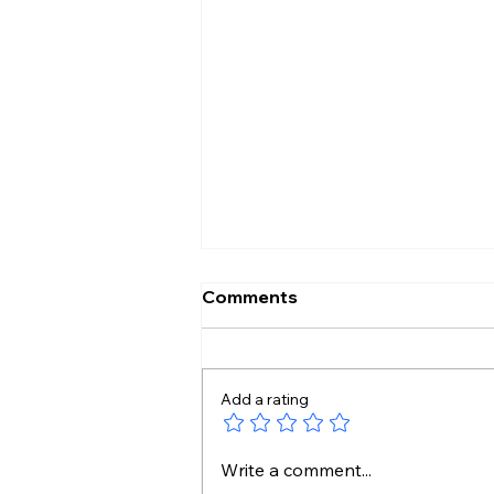
Comments
Add a rating
Handloom Looks Beautiful
Write a comment...
So Why Don’t We Wear It