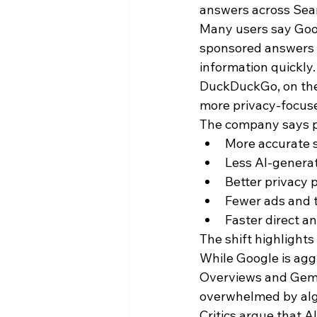
answers across Sea
Many users say Goog
sponsored answers a
information quickly.
DuckDuckGo, on the o
more privacy-focuse
The company says pe
More accurate s
Less AI-generat
Better privacy 
Fewer ads and 
Faster direct a
The shift highlight
While Google is aggr
Overviews and Gemin
overwhelmed by algo
Critics argue that 