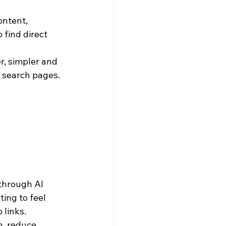
ntent, 
find direct 
r, simpler and 
 search pages.
through AI 
ing to feel 
 links.
, reduce 