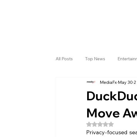
All Posts
Top News
Entertai
MediaFx
May 30
2
Gallery
Sri Satya Sai District
DuckDuc
Move Aw
Rated NaN out of 5
Privacy-focused se