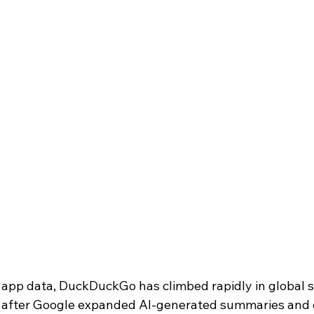
 app data, DuckDuckGo has climbed rapidly in global 
y after Google expanded AI-generated summaries and 