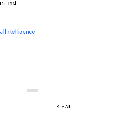
m find 
ialIntelligence
See All