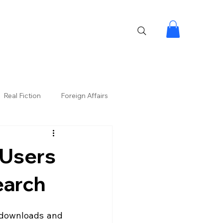
Real Fiction
Foreign Affairs
 Users
earch
downloads and 