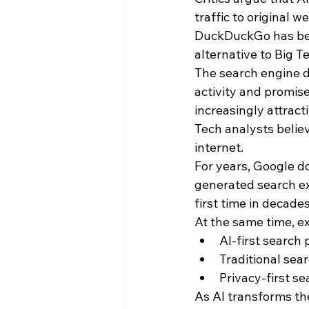
traffic to original 
DuckDuckGo has benef
alternative to Big T
The search engine d
activity and promis
increasingly attracti
Tech analysts believ
internet.
For years, Google d
generated search ex
first time in decades
At the same time, e
AI-first search
Traditional sea
Privacy-first s
As AI transforms the