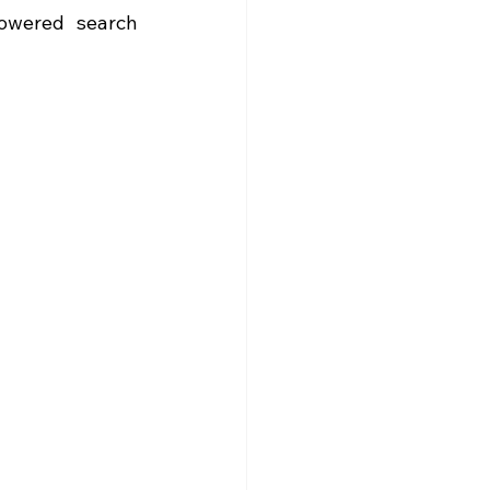
owered search 