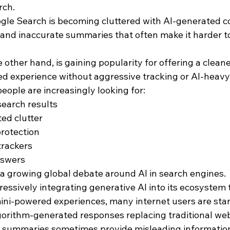
rch.
le Search is becoming cluttered with AI-generated co
nd inaccurate summaries that often make it harder to 
ther hand, is gaining popularity for offering a cleane
d experience without aggressive tracking or AI-heavy
ople are increasingly looking for:
earch results
ed clutter
protection
trackers
nswers
s a growing global debate around AI in search engines.
essively integrating generative AI into its ecosystem 
i-powered experiences, many internet users are start
rithm-generated responses replacing traditional web
AI summaries sometimes provide misleading information