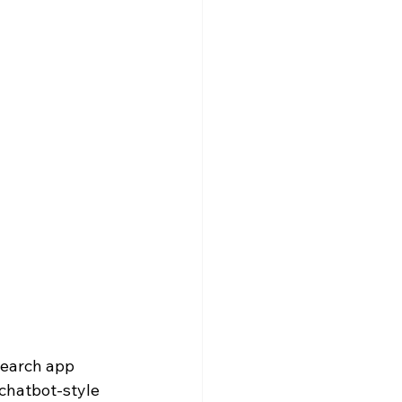
search app 
chatbot-style 