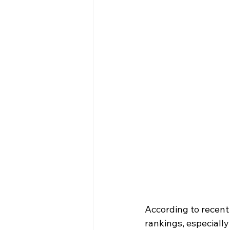
According to recent
rankings, especiall