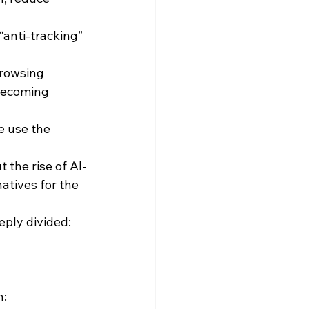
anti-tracking” 
browsing 
becoming 
e use the 
 the rise of AI-
tives for the 
eply divided:
n: