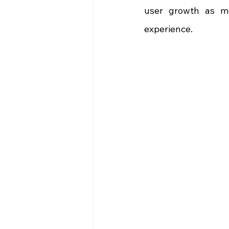
user growth as mo
experience.