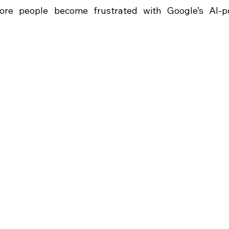
re people become frustrated with Google’s AI-p