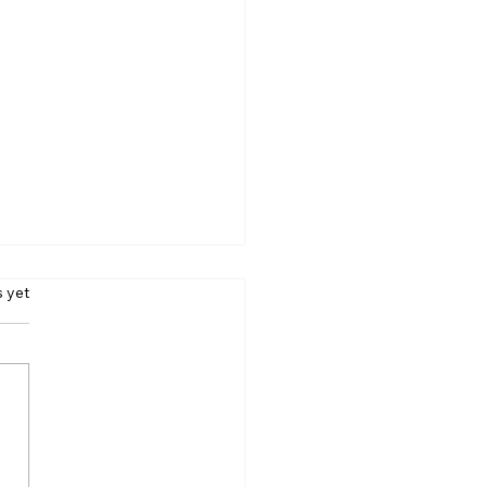
s.
s yet
ing A Raincoat? Your
 May Pay The Price