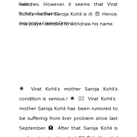
matches. However, it seems that Virat 
Gallery
Sri Satya Sai District
Kohli's mother Saroja Kohli is ill. 😞 Hence, 
Jogulamba Gadwal District
this player decided to withdraw his name.
🌟 Virat Kohli's mother Saroja Kohli's 
condition is serious..! 🌟 👩‍⚕️ Virat Kohli's 
mother Saroja Kohli has been rumored to 
be suffering from liver problem since last 
September. 🏥 After that Saroja Kohli is 