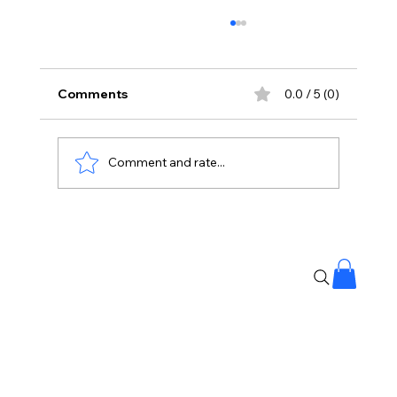
Comments
0.0 / 5 (0)
Comment and rate...
🚶‍♂️💪 Experts say walking is the best
exercise..