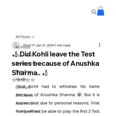
All Posts
Shiva YT
Jan 31, 2024
1 min read
All Posts
🏏 Did Kohli leave the Test
Top News
series because of Anushka
Entertainment
Sharma.. 🏏
Trending
Health
Rated NaN out of 5 stars.
Virat Kohli had to withdraw his name 
Life style
because of Anushka Sharma. 🤩 But it is 
BTS News
known that due to personal reasons, Virat 
Real Fiction
Kohli will not be able to play the first 2 Test 
Foreign Affairs