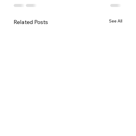
See All
Related Posts