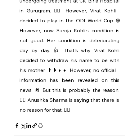
undergoing treatment at CK Birla Hospital 
in Gurugram. 👩‍⚕️ However, Virat Kohli 
decided to play in the ODI World Cup. 🌐 
However, now Saroja Kohli's condition is 
not good. Her condition is deteriorating 
day by day. 👍 That's why Virat Kohli 
decided to withdraw his name to be with 
his mother. 👨‍👩‍👧‍👦 However, no official 
information has been revealed on this 
news. 📰 But this is probably the reason. 
🤷‍♂️ Anushka Sharma is saying that there is 
no reason for that. 🤷‍♀️