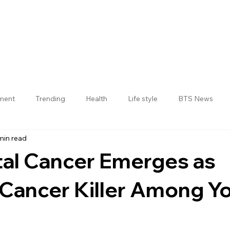
nment
Trending
Health
Life style
BTS News
min read
Jogulamba Gadwal District
tal Cancer Emerges as
 Cancer Killer Among Y