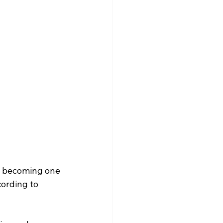
w becoming one 
ording to 