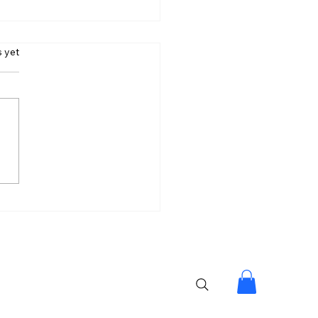
s.
s yet
 Can’t Stop Your
ess Goals