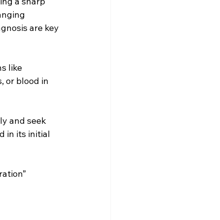
ing a sharp 
anging 
iagnosis are key 
 like 
 or blood in 
ly and seek 
n its initial 
ration” 