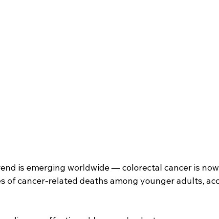
rend is emerging worldwide — colorectal cancer is no
es of cancer-related deaths among younger adults, acc