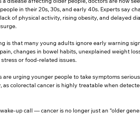
s a disease affecting older people, doctors are now see
people in their 20s, 30s, and early 40s. Experts say ch
, lack of physical activity, rising obesity, and delayed d
 surge.
g is that many young adults ignore early warning signs
ain, changes in bowel habits, unexplained weight loss,
 stress or food-related issues.
s are urging younger people to take symptoms serious
 as colorectal cancer is highly treatable when detected i
 wake-up call — cancer is no longer just an “older gene