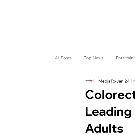
All Posts
Top News
Entertai
MediaFx
Jan 24
1 
Gallery
Sri Satya Sai District
Colorec
Leading
Adults