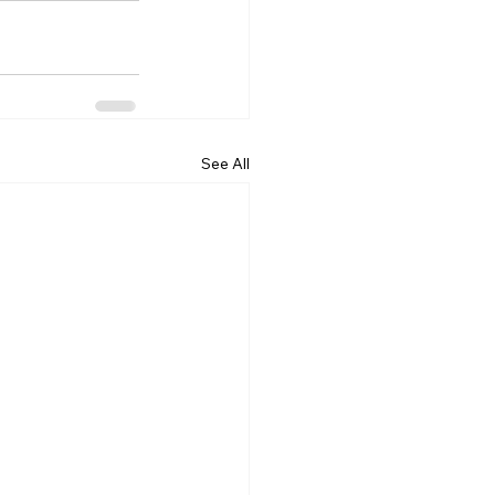
See All