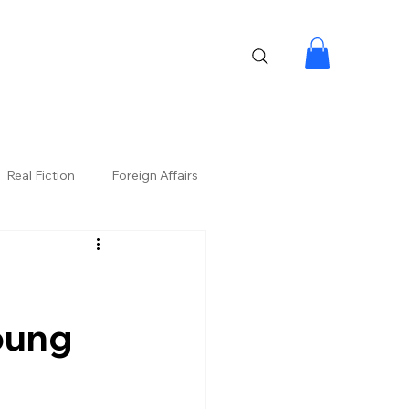
Real Fiction
Foreign Affairs
oung