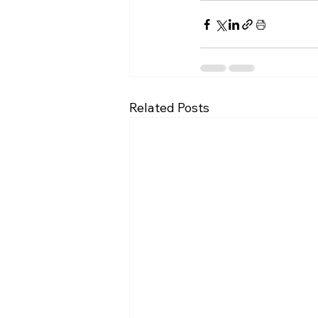
Related Posts