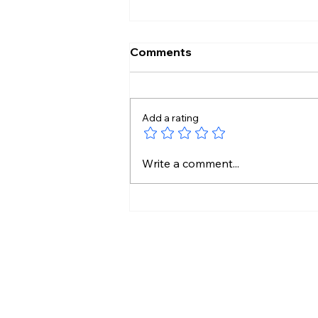
Comments
Add a rating
12 Hours Without Food?
Write a comment...
Doctor Explains The
Weight Loss Link