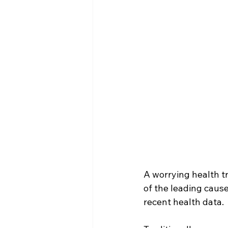
A worrying health t
of the leading caus
recent health data.