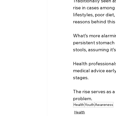
Traditionally seen a
rise in cases among 
lifestyles, poor diet
reasons behind this
What’s more alarmin
persistent stomach p
stools, assuming it’s
Health professional
medical advice early,
stages.
The rise serves as a
problem.
Health
Youth
Awareness
Health