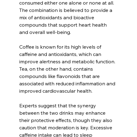
consumed either one alone or none at all. 
The combination is believed to provide a 
mix of antioxidants and bioactive 
compounds that support heart health 
and overall well-being.
Coffee is known for its high levels of 
caffeine and antioxidants, which can 
improve alertness and metabolic function. 
Tea, on the other hand, contains 
compounds like flavonoids that are 
associated with reduced inflammation and 
improved cardiovascular health.
Experts suggest that the synergy 
between the two drinks may enhance 
their protective effects, though they also 
caution that moderation is key. Excessive 
caffeine intake can lead to sleep 