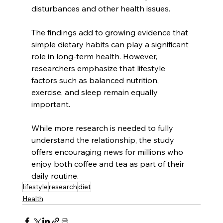
disturbances and other health issues.
The findings add to growing evidence that 
simple dietary habits can play a significant 
role in long-term health. However, 
researchers emphasize that lifestyle 
factors such as balanced nutrition, 
exercise, and sleep remain equally 
important.
While more research is needed to fully 
understand the relationship, the study 
offers encouraging news for millions who 
enjoy both coffee and tea as part of their 
daily routine.
lifestyle
research
diet
Health