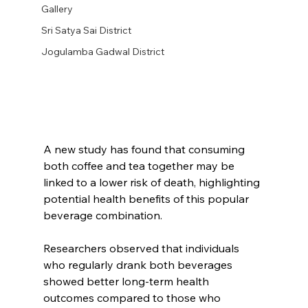
Gallery
Sri Satya Sai District
Jogulamba Gadwal District
A new study has found that consuming 
both coffee and tea together may be 
linked to a lower risk of death, highlighting 
potential health benefits of this popular 
beverage combination.
Researchers observed that individuals 
who regularly drank both beverages 
showed better long-term health 
outcomes compared to those who 