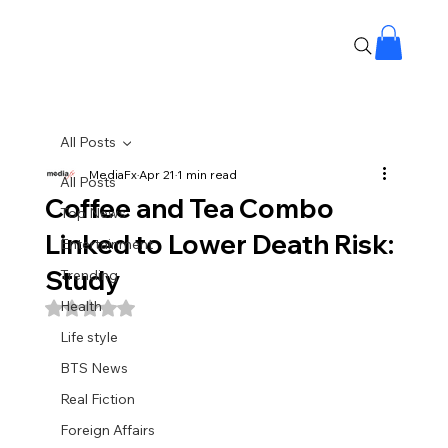
All Posts
MediaFx
Apr 21
1 min read
All Posts
Coffee and Tea Combo
Top News
Linked to Lower Death Risk:
Entertainment
Study
Trending
Health
Rated NaN out of 5 stars.
Life style
BTS News
Real Fiction
Foreign Affairs