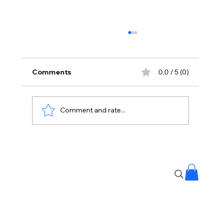
Comments
0.0 / 5 (0)
Comment and rate...
12 Hours Without Food? Doctor
Explains The Weight Loss Link