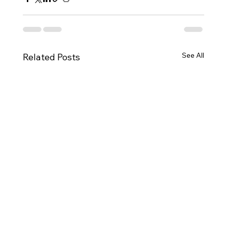
See All
Related Posts