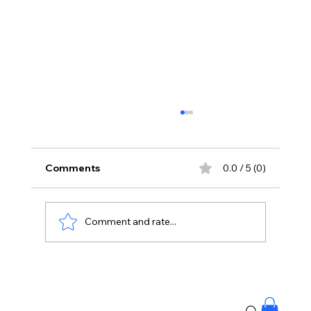
Comments
0.0 / 5 (0)
Comment and rate...
Priyanka Chopra Joins Russell Crowe
for High-Stakes Sci-Fi Thriller Bluefly