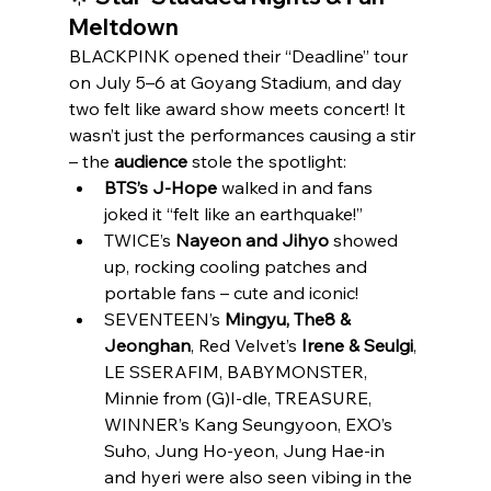
Meltdown
BLACKPINK opened their “Deadline” tour 
on July 5–6 at Goyang Stadium, and day 
two felt like award show meets concert! It 
wasn’t just the performances causing a stir 
– the 
audience
 stole the spotlight:
BTS’s J‑Hope
 walked in and fans 
joked it “felt like an earthquake!”
TWICE’s 
Nayeon and Jihyo
 showed 
up, rocking cooling patches and 
portable fans – cute and iconic!
SEVENTEEN’s 
Mingyu, The8 & 
Jeonghan
, Red Velvet’s 
Irene & Seulgi
, 
LE SSERAFIM, BABYMONSTER, 
Minnie from (G)I‑dle, TREASURE, 
WINNER’s Kang Seungyoon, EXO’s 
Suho, Jung Ho‑yeon, Jung Hae‑in 
and hyeri were also seen vibing in the 