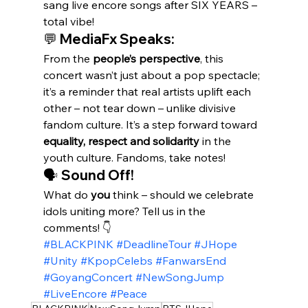
sang live encore songs after SIX YEARS – 
total vibe!
💬 MediaFx Speaks:
From the 
people’s perspective
, this 
concert wasn’t just about a pop spectacle; 
it’s a reminder that real artists uplift each 
other – not tear down – unlike divisive 
fandom culture. It’s a step forward toward 
equality, respect and solidarity
 in the 
youth culture. Fandoms, take notes!
🗣️ Sound Off!
What do 
you
 think – should we celebrate 
idols uniting more? Tell us in the 
comments! 👇
#BLACKPINK
#DeadlineTour
#JHope
#Unity
#KpopCelebs
#FanwarsEnd
#GoyangConcert
#NewSongJump
#LiveEncore
#Peace