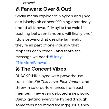
crowd! 
🫂 Fanwars: Over & Out!
Social media exploded:“Nayeon and jihyo 
at a blackpink concert??? singlehandedly 
ended all fanwars!”“Maybe the weird 
bashing between fandoms will finally end.”
Idols proving that despite fan rivalry, 
they’re all part of one industry that 
respects each other – and that’s the 
message we need! 
#Unity
#NoMoreFanwars
🎤 The Concert Vibes
BLACKPINK slayed with powerhouse 
tracks like 
Kill This Love
, 
Pink Venom
, and 
threw in solo performances from each 
member. They even debuted a new song 
Jump
, getting everyone hyped (though 
some fans had mixed feelings). Plus, they 