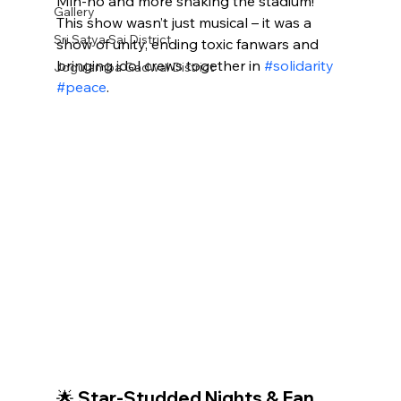
Min‑ho and more shaking the stadium! 
Gallery
This show wasn’t just musical – it was a 
Sri Satya Sai District
show of unity, ending toxic fanwars and 
bringing idol crews together in 
#solidarity
Jogulamba Gadwal District
#peace
.
🌟 Star-Studded Nights & Fan 