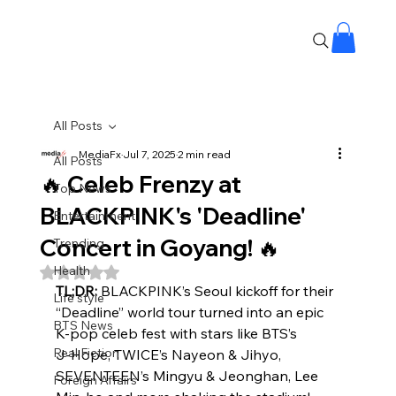
All Posts
MediaFx
Jul 7, 2025
2 min read
All Posts
🔥 Celeb Frenzy at
Top News
BLACKPINK's 'Deadline'
Entertainment
Concert in Goyang! 🔥
Trending
Health
Rated NaN out of 5 stars.
TL;DR:
 BLACKPINK’s Seoul kickoff for their 
Life style
“Deadline” world tour turned into an epic 
BTS News
K‑pop celeb fest with stars like BTS’s 
Real Fiction
J‑Hope, TWICE’s Nayeon & Jihyo, 
SEVENTEEN’s Mingyu & Jeonghan, Lee 
Foreign Affairs