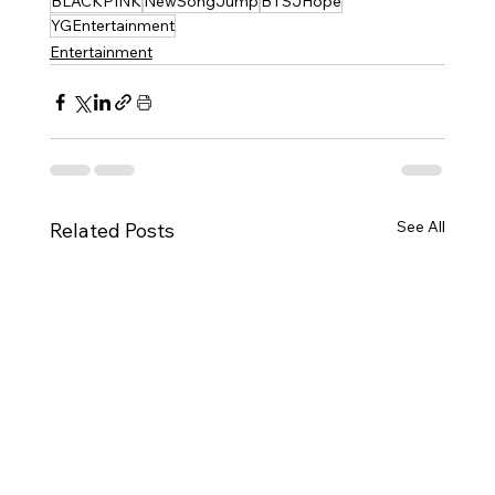
BLACKPINK
NewSongJump
BTSJHope
YGEntertainment
Entertainment
See All
Related Posts