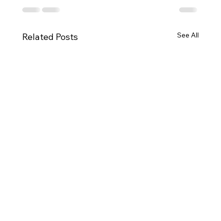
See All
Related Posts