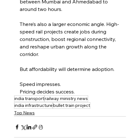
between Mumbai and Ahmedabad to 
around two hours.
There’s also a larger economic angle. High-
speed rail projects create jobs during 
construction, boost regional connectivity, 
and reshape urban growth along the 
corridor.
But affordability will determine adoption.
Speed impresses.
Pricing decides success.
india transport
railway ministry news
india infrastructure
bullet train project
Top News