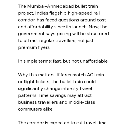
The Mumbai–Ahmedabad bullet train 
project, India’s flagship high-speed rail 
corridor, has faced questions around cost 
and affordability since its launch. Now, the 
government says pricing will be structured 
to attract regular travellers, not just 
premium flyers.
In simple terms: fast, but not unaffordable.
Why this matters: If fares match AC train 
or flight tickets, the bullet train could 
significantly change intercity travel 
patterns. Time savings may attract 
business travellers and middle-class 
commuters alike.
The corridor is expected to cut travel time 