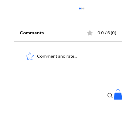
Comments
0.0 / 5 (0)
Comment and rate...
Stay Away From Lobbyists: PM Modi’s
Message to Rajya Sabha MPs