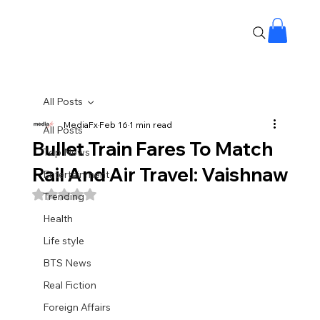
All Posts
MediaFx
Feb 16
1 min read
All Posts
Bullet Train Fares To Match
Top News
Rail And Air Travel: Vaishnaw
Entertainment
Rated NaN out of 5 stars.
Trending
Health
Life style
BTS News
Real Fiction
Foreign Affairs