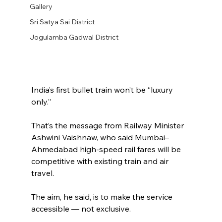
Gallery
Sri Satya Sai District
Jogulamba Gadwal District
India’s first bullet train won’t be “luxury 
only.”
That’s the message from Railway Minister 
Ashwini Vaishnaw, who said Mumbai–
Ahmedabad high-speed rail fares will be 
competitive with existing train and air 
travel.
The aim, he said, is to make the service 
accessible — not exclusive.