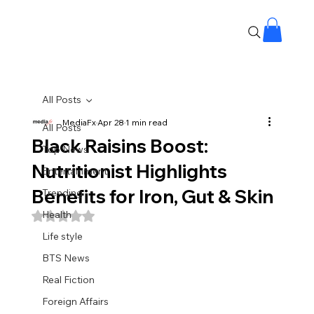
All Posts
MediaFx
Apr 28
1 min read
All Posts
Black Raisins Boost:
Top News
Nutritionist Highlights
Entertainment
Benefits for Iron, Gut & Skin
Trending
Health
Rated NaN out of 5 stars.
Life style
BTS News
Real Fiction
Foreign Affairs