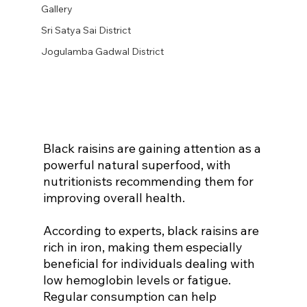
Gallery
Sri Satya Sai District
Jogulamba Gadwal District
Black raisins are gaining attention as a 
powerful natural superfood, with 
nutritionists recommending them for 
improving overall health.
According to experts, black raisins are 
rich in iron, making them especially 
beneficial for individuals dealing with 
low hemoglobin levels or fatigue. 
Regular consumption can help 