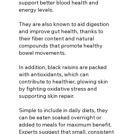
support better blood health and 
energy levels.
They are also known to aid digestion 
and improve gut health, thanks to 
their fiber content and natural 
compounds that promote healthy 
bowel movements.
In addition, black raisins are packed 
with antioxidants, which can 
contribute to healthier, glowing skin 
by fighting oxidative stress and 
supporting skin repair.
Simple to include in daily diets, they 
can be eaten soaked overnight or 
added to meals for maximum benefit. 
Experts suggest that small, consistent 