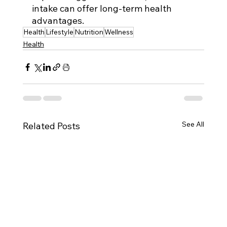
intake can offer long-term health 
advantages.
Health
Lifestyle
Nutrition
Wellness
Health
See All
Related Posts