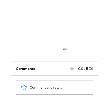
Comments
0.0 / 5 (0)
Comment and rate...
Your Body Says 40 Your Immunity