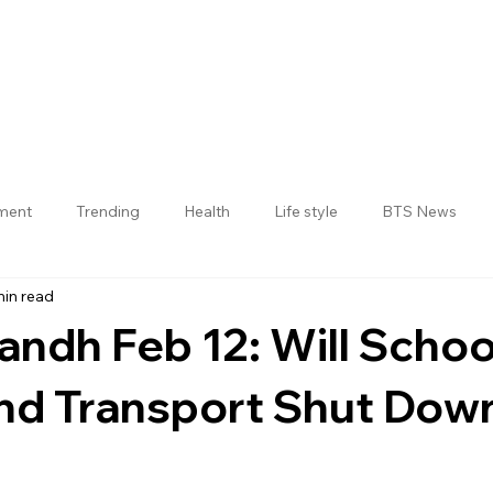
nment
Trending
Health
Life style
BTS News
min read
Jogulamba Gadwal District
andh Feb 12: Will Schoo
nd Transport Shut Dow
 stars.