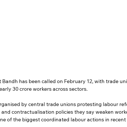
 Bandh has been called on February 12, with trade uni
early 30 crore workers across sectors.
organised by central trade unions protesting labour ref
 and contractualisation policies they say weaken worke
ne of the biggest coordinated labour actions in recent