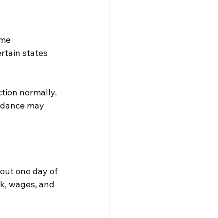
ome 
tain states 
tion normally. 
endance may 
out one day of 
rk, wages, and 