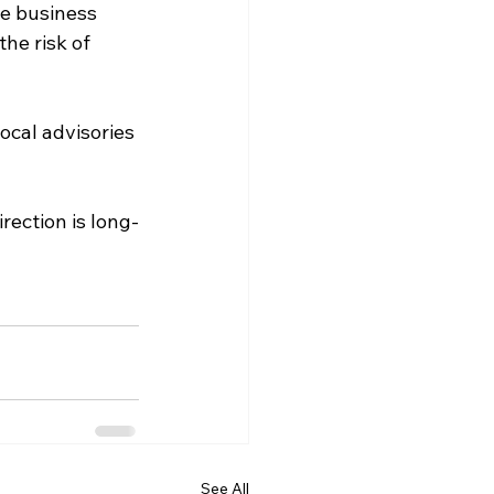
e business 
he risk of 
ocal advisories 
rection is long-
See All