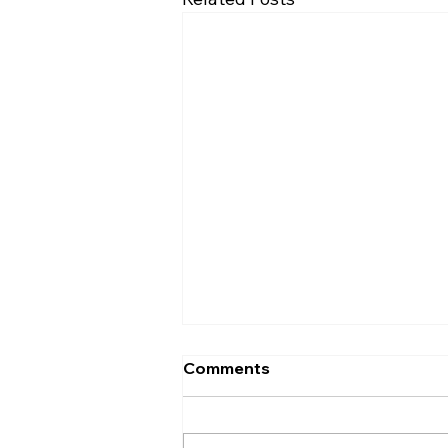
Comments