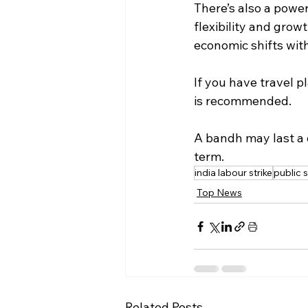
There’s also a powe
flexibility and grow
economic shifts wi
If you have travel p
is recommended.
A bandh may last a 
term.
india labour strike
public 
Top News
Related Posts