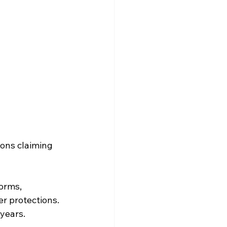
ons claiming 
orms, 
r protections. 
 years.