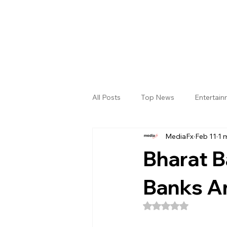
All Posts
Top News
Entertai
MediaFx
Feb 11
1 
Gallery
Sri Satya Sai District
Bharat B
Banks A
Rated NaN out of 5