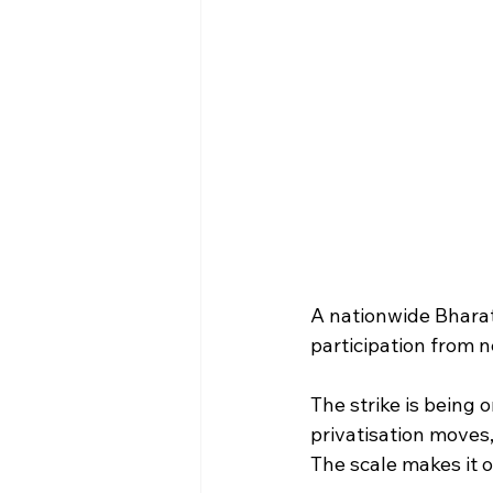
A nationwide Bharat
participation from n
The strike is being 
privatisation moves,
The scale makes it o