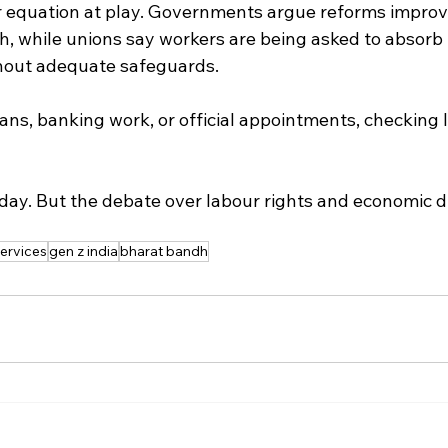
r equation at play. Governments argue reforms improv
th, while unions say workers are being asked to absorb t
thout adequate safeguards.
lans, banking work, or official appointments, checking l
day. But the debate over labour rights and economic di
services
gen z india
bharat bandh