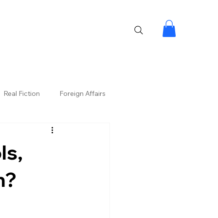
Real Fiction
Foreign Affairs
ls,
n?