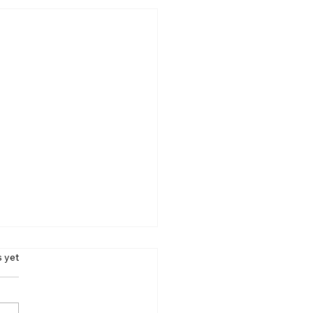
s.
s yet