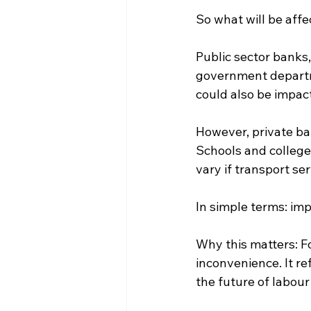
So what will be aff
Public sector banks,
government departme
could also be impac
However, private ba
Schools and college
vary if transport se
In simple terms: im
Why this matters: Fo
inconvenience. It re
the future of labour