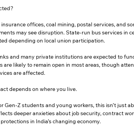
ected?
 insurance offices, coal mining, postal services, and s
nts may see disruption. State-run bus services in cer
ted depending on local union participation.
nks and many private institutions are expected to func
s are likely to remain open in most areas, though att
rvices are affected.
pact depends on where you live.
r Gen-Z students and young workers, this isn’t just ab
flects deeper anxieties about job security, contract wo
 protections in India’s changing economy.