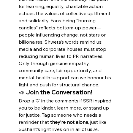
for learning, equality, charitable action 
echoes the values of collective upliftment 
and solidarity. Fans being “burning 
candles” reflects bottom-up power—
people influencing change, not stars or 
billionaires. Shweta’s words remind us: 
media and corporate houses must stop 
reducing human lives to PR narratives. 
Only through genuine empathy, 
community care, fair opportunity, and 
mental-health support can we honour his 
light and push for structural change.
📣 Join the Conversation!
Drop a 💛 in the comments if SSR inspired 
you to be kinder, learn more, or stand up 
for justice. Tag someone who needs a 
reminder that 
they’re not alone
, just like 
Sushant’s light lives on in all of us 🙏.