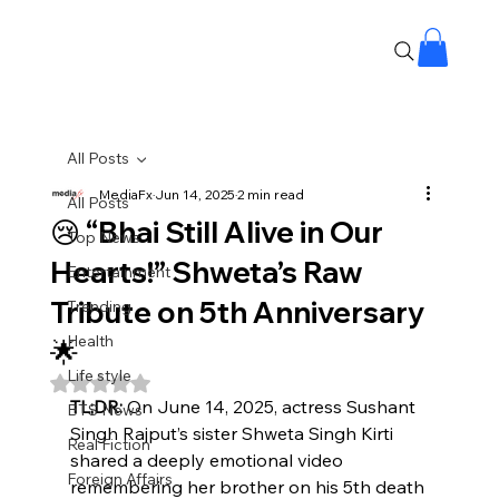
All Posts
MediaFx
Jun 14, 2025
2 min read
All Posts
😢 “Bhai Still Alive in Our
Top News
Hearts!” Shweta’s Raw
Entertainment
Tribute on 5th Anniversary
Trending
Health
🌟
Life style
Rated NaN out of 5 stars.
TL;DR:
 On June 14, 2025, actress Sushant 
BTS News
Singh Rajput’s sister Shweta Singh Kirti 
Real Fiction
shared a deeply emotional video 
Foreign Affairs
remembering her brother on his 5th death 