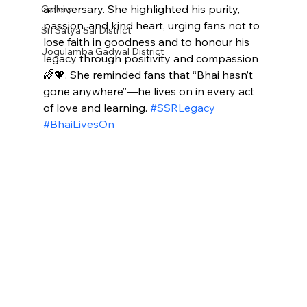
anniversary. She highlighted his purity, 
Gallery
passion, and kind heart, urging fans not to 
Sri Satya Sai District
lose faith in goodness and to honour his 
Jogulamba Gadwal District
legacy through positivity and compassion 
🌈💖. She reminded fans that “Bhai hasn’t 
gone anywhere”—he lives on in every act 
of love and learning. 
#SSRLegacy
#BhaiLivesOn