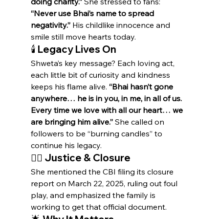
doing charity.”
 She stressed to fans: 
“Never use Bhai’s name to spread 
negativity.”
 His childlike innocence and 
smile still move hearts today.
🕯️ Legacy Lives On
Shweta’s key message? Each loving act, 
each little bit of curiosity and kindness 
keeps his flame alive. 
“Bhai hasn’t gone 
anywhere… he is in you, in me, in all of us. 
Every time we love with all our heart… we 
are bringing him alive.”
 She called on 
followers to be “burning candles” to 
continue his legacy.
🕵️‍♀️ Justice & Closure
She mentioned the CBI filing its closure 
report on March 22, 2025, ruling out foul 
play, and emphasized the family is 
working to get that official document.