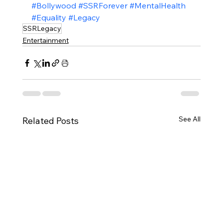
#Bollywood
#SSRForever
#MentalHealth
#Equality
#Legacy
SSRLegacy
Entertainment
See All
Related Posts