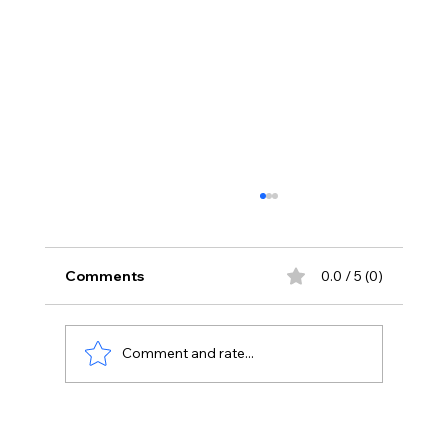
Comments
0.0 / 5 (0)
Comment and rate...
Priyanka Chopra Joins Russell Crowe