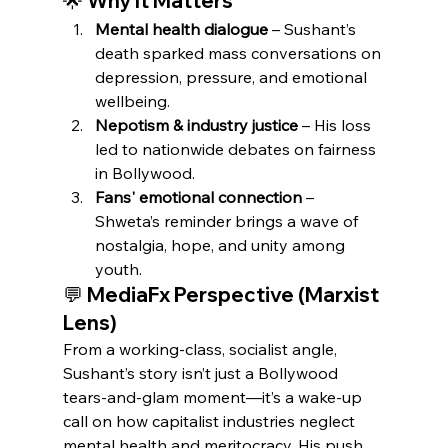
🌟 Why It Matters
Mental health dialogue
 – Sushant’s 
death sparked mass conversations on 
depression, pressure, and emotional 
wellbeing.
Nepotism & industry justice
 – His loss 
led to nationwide debates on fairness 
in Bollywood.
Fans' emotional connection
 – 
Shweta’s reminder brings a wave of 
nostalgia, hope, and unity among 
youth.
💬 MediaFx Perspective (Marxist 
Lens)
From a working-class, socialist angle, 
Sushant’s story isn’t just a Bollywood 
tears-and-glam moment—it’s a wake-up 
call on how capitalist industries neglect 
mental health and meritocracy. His push 