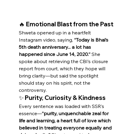
🔥 Emotional Blast from the Past
Shweta opened up in a heartfelt 
Instagram video, saying, 
“Today is Bhai’s 
5th death anniversary... a lot has 
happened since June 14, 2020.”
 She 
spoke about retrieving the CBI’s closure 
report from court, which they hope will 
bring clarity—but said the spotlight 
should stay on his spirit, not the 
controversy.
✨ Purity, Curiosity & Kindness
Every sentence was loaded with SSR’s 
essence—
“purity, unquenchable zeal for 
life and learning, a heart full of love which 
believed in treating everyone equally and 