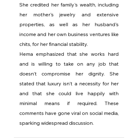
She credited her family's wealth, including 
her mother's jewelry and extensive 
properties, as well as her husband's 
income and her own business ventures like 
chits, for her financial stability.
Hema emphasized that she works hard 
and is willing to take on any job that 
doesn't compromise her dignity. She 
stated that luxury isn't a necessity for her 
and that she could live happily with 
minimal means if required. These 
comments have gone viral on social media, 
sparking widespread discussion.