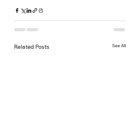
See All
Related Posts