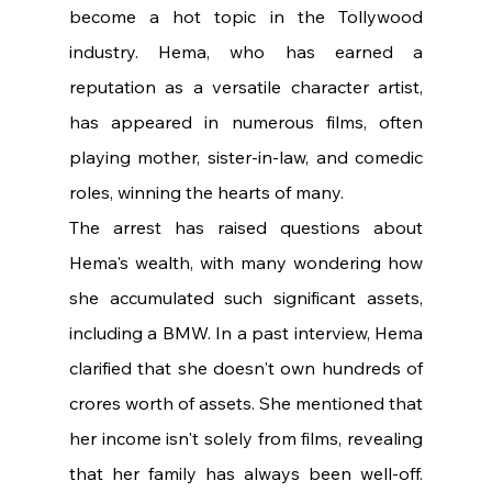
become a hot topic in the Tollywood 
industry. Hema, who has earned a 
reputation as a versatile character artist, 
has appeared in numerous films, often 
playing mother, sister-in-law, and comedic 
roles, winning the hearts of many.
The arrest has raised questions about 
Hema's wealth, with many wondering how 
she accumulated such significant assets, 
including a BMW. In a past interview, Hema 
clarified that she doesn't own hundreds of 
crores worth of assets. She mentioned that 
her income isn't solely from films, revealing 
that her family has always been well-off. 