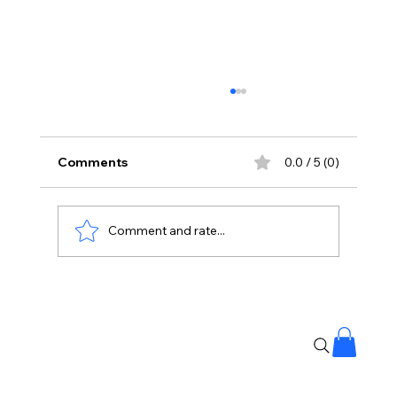
Comments
0.0 / 5 (0)
Comment and rate...
Google Look Up Say Goodbye to
Annoying Wrong Calls 📱🚫