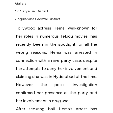
Gallery
Sri Satya Sai District
Jogulamba Gadwal District
Tollywood actress Hema, well-known for 
her roles in numerous Telugu movies, has 
recently been in the spotlight for all the 
wrong reasons. Hema was arrested in 
connection with a rave party case, despite 
her attempts to deny her involvement and 
claiming she was in Hyderabad at the time. 
However, the police investigation 
confirmed her presence at the party and 
her involvement in drug use.
After securing bail, Hema's arrest has 