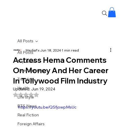
All Posts
MediaFx
Jun 18, 2024
1 min read
All Posts
Actress Hema Comments
Top News
On Money And Her Career
Entertainment
In Tollywood Film Industry
Trending
Health
Updated:
Jun 19, 2024
Rated NaN out of 5 stars.
Life style
BTS News
https://youtu.be/QSfjowpMsUc
Real Fiction
Foreign Affairs