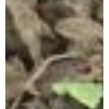
Eco jungle stay opens at Amrabad
Tiger Reserve with safaris and treks