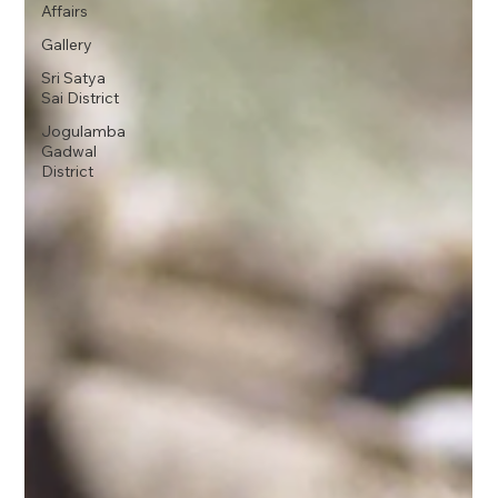
Affairs
Gallery
Sri Satya
Sai District
Jogulamba
Gadwal
District