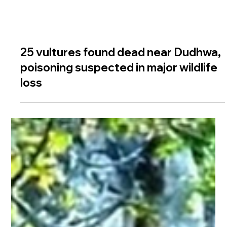
25 vultures found dead near Dudhwa,
poisoning suspected in major wildlife
loss