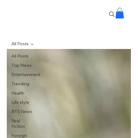
All Posts
All Posts
Top News
Entertainment
Trending
Health
Life style
BTS News
Real
Fiction
Foreign