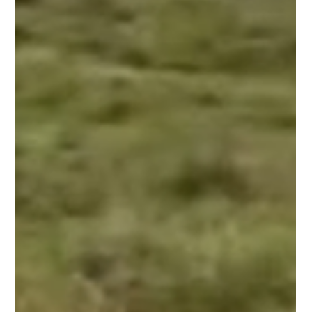
Snake’s ‘dance-like’ moves go viral,
experts explain real reason