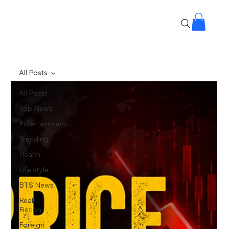
All Posts
All Posts
Top News
Entertainment
Trending
Health
Life style
BTS News
Real
Fiction
Foreign