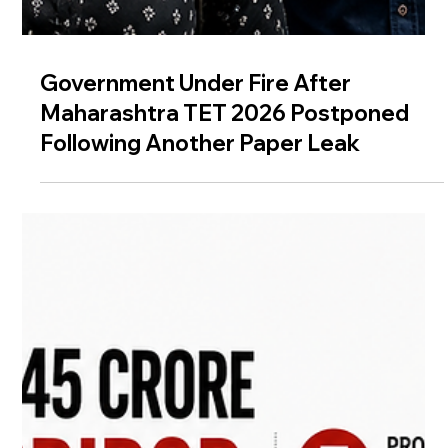
Government Under Fire After
Maharashtra TET 2026 Postponed
Following Another Paper Leak