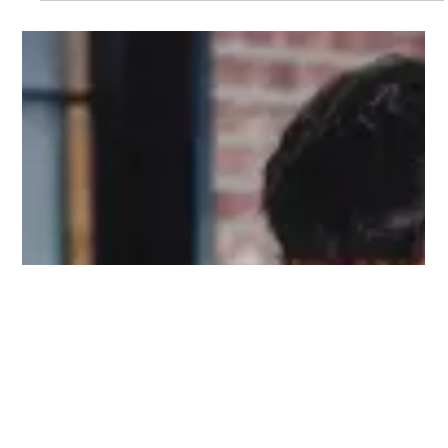
GHMC Plans ₹345 Crore Six‑Lane
Corridor To Ease Traffic Congestion
In Hyderabad