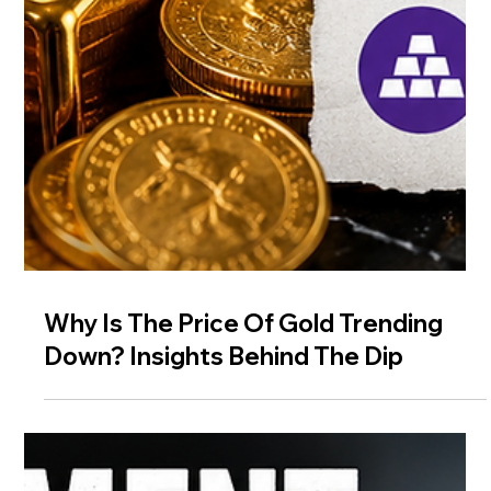
Why Is The Price Of Gold Trending
Down? Insights Behind The Dip