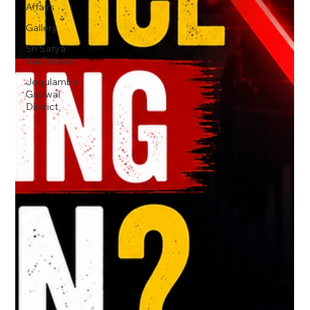
Affairs
Gallery
Sri Satya
Sai District
Jogulamba
Gadwal
District