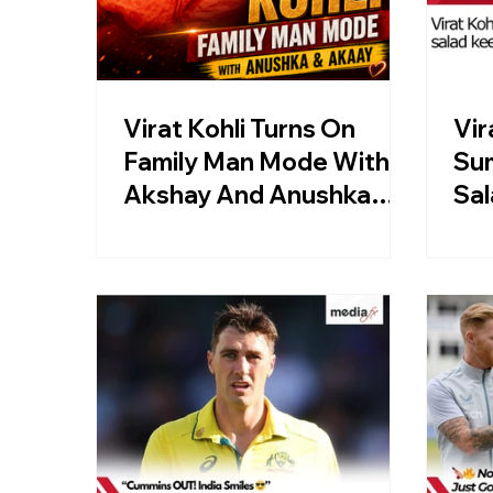
Virat Kohli Turns On
Vir
Family Man Mode With
Su
Akshay And Anushka
Sal
Sharma In London
Af