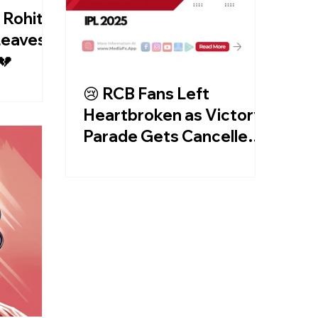
 Rohit &
 Leaves
💔
😢 RCB Fans Left
Heartbroken as Victory
Parade Gets Cancelled!
🏏💔