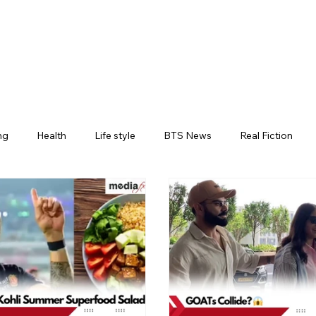
ng
Health
Life style
BTS News
Real Fiction