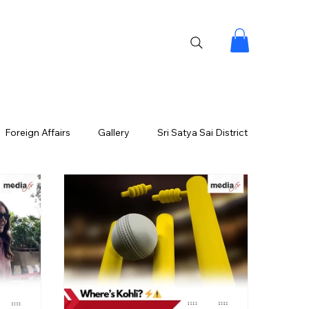
Foreign Affairs
Gallery
Sri Satya Sai District