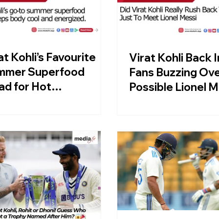
at Kohli’s Favourite
Virat Kohli Back I
mmer Superfood
Fans Buzzing Ov
ad for Hot
Possible Lionel M
ternoons
Meet-Up!