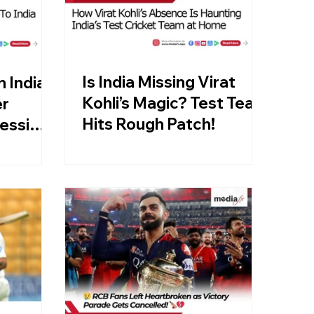
Is India Missing Virat
n India:
Kohli’s Magic? Test Team
er
Hits Rough Patch!
essi