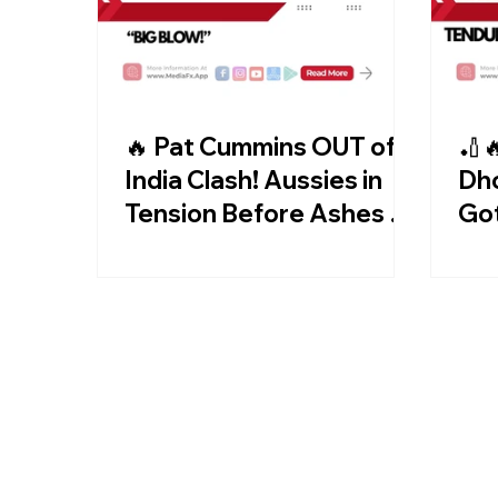
🔥 Pat Cummins OUT of
🏏
India Clash! Aussies in
Dho
Tension Before Ashes 😱
Go
🏏
Aft