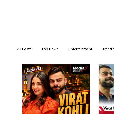
All Posts
Top News
Entertainment
Trendi
Jogulamba Gadwal District