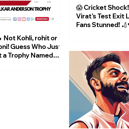
😱 Cricket Shock!
Virat's Test Exit
Fans Stunned! 🏏
 Not Kohli, rohit or
ni! Guess Who Just
t a Trophy Named
er Him? 😱🎉