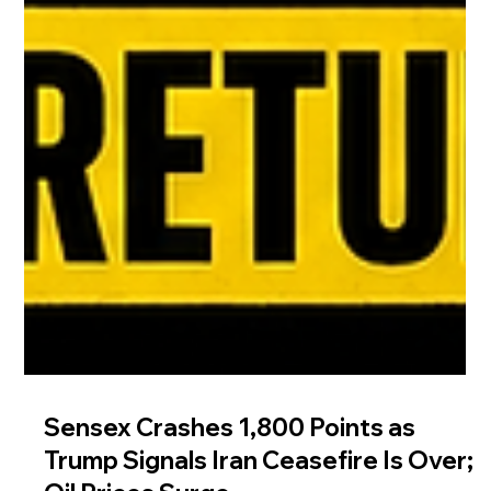
Sensex Crashes 1,800 Points as