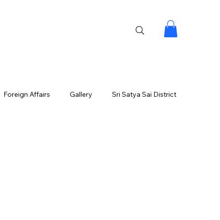
Foreign Affairs
Gallery
Sri Satya Sai District