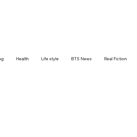
ng
Health
Life style
BTS News
Real Fiction