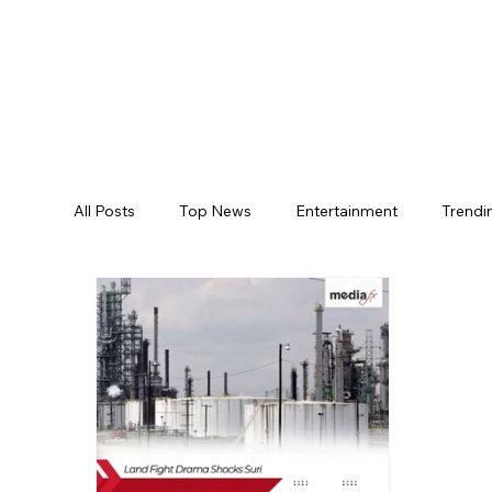
All Posts
Top News
Entertainment
Trendi
Jogulamba Gadwal District