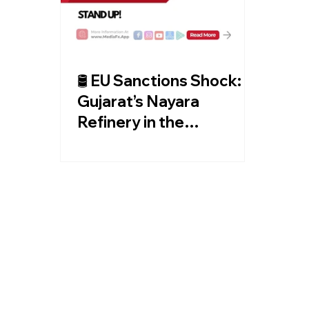
🛢️ EU Sanctions Shock:
Gujarat’s Nayara
Refinery in the
Crosshairs! 🌍