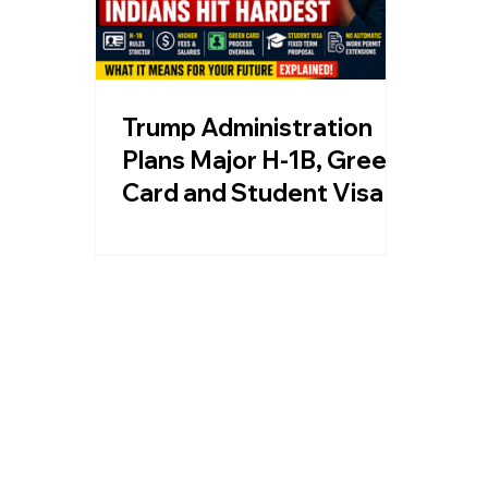
Trump Administration
Plans Major H-1B, Green
Card and Student Visa
Changes, Indians Could
Be Hit Hardest