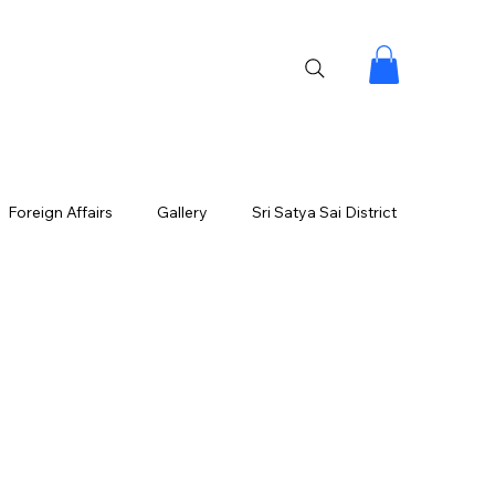
Foreign Affairs
Gallery
Sri Satya Sai District