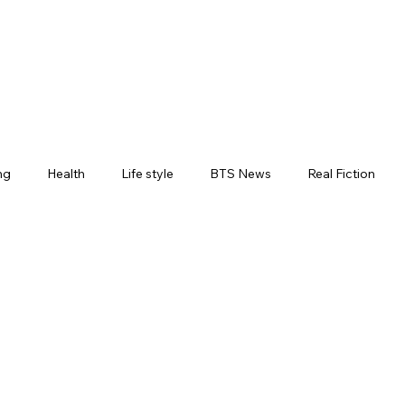
ng
Health
Life style
BTS News
Real Fiction