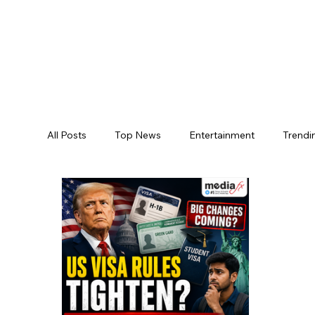
All Posts
Top News
Entertainment
Trendi
Jogulamba Gadwal District