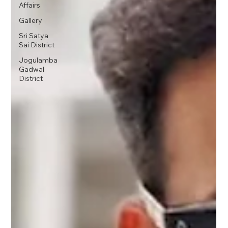
Affairs
Gallery
Sri Satya
Sai District
Jogulamba
Gadwal
District