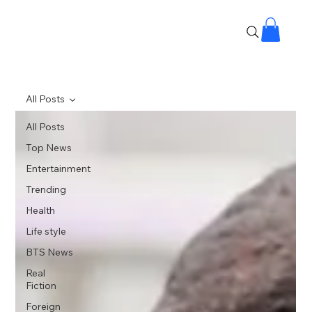
All Posts
All Posts
Top News
Entertainment
Trending
Health
Life style
BTS News
Real
Fiction
Foreign