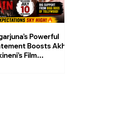
arjuna’s Powerful
tement Boosts Akhil
ineni’s Film
in Ahead Of July 10
lease