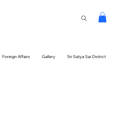
Foreign Affairs
Gallery
Sri Satya Sai District