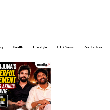
ng
Health
Life style
BTS News
Real Fiction