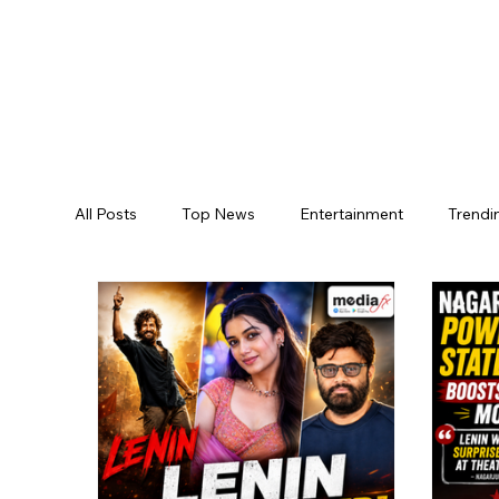
All Posts
Top News
Entertainment
Trendi
Jogulamba Gadwal District