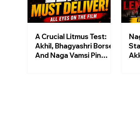
A Crucial Litmus Test:
Nag
Akhil, Bhagyashri Borse,
Sta
And Naga Vamsi Pin
Akk
Hopes On Lenin
Len
Re