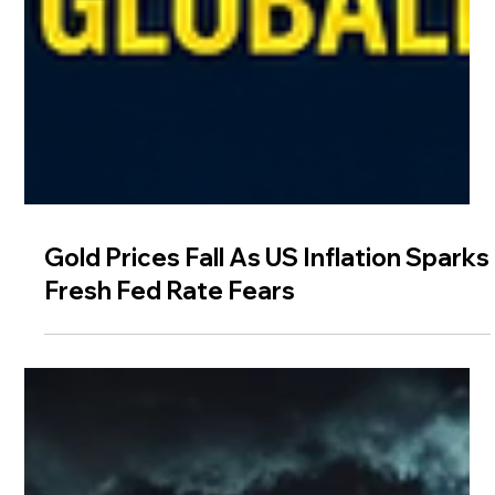
Gold Prices Fall As US Inflation Sparks
Fresh Fed Rate Fears