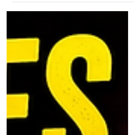
Oil Prices Surge