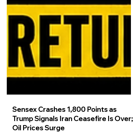
Sensex Crashes 1,800 Points as
Trump Signals Iran Ceasefire Is Over;