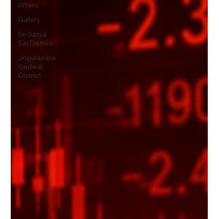
Affairs
Gallery
Sri Satya
Sai District
Jogulamba
Gadwal
District