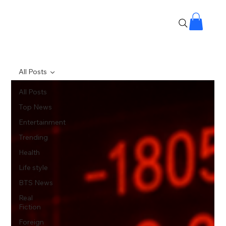
All Posts
All Posts
Top News
Entertainment
Trending
Health
Life style
BTS News
Real
Fiction
Foreign