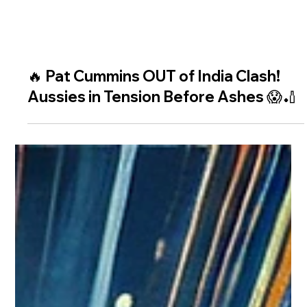
🔥 Pat Cummins OUT of India Clash!
Aussies in Tension Before Ashes 😱🏏