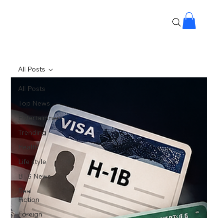
All Posts
All Posts
Top News
Entertainment
Trending
Health
Life style
BTS News
Real
Fiction
Foreign