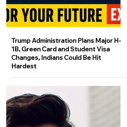
Trump Administration Plans Major H-
1B, Green Card and Student Visa
Changes, Indians Could Be Hit
Hardest