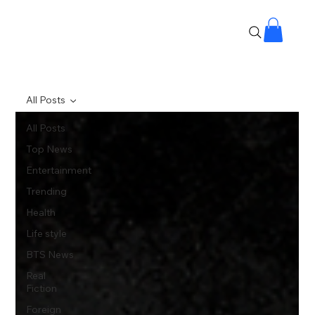
All Posts
All Posts
Top News
Entertainment
Trending
Health
Life style
BTS News
Real
Fiction
Foreign