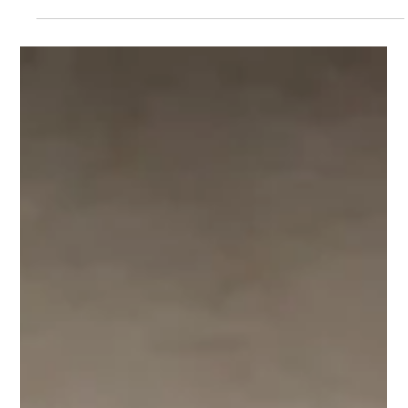
Pills in Kheer, Body Under Bathroom
Tiles Agra Woman Allegedly Hid
Husband’s Murder For Weeks