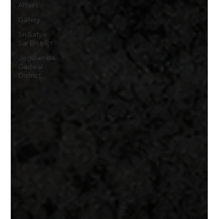
Affairs
Gallery
Sri Satya
Sai District
Jogulamba
Gadwal
District