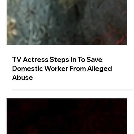
TV Actress Steps In To Save
Domestic Worker From Alleged