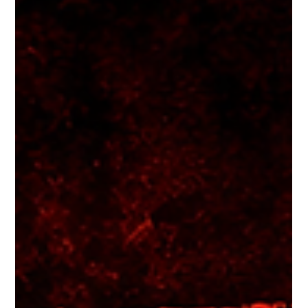
Abuse