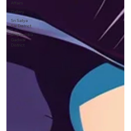
Affairs
Gallery
Sri Satya
Sai District
Jogulamba
Gadwal
District