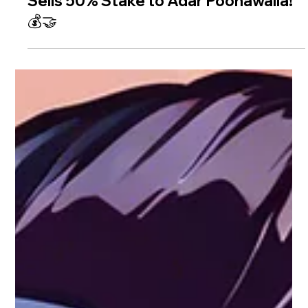
🎬 Big Bollywood Move: KJo’s Dharma
Sells 50% Stake to Adar Poonawalla!
💰🤝