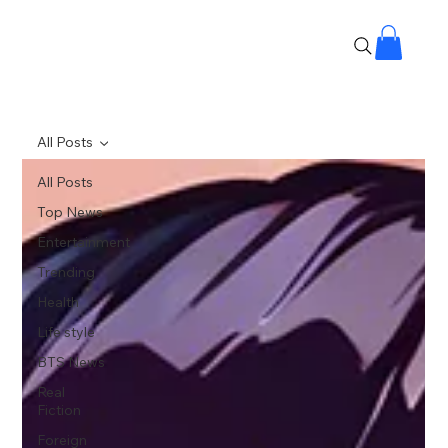
All Posts
All Posts
Top News
Entertainment
Trending
Health
Life style
BTS News
Real
Fiction
Foreign