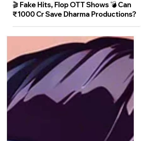
🎬 Fake Hits, Flop OTT Shows 💣 Can
₹1000 Cr Save Dharma Productions?