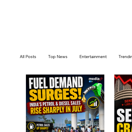
All Posts
Top News
Entertainment
Trendi
Jogulamba Gadwal District