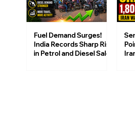
Fuel Demand Surges!
Sen
India Records Sharp Rise
Poi
in Petrol and Diesel Sales
Ira
Oil