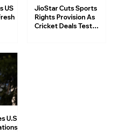
As US
JioStar Cuts Sports
Fresh
Rights Provision As
Cricket Deals Test
Media Business
s U.S.
ations: