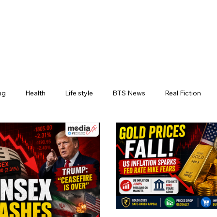
ng
Health
Life style
BTS News
Real Fiction