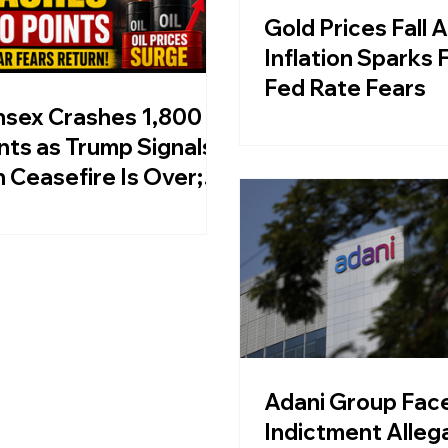
Gold Prices Fall 
Inflation Sparks 
Fed Rate Fears
sex Crashes 1,800
nts as Trump Signals
n Ceasefire Is Over;
 Prices Surge
Adani Group Face
Indictment Alleg