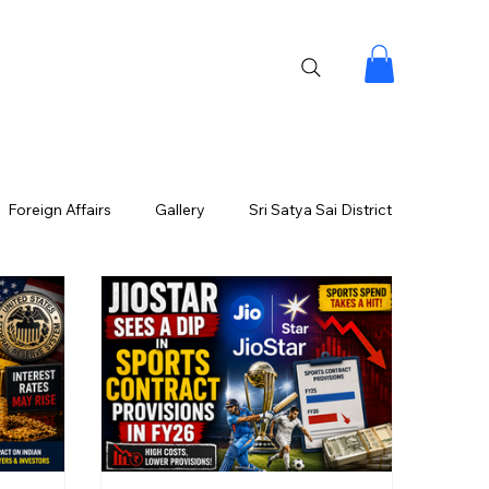
Foreign Affairs
Gallery
Sri Satya Sai District